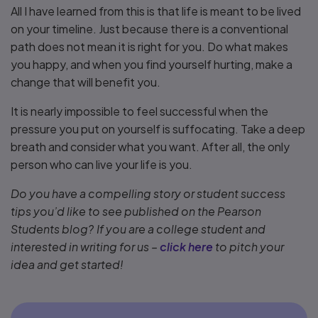
All I have learned from this is that life is meant to be lived
on your timeline. Just because there is a conventional
path does not mean it is right for you. Do what makes
you happy, and when you find yourself hurting, make a
change that will benefit you.
It is nearly impossible to feel successful when the
pressure you put on yourself is suffocating. Take a deep
breath and consider what you want. After all, the only
person who can live your life is you.
Do you have a compelling story or student success
tips you’d like to see published on the Pearson
Students blog? If you are a college student and
interested in writing for us –
click here
to pitch your
idea and get started!