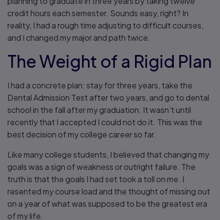
planning to graduate in three years by taking twelve
credit hours each semester. Sounds easy, right? In
reality, I had a rough time adjusting to difficult courses,
and I changed my major and path twice.
The Weight of a Rigid Plan
I had a concrete plan: stay for three years, take the
Dental Admission Test after two years, and go to dental
school in the fall after my graduation. It wasn’t until
recently that I accepted I could not do it. This was the
best decision of my college career so far.
Like many college students, I believed that changing my
goals was a sign of weakness or outright failure. The
truth is that the goals I had set took a toll on me. I
resented my course load and the thought of missing out
on a year of what was supposed to be the greatest era
of my life.