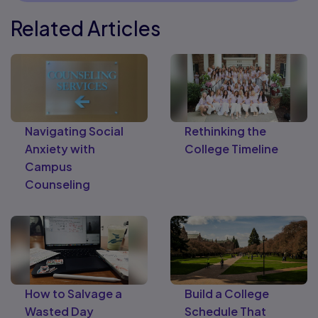
Related Articles
Navigating Social
Rethinking the
Anxiety with
College Timeline
Campus
Counseling
How to Salvage a
Build a College
Wasted Day
Schedule That