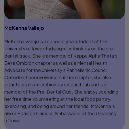
McKenna Vallejo
McKenna Vallejo is a second-year student at the
University of Iowa studying microbiology on the pre-
dental track. She is a member of Kappa Alpha Theta’s
Beta Omicron chapter as well as a Mental Health
Advocate for the university’s Panhellenic Council.
Outside of her involvement in her chapter, she also
volunteers in a microbiology research lab and is a
member of the Pre-Dental Club. She enjoys spending
her free time volunteering at the local food pantry,
exercising, and being around her friends. McKenna is
also a Pearson Campus Ambassador at the University
of Iowa.