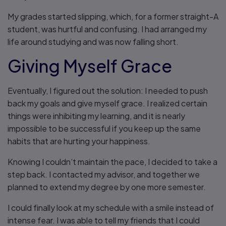
My grades started slipping, which, for a former straight-A
student, was hurtful and confusing. I had arranged my
life around studying and was now falling short.
Giving Myself Grace
Eventually, I figured out the solution: I needed to push
back my goals and give myself grace. I realized certain
things were inhibiting my learning, and it is nearly
impossible to be successful if you keep up the same
habits that are hurting your happiness.
Knowing I couldn’t maintain the pace, I decided to take a
step back. I contacted my advisor, and together we
planned to extend my degree by one more semester.
I could finally look at my schedule with a smile instead of
intense fear. I was able to tell my friends that I could