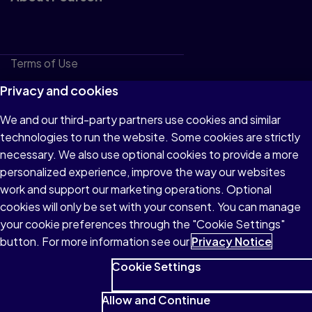
Terms of Use
Privacy
Privacy and cookies
Cookies
We and our third-party partners use cookies and similar
technologies to run the website. Some cookies are strictly
Do not sell or share my personal information
necessary. We also use optional cookies to provide a more
Accessibility
personalized experience, improve the way our websites
work and support our marketing operations. Optional
Patent Notice
cookies will only be set with your consent. You can manage
your cookie preferences through the "Cookie Settings"
button. For more information see our
Privacy Notice
Cookie Settings
© 1996–2026 Pearson All rights reserved, including those for
text and data mining and training of artificial intelligence and
Allow and Continue
similar technologies.