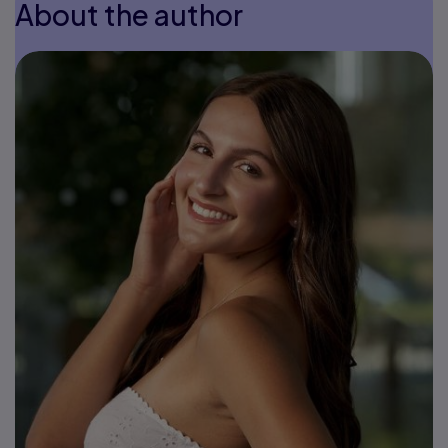
About the author