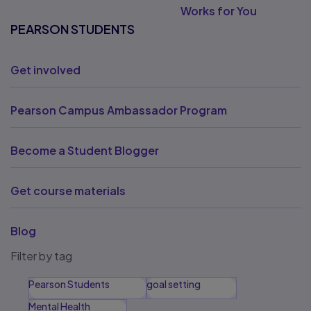
Works for You
PEARSON STUDENTS
Get involved
Pearson Campus Ambassador Program
Become a Student Blogger
Get course materials
Blog
Filter by tag
Pearson Students
goal setting
Mental Health