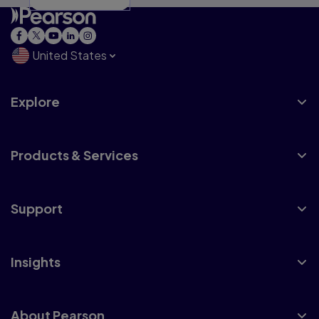
United States
Explore
Products & Services
Support
Insights
About Pearson