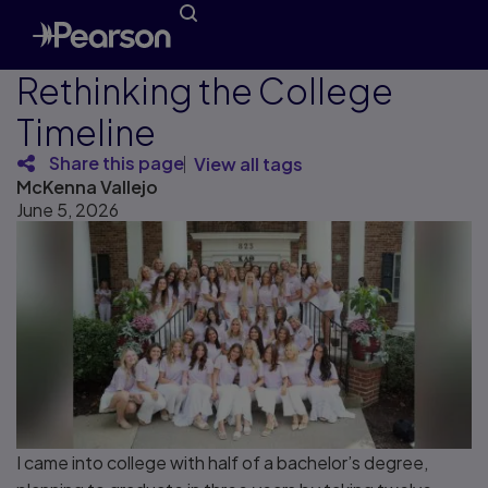
Rethinking the College
Timeline
Share this page
View all tags
McKenna Vallejo
June 5, 2026
I came into college with half of a bachelor’s degree,