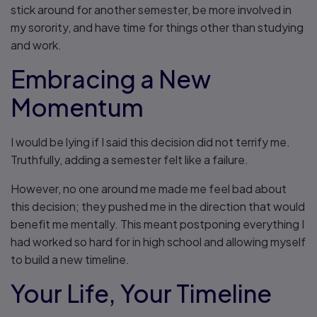
stick around for another semester, be more involved in
my sorority, and have time for things other than studying
and work.
Embracing a New
Momentum
I would be lying if I said this decision did not terrify me.
Truthfully, adding a semester felt like a failure.
However, no one around me made me feel bad about
this decision; they pushed me in the direction that would
benefit me mentally. This meant postponing everything I
had worked so hard for in high school and allowing myself
to build a new timeline.
Your Life, Your Timeline