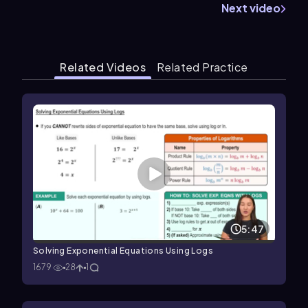
Next video
Related Videos
Related Practice
5:47
Solving Exponential Equations Using Logs
1679
28
1