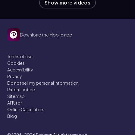
Show more videos
Download the Mobile app
Terms of use
Cookies
Accessibility
Privacy
Do not sell my personal information
Patent notice
Sitemap
AI Tutor
Online Calculators
Blog
© 1996–2026
Pearson All rights reserved.