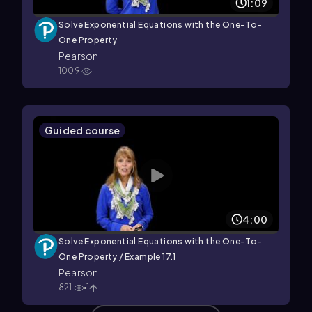
1:09
Solve Exponential Equations with the One-To-
One Property
Pearson
1009
Guided course
4:00
Solve Exponential Equations with the One-To-
One Property / Example 17.1
Pearson
821
1