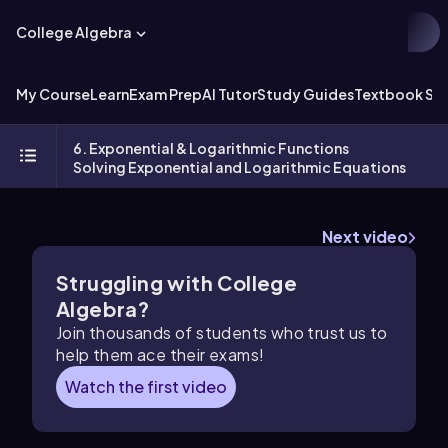
College Algebra
My Course
Learn
Exam Prep
AI Tutor
Study Guides
Textbook Sol
6. Exponential & Logarithmic Functions
Solving Exponential and Logarithmic Equations
Next video
Struggling with College
Algebra?
Join thousands of students who trust us to
help them ace their exams!
Watch the first video