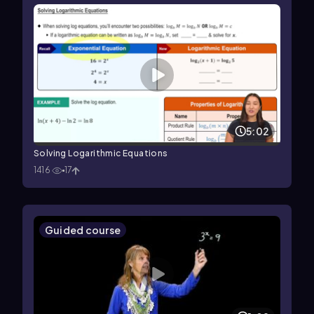
5:02
Solving Logarithmic Equations
1416
17
Guided course