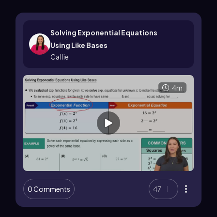
Solving Exponential Equations
Using Like Bases
Callie
4m
0 Comments
47