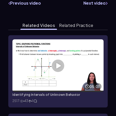
Previous video
Next video
Related Videos
Related Practice
05:01
Identifying Intervals of Unknown Behavior
2517
43
1