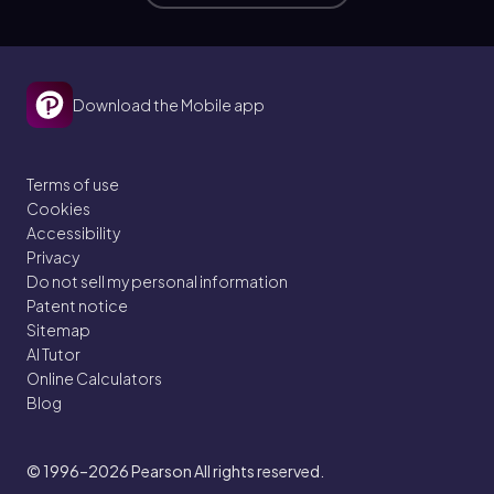
Download the Mobile app
Terms of use
Cookies
Accessibility
Privacy
Do not sell my personal information
Patent notice
Sitemap
AI Tutor
Online Calculators
Blog
© 1996–2026
Pearson All rights reserved.