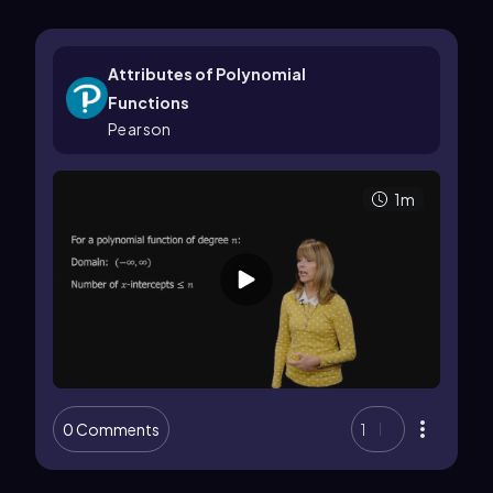
Attributes of Polynomial
Functions
Pearson
1m
0 Comments
1