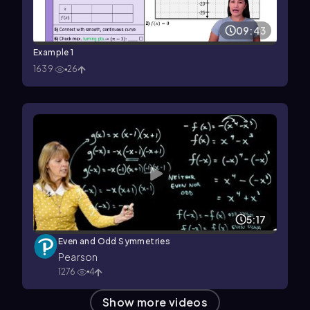
09:43
Example 1
1639
26
5:17
Even and Odd Symmetries
Pearson
1276
4
Show more videos