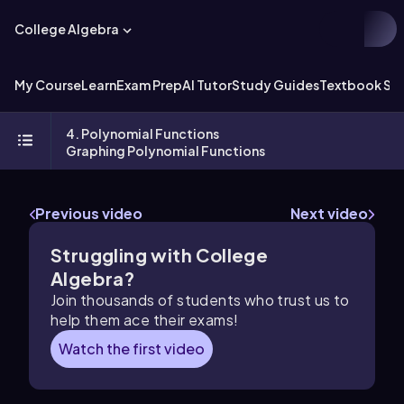
College Algebra
My Course
Learn
Exam Prep
AI Tutor
Study Guides
Textbook Sol
4. Polynomial Functions
Graphing Polynomial Functions
Previous video
Next video
Struggling with College
Algebra?
Join thousands of students who trust us to
help them ace their exams!
Watch the first video