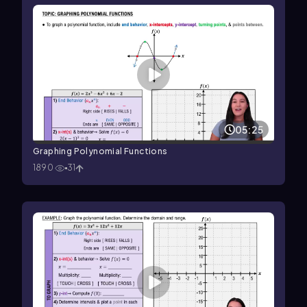
05:25
Graphing Polynomial Functions
1890
31