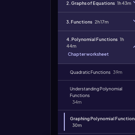
2. Graphs of Equations
1h 43m
3. Functions
2h 17m
4. Polynomial Functions
1h
44m
Chapter worksheet
Quadratic Functions
39m
Understanding Polynomial
Functions
34m
Graphing Polynomial Function
30m