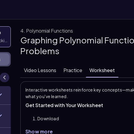
4. Polynomial Functions
n
Graphing Polynomial Functio
icking them
Problems
s
Video Lessons
Practice
Worksheet
Interactive worksheets reinforce key concepts—maki
what you've learned.
Get Started with Your Worksheet
Download
Show more