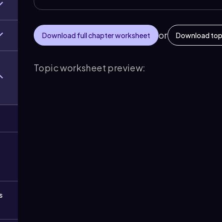
or
Download full chapter worksheet
Download top
Topic worksheet preview:
s