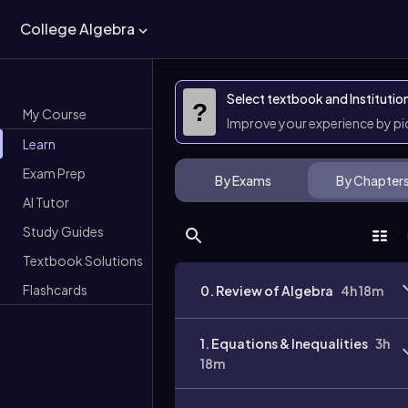
College Algebra
Select textbook and Institutio
?
My Course
Improve your experience by p
Learn
Exam Prep
By Exams
By Chapter
AI Tutor
Study Guides
Textbook Solutions
Flashcards
0. Review of Algebra
4h 18m
1. Equations & Inequalities
3h
18m