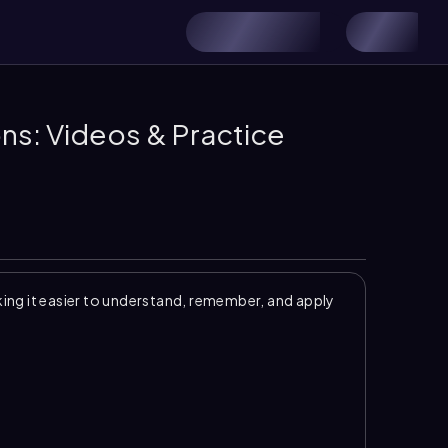
ns: Videos & Practice
ng it easier to understand, remember, and apply