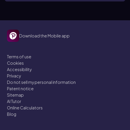
Download the Mobile app
Terms of use
Cookies
Accessibility
Privacy
Do not sell my personal information
Patent notice
Sitemap
AI Tutor
Online Calculators
Blog