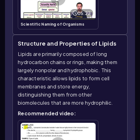
05:22
Scientific Naming of Organisms
Structure and Properties of Lipids
Lipids are primarily composed of long
hydrocarbon chains or rings, making them
largely nonpolar and hydrophobic. This
characteristic allows lipids to form cell
membranes and store energy,
distinguishing them from other
biomolecules that are more hydrophilic.
Recommended video: