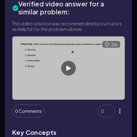
Verified video answer for a
similar problem:
This video solution was recommended by our tutors
as helpful for the problem above.
2m
0 Comments
0
Key Concepts