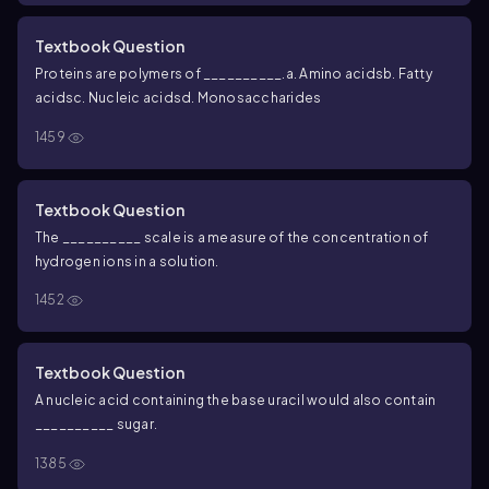
Textbook Question
Proteins are polymers of __________.
a. Amino acids
b. Fatty
acids
c. Nucleic acids
d. Monosaccharides
1459
Textbook Question
The __________ scale is a measure of the concentration of
hydrogen ions in a solution.
1452
Textbook Question
A nucleic acid containing the base uracil would also contain
__________ sugar.
1385