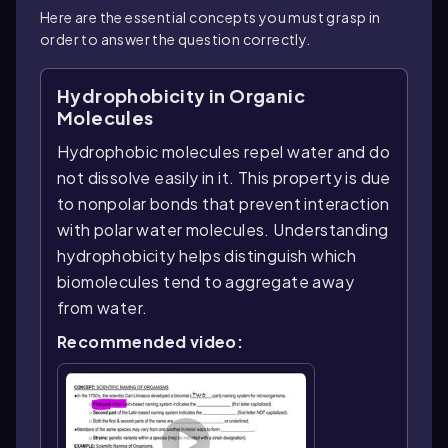
Here are the essential concepts you must grasp in
order to answer the question correctly.
Hydrophobicity in Organic
Molecules
Hydrophobic molecules repel water and do
not dissolve easily in it. This property is due
to nonpolar bonds that prevent interaction
with polar water molecules. Understanding
hydrophobicity helps distinguish which
biomolecules tend to aggregate away
from water.
Recommended video: