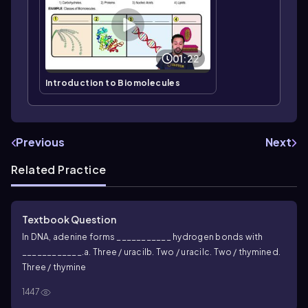
01:22
Introduction to Biomolecules
Previous
Next
Related Practice
Textbook Question
In DNA, adenine forms ___________ hydrogen bonds with
____________.
a. Three / uracil
b. Two / uracil
c. Two / thymine
d.
Three / thymine
1447