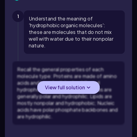
1
Understand the meaning of
'hydrophobic organic molecules':
these are molecules that do not mix
well with water due to their nonpolar
nature.
Recall the general properties of each
molecule type: Proteins are made of amino
acids and have both hydrophilic and
View full solution
hydrophobic regions; Carbohydrates are
generally polar and hydrophilic; Lipids are
mostly nonpolar and hydrophobic; Nucleic
acids have polar phosphate backbones and
are hydrophilic.