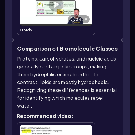
04:19
Lipids
Comparison of Biomolecule Classes
Proteins, carbohydrates, and nucleic acids
generally contain polar groups, making
them hydrophilic or amphipathic. In
contrast, lipids are mostly hydrophobic.
Recognizing these differences is essential
for identifying which molecules repel
water.
Recommended video: