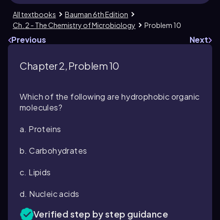
All textbooks
Bauman 6th Edition
Ch. 2 - The Chemistry of Microbiology
Problem 10
Previous
Next
Chapter 2, Problem 10
Which of the following are hydrophobic organic
molecules?
a. Proteins
b. Carbohydrates
c. Lipids
d. Nucleic acids
Verified step by step guidance