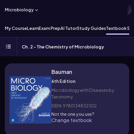
Microbiology
My Course
Learn
Exam Prep
AI Tutor
Study Guides
Textbook Sol
Ch. 2 - The Chemistry of Microbiology
Bauman
6th Edition
Microbiology with Diseases by
Taxonomy
ISBN: 9780134832302
Not the one you use?
Change textbook