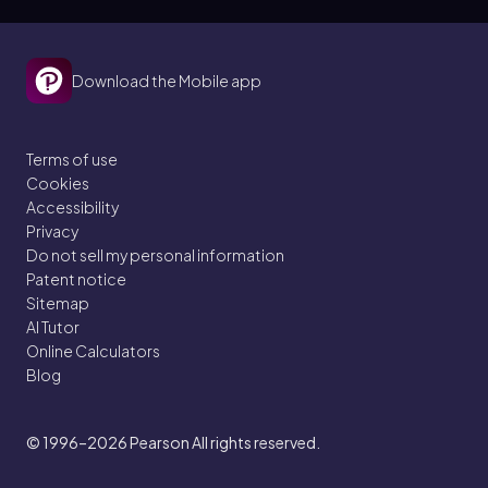
Download the Mobile app
Terms of use
Cookies
Accessibility
Privacy
Do not sell my personal information
Patent notice
Sitemap
AI Tutor
Online Calculators
Blog
© 1996–2026
Pearson All rights reserved.