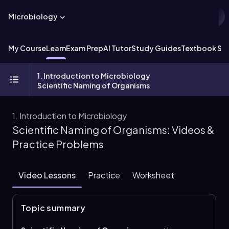
Microbiology
My Course
Learn
Exam Prep
AI Tutor
Study Guides
Textbook Sol
1. Introduction to Microbiology
Scientific Naming of Organisms
1. Introduction to Microbiology
Scientific Naming of Organisms: Videos &
Practice Problems
Video Lessons
Practice
Worksheet
Topic summary