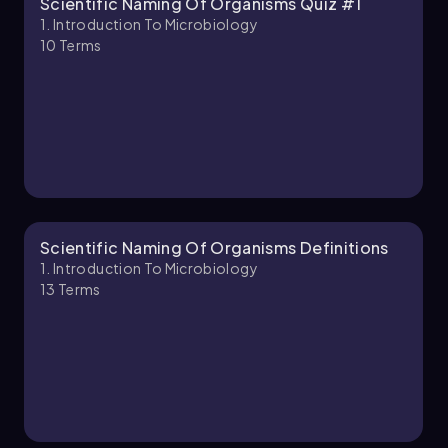
Scientific Naming Of Organisms Quiz #1
Monica
Chapter
1. Introduction To Microbiology
10
Terms
1. Introduction to Microbiology - Part 2 of 2
6 topics
14 problems
Brendan
Chapter
Scientific Naming Of Organisms Definitions
1. Introduction To Microbiology
13
Terms