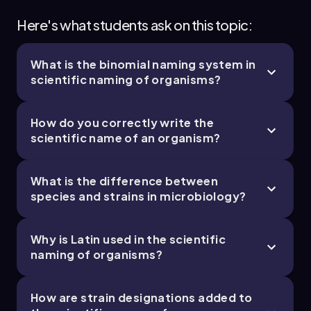
Here's what students ask on this topic:
What is the binomial naming system in
scientific naming of organisms?
How do you correctly write the
scientific name of an organism?
What is the difference between
species and strains in microbiology?
Why is Latin used in the scientific
naming of organisms?
How are strain designations added to