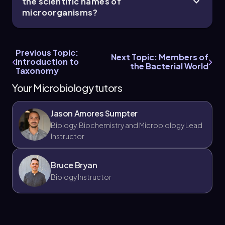
the scientific names of
microorganisms?
Previous Topic:
Next Topic: Members of
Introduction to
the Bacterial World
Taxonomy
Your Microbiology tutors
Jason Amores Sumpter
Biology, Biochemistry and Microbiology Lead
Instructor
Bruce Bryan
Biology Instructor