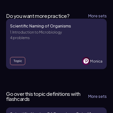
Do you want more practice?
More sets
Scientific Naming of Organisms
1. Introduction to Microbiology
4 problems
Monica
Topic
1. Introduction to Microbiology - Part 1 of 2
5 topics
14 problems
Go over this topic definitions with
More sets
flashcards