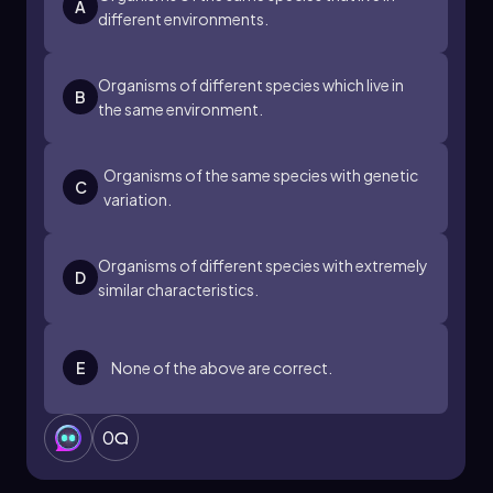
A
different environments.
Organisms of different species which live in
B
the same environment.
Organisms of the same species with genetic
C
variation.
Organisms of different species with extremely
D
similar characteristics.
E
None of the above are correct.
0