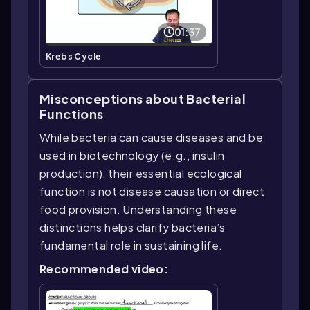
01:37
Krebs Cycle
Misconceptions about Bacterial
Functions
While bacteria can cause diseases and be
used in biotechnology (e.g., insulin
production), their essential ecological
function is not disease causation or direct
food provision. Understanding these
distinctions helps clarify bacteria’s
fundamental role in sustaining life.
Recommended video: