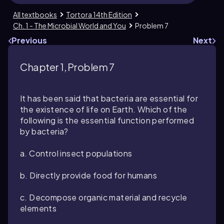
All textbooks
Tortora 14th Edition
Ch. 1 - The Microbial World and You
Problem 7
Previous
Next
Chapter 1, Problem 7
It has been said that bacteria are essential for
the existence of life on Earth. Which of the
following is the essential function performed
by bacteria?
a. Control insect populations
b. Directly provide food for humans
c. Decompose organic material and recycle
elements