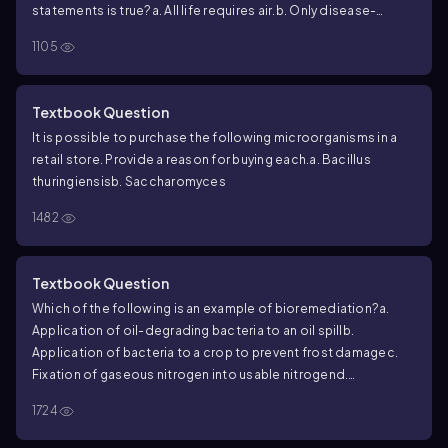
statements is true?
a. All life requires air.
b. Only disease-
causing organisms require air.
c. Some microbes do not
1105
require air.
d. Pasteur kept air out of his biogenesis
experiments.
e. Lavoisier was mistaken.
Textbook Question
It is possible to purchase the following microorganisms in a
retail store. Provide a reason for buying each.
a. Bacillus
thuringiensis
b. Saccharomyces
1482
Textbook Question
Which of the following is an example of bioremediation?
a.
Application of oil-degrading bacteria to an oil spill
b.
Application of bacteria to a crop to prevent frost damage
c.
Fixation of gaseous nitrogen into usable nitrogen
d.
Production by bacteria of a human protein such as interferon
e.
1724
All of the above