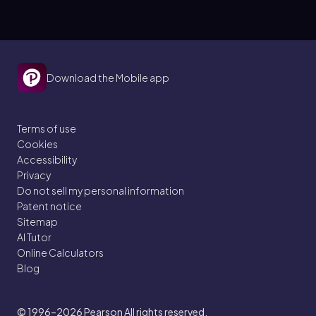
Download the Mobile app
Terms of use
Cookies
Accessibility
Privacy
Do not sell my personal information
Patent notice
Sitemap
AI Tutor
Online Calculators
Blog
© 1996–2026
Pearson All rights reserved.