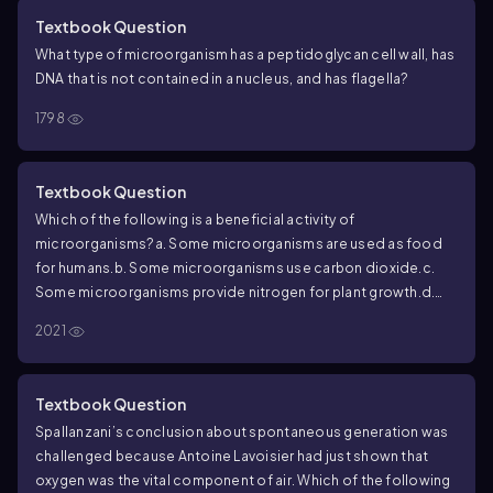
Textbook Question
What type of microorganism has a peptidoglycan cell wall, has
DNA that is not contained in a nucleus, and has flagella?
1798
Textbook Question
Which of the following is a beneficial activity of
microorganisms?
a. Some microorganisms are used as food
for humans.
b. Some microorganisms use carbon dioxide.
c.
Some microorganisms provide nitrogen for plant growth.
d.
Some microorganisms are used in sewage treatment
2021
processes.
e. all of the above
Textbook Question
Spallanzani’s conclusion about spontaneous generation was
challenged because Antoine Lavoisier had just shown that
oxygen was the vital component of air. Which of the following