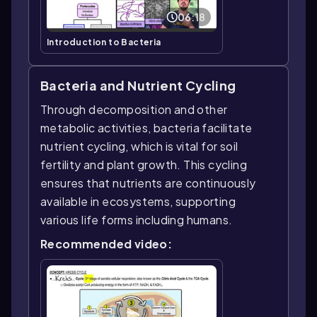
06:18
Introduction to Bacteria
Bacteria and Nutrient Cycling
Through decomposition and other
metabolic activities, bacteria facilitate
nutrient cycling, which is vital for soil
fertility and plant growth. This cycling
ensures that nutrients are continuously
available in ecosystems, supporting
various life forms including humans.
Recommended video: