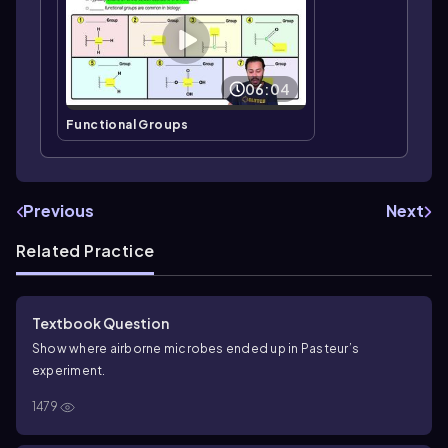
06:04
Functional Groups
Previous
Next
Related Practice
Textbook Question
Show where airborne microbes ended up in Pasteur’s
experiment.
1479