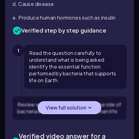
d. Cause disease
e. Produce human hormones such as insulin
Verified step by step guidance
1
Read the question carefully to
understand what is being asked:
identify the essential function
performed by bacteria that supports
life on Earth.
Review each option and consider the role of
View full solution
bacteria in the environment and human life:
Verified video answer for a