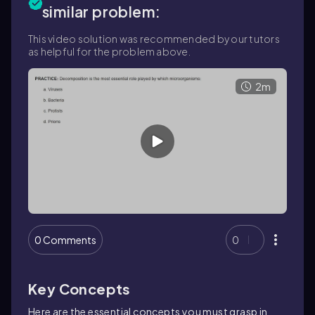
similar problem:
This video solution was recommended by our tutors
as helpful for the problem above.
2m
0 Comments
0
Key Concepts
Here are the essential concepts you must grasp in