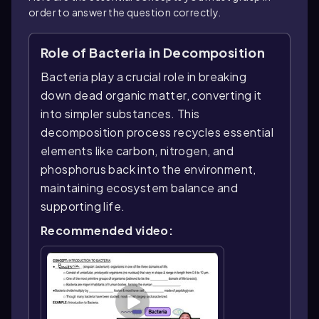
order to answer the question correctly.
Role of Bacteria in Decomposition
Bacteria play a crucial role in breaking
down dead organic matter, converting it
into simpler substances. This
decomposition process recycles essential
elements like carbon, nitrogen, and
phosphorus back into the environment,
maintaining ecosystem balance and
supporting life.
Recommended video: