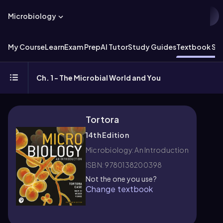
Microbiology
My Course
Learn
Exam Prep
AI Tutor
Study Guides
Textbook Sol
Ch. 1 - The Microbial World and You
Tortora
14th Edition
Microbiology: An Introduction
ISBN: 9780138200398
Not the one you use?
Change textbook