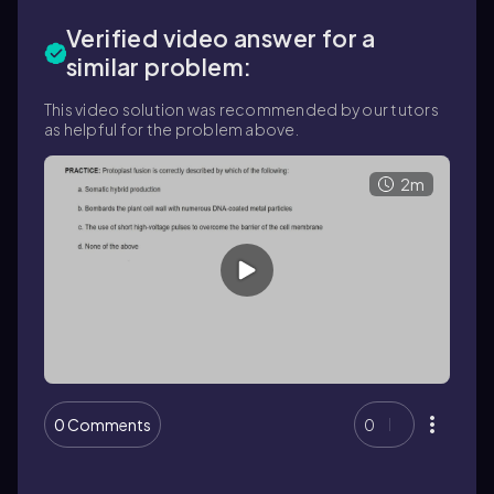
Verified video answer for a
similar problem:
This video solution was recommended by our tutors
as helpful for the problem above.
2m
0 Comments
0