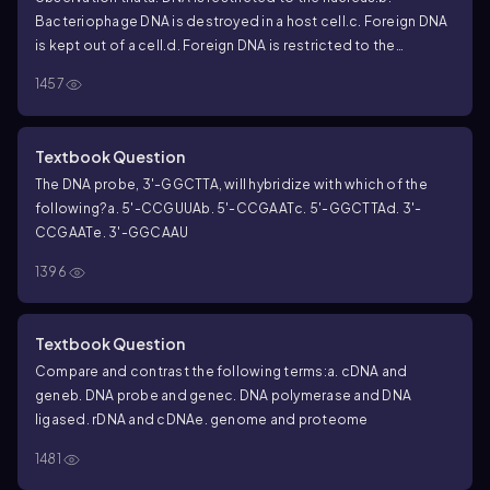
Bacteriophage DNA is destroyed in a host cell.
c. Foreign DNA
is kept out of a cell.
d. Foreign DNA is restricted to the
cytoplasm.
e. All of the above.
1457
Textbook Question
The DNA probe, 3'-GGCTTA, will hybridize with which of the
following?
a. 5'-CCGUUA
b. 5'-CCGAAT
c. 5'-GGCTTA
d. 3'-
CCGAAT
e. 3'-GGCAAU
1396
Textbook Question
Compare and contrast the following terms:
a. cDNA and
gene
b. DNA probe and gene
c. DNA polymerase and DNA
ligase
d. rDNA and cDNA
e. genome and proteome
1481