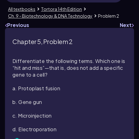
All textbooks
Tortora 14th Edition
Ch. 9 - Biotechnology & DNA Technology
Problem 2
Previous
Next
Chapter 5, Problem 2
Differentiate the following terms. Which one is
“hit and miss”—that is, does not add a specific
gene to a cell?
a. Protoplast fusion
b. Gene gun
c. Microinjection
d. Electroporation