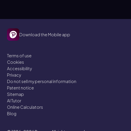
Download the Mobile app
Terms of use
Cookies
Accessibility
Privacy
Do not sell my personal information
Patent notice
Sitemap
AI Tutor
Online Calculators
Blog