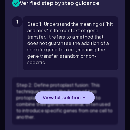
Verified step by step guidance
1
Step 1: Understand the meaning of "hit
and miss" in the context of gene
transfer. It refers to a method that
does not guarantee the addition of a
specific gene to a cell, meaning the
gene transfer is random or non-
specific.
Step 2: Define protoplast fusion: This
technique involves the fusion of two
View full solution
protoplasts (cells without cell walls) to
combine their genetic material, often used
to introduce specific genes from one cell to
another.