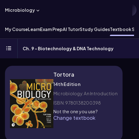
Microbiology
My Course
Learn
Exam Prep
AI Tutor
Study Guides
Textbook Sol
Ch. 9 - Biotechnology & DNA Technology
Tortora
14th Edition
Microbiology: An Introduction
ISBN: 9780138200398
Not the one you use?
Change textbook