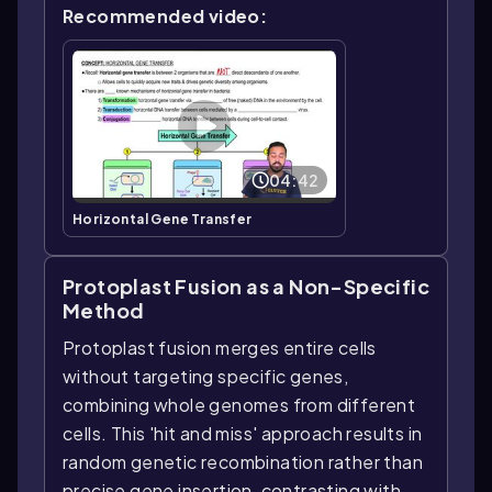
Recommended video:
04:42
Horizontal Gene Transfer
Protoplast Fusion as a Non-Specific
Method
Protoplast fusion merges entire cells
without targeting specific genes,
combining whole genomes from different
cells. This 'hit and miss' approach results in
random genetic recombination rather than
precise gene insertion, contrasting with