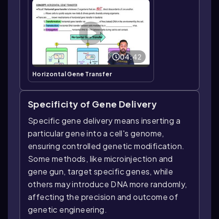
04:42
Horizontal Gene Transfer
Specificity of Gene Delivery
Specific gene delivery means inserting a
particular gene into a cell's genome,
ensuring controlled genetic modification.
Some methods, like microinjection and
gene gun, target specific genes, while
others may introduce DNA more randomly,
affecting the precision and outcome of
genetic engineering.