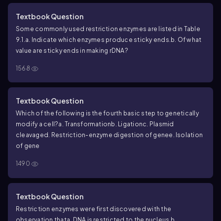
Textbook Question
Some commonly used restriction enzymes are listed in Table
9.1.
a. Indicate which enzymes produce sticky ends.
b. Of what
value are sticky ends in making rDNA?
1568
Textbook Question
Which of the following is the fourth basic step to genetically
modify a cell?
a. Transformation
b. Ligation
c. Plasmid
cleavage
d. Restriction-enzyme digestion of gene
e. Isolation
of gene
1490
Textbook Question
Restriction enzymes were first discovered with the
observation that
a. DNA is restricted to the nucleus.
b.