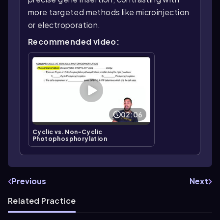
more targeted methods like microinjection
or electroporation.
Recommended video:
02:06
Cyclic vs. Non-Cyclic
Photophosphorylation
Previous
Next
Related Practice