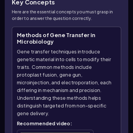
Key Concepts
Here are the essential concepts you must grasp in
order to answer the question correctly.
Methods of Gene Transfer in
Microbiology
Gene transfer techniques introduce
genetic material into cells to modify their
traits. Common methods include
protoplast fusion, gene gun,
microinjection, and electroporation, each
differing in mechanism and precision.
Understanding these methods helps
distinguish targeted from non-specific
gene delivery.
Recommended video: