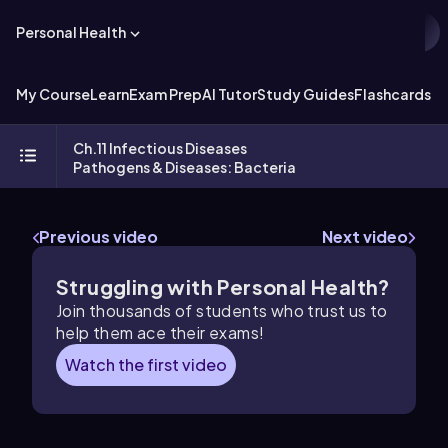
Personal Health
My Course
Learn
Exam Prep
AI Tutor
Study Guides
Flashcards
Ch.11 Infectious Diseases
Pathogens & Diseases: Bacteria
Previous video
Next video
Struggling with Personal Health?
Join thousands of students who trust us to
help them ace their exams!
Watch the first video