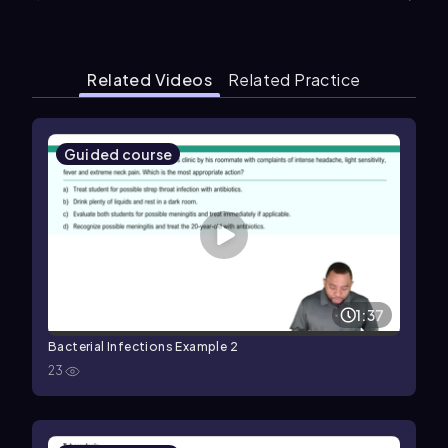
Related Videos
Related Practice
Guided course
1:37
Bacterial Infections Example 2
23