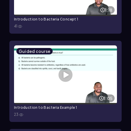
1:18
Introduction to Bacteria Concept 1
41
Guided course
1:05
Introduction to Bacteria Example 1
23