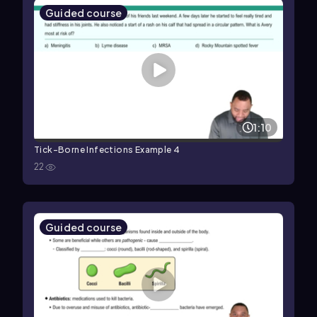
Guided course
1:10
Tick-Borne Infections Example 4
22
Guided course