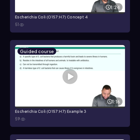
1:24
Escherichia Coli (O157:H7) Concept 4
51
Guided course
1:16
Escherichia Coli (O157:H7) Example 3
59