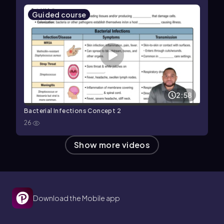
Guided course
2:58
Bacterial Infections Concept 2
26
Show more videos
Download the Mobile app