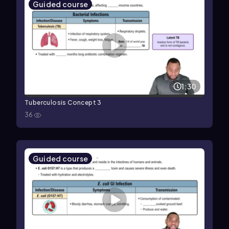
Guided course
1:30
Tuberculosis Concept 3
36
Guided course