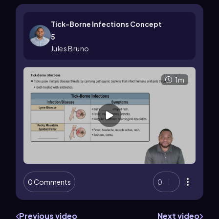
Tick-Borne Infections Concept
5
Jules Bruno
1m
0 Comments
0
Previous video
Next video