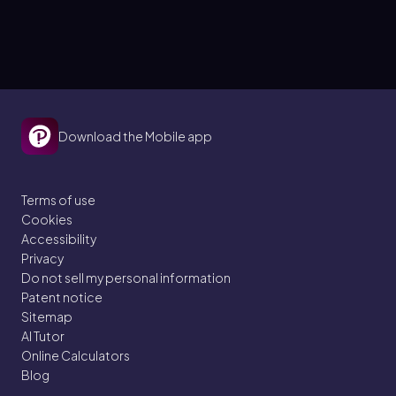
Download the Mobile app
Terms of use
Cookies
Accessibility
Privacy
Do not sell my personal information
Patent notice
Sitemap
AI Tutor
Online Calculators
Blog