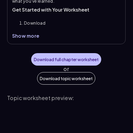
what you've learned.
Get Started with Your Worksheet
Download
Show more
Download full chapter worksheet
or
Download topic worksheet
Topic worksheet preview: