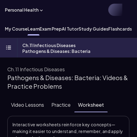
Personal Health
My Course
Learn
Exam Prep
AI Tutor
Study Guides
Flashcards
Ch.11 Infectious Diseases
Pathogens & Diseases: Bacteria
Ch.11 Infectious Diseases
Pathogens & Diseases: Bacteria: Videos &
Practice Problems
Video Lessons
Practice
Worksheet
Interactive worksheets reinforce key concepts—
making it easier to understand, remember, and apply