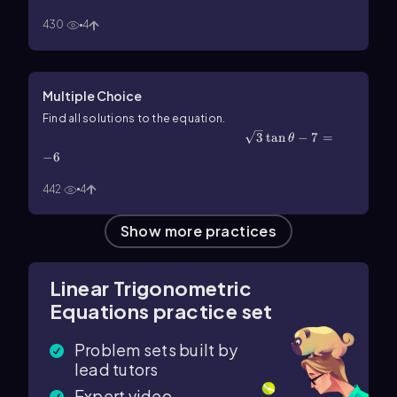
430
4
Multiple Choice
Find all solutions to the equation.
\(\sqrt\)3\(\tan\]\theta\)-7=-6
3
tan
−
7
=
θ
−
6
442
4
Show more practices
Linear Trigonometric
Equations practice set
Problem sets built by
lead tutors
Expert video