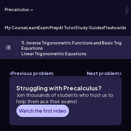
Precalculus
My Course
Learn
Exam Prep
AI Tutor
Study Guides
Flashcards
Ex
11. Inverse Trigonometric Functions and Basic Trig
Equations
Linear Trigonometric Equations
Previous problem
Next problem
Struggling with Precalculus?
Join thousands of students who trust us to
help them ace their exams!
Watch the first video