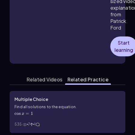
sized vide
explanatio
from
Patrick
Ford
Start
learning
Related Videos
Related Practice
Multiple Choice
\(\cos\) x=1
Find all solutions to the equation.
cos
=
1
x
535
7
1