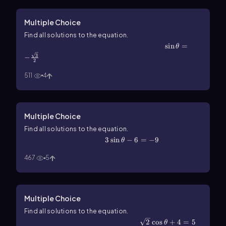
Multiple Choice
Find all solutions to the equation.
\(\sin\]\theta\)=-\(\frac{\sqrt3}{2}\)
sin
=
θ
3
−
2
511
4
Multiple Choice
Find all solutions to the equation.
3\(\sin\]\theta\)-6=-9
3
sin
−
6
=
−
9
θ
467
5
Multiple Choice
Find all solutions to the equation.
\(\sqrt\)2\(\cos\]\theta\)+4=5
2
cos
+
4
=
5
θ