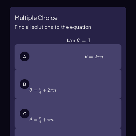
Multiple Choice
Find all solutions to the equation.
\(\tan\]\theta\)=1
tan
=
1
θ
\(\theta\)=2\(\pi\) n
=
2
A
θ
πn
\(\theta\)=\(\frac{\pi}{4}\)+2\
(\pi\) n
B
=
+
2
π
θ
πn
4
\(\theta\)=\(\frac{\pi}{4}\)+\
(\pi\) n
C
=
+
π
θ
πn
4