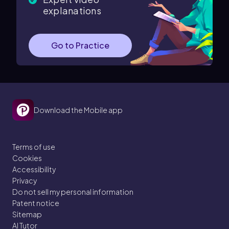
explanations
Go to Practice
Download the Mobile app
Terms of use
Cookies
Accessibility
Privacy
Do not sell my personal information
Patent notice
Sitemap
AI Tutor