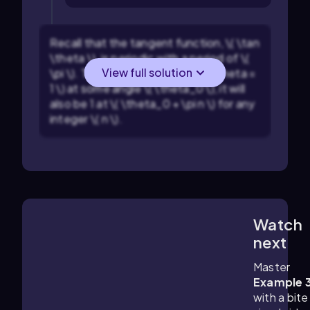
Recall that the tangent function, \( \tan
\theta \), is periodic with a period of \(
View full solution
\pi \). This means that if \( \tan \theta =
1 \) at some angle \( \theta_0 \), it will
also be 1 at \( \theta_0 + \pi n \) for any
integer \( n \).
Watch
3:29
m
next
Master
Example 
with a bite