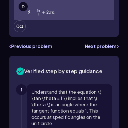
\(\theta\)=\(\frac{5\pi}{4}\)+2\
(\pi\) n
D
5
=
+
2
π
θ
πn
4
0
Previous problem
Next problem
Verified step by step guidance
1
Understand that the equation \(
\tan \theta = 1 \) implies that \(
\theta \) is an angle where the
tangent function equals 1. This
occurs at specific angles on the
unit circle.