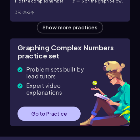
z=5
=
5
Plot the complex number
on the graph below.
z
376
2
Show more practices
Graphing Complex Numbers
practice set
Problem sets built by
lead tutors
Expert video
explanations
Go to Practice