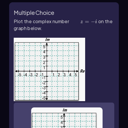
Multiple Choice
Plot the complex number
z=-i
=
−
on the
z
i
graph below.