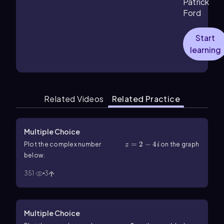
Patrick
Ford
Start
learning
Related Videos
Related Practice
Multiple Choice
z=2-4i
=
2
−
4
Plot the complex number
on the graph
z
i
below.
351
3
Multiple Choice