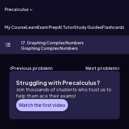
Precalculus
My Course
Learn
Exam Prep
AI Tutor
Study Guides
Flashcards
Ex
17. Graphing Complex Numbers
Graphing Complex Numbers
Previous problem
Next problem
Struggling with Precalculus?
Join thousands of students who trust us to
help them ace their exams!
Watch the first video