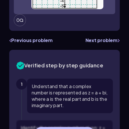
0
Previous problem
Next problem
Verified step by step guidance
1
Understand that a complex
number is represented as z = a + bi,
where a is the real part and b is the
imaginary part.
Identify the complex number given: z =