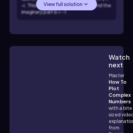
View full solution
-i. This means the real part a = 0 and the
imaginary part b = -1.
Watch
3:47
m
next
Master
How To
Plot
Complex
Numbers
with a bite
sized vide
explanatio
from