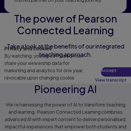
The power of Pearson
Connected Learning
Take a look at the benefits of our integrated
Privacy and cookies
teaching approach.
By watching, you agree Pearson can
share your viewership data for
marketing and analytics for one year,
Accept
revocable upon changing cookie
View transcript
preferences. Disabling cookies may
Pioneering AI
affect video functionality.
More info...
We’re harnessing the power of AI to transform teaching
and learning. Pearson Connected Learning combines
advanced AI with expert content to deliver personalised,
impactful experiences that empower both students and