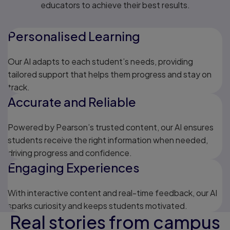
educators to achieve their best results.
Personalised Learning
Our AI adapts to each student’s needs, providing
tailored support that helps them progress and stay on
track.
Accurate and Reliable
Powered by Pearson’s trusted content, our AI ensures
students receive the right information when needed,
driving progress and confidence.
Engaging Experiences
With interactive content and real-time feedback, our AI
sparks curiosity and keeps students motivated.
Real stories from campus