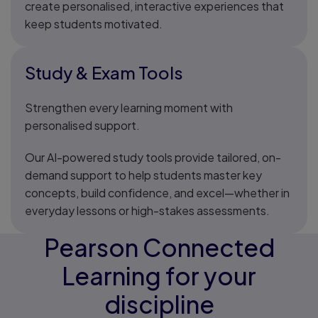
create personalised, interactive experiences that
keep students motivated.
Study & Exam Tools
Strengthen every learning moment with
personalised support.
Our AI-powered study tools provide tailored, on-
demand support to help students master key
concepts, build confidence, and excel—whether in
everyday lessons or high-stakes assessments.
Pearson Connected
Learning for your
discipline