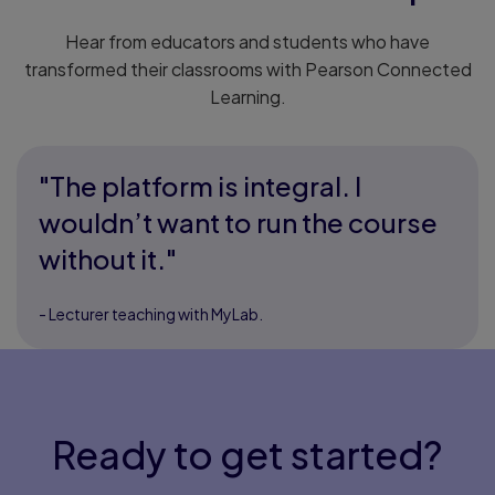
Hear from educators and students who have
transformed their classrooms with Pearson Connected
Learning.
"The platform is integral. I
wouldn’t want to run the course
without it."
- Lecturer teaching with MyLab.
Ready to get started?