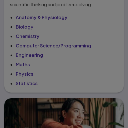
scientific thinking and problem-solving.
Anatomy & Physiology
Biology
Chemistry
Computer Science/Programming
Engineering
Maths
Physics
Statistics