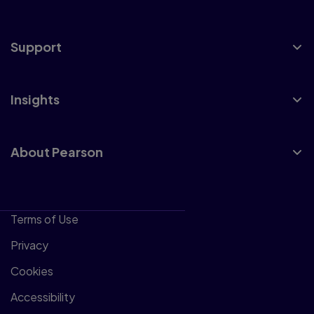
Support
Insights
About Pearson
Terms of Use
Privacy
Cookies
Accessibility