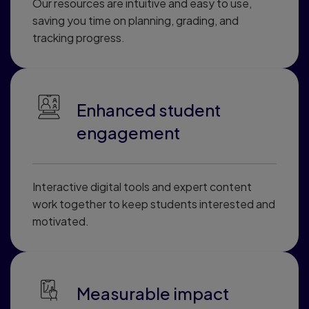
Our resources are intuitive and easy to use,
saving you time on planning, grading, and
tracking progress.
Enhanced student
engagement
Interactive digital tools and expert content
work together to keep students interested and
motivated.
Measurable impact