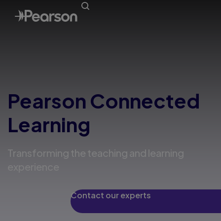
Pearson Connected
Learning
Transforming the teaching and learning
experience
Contact our experts