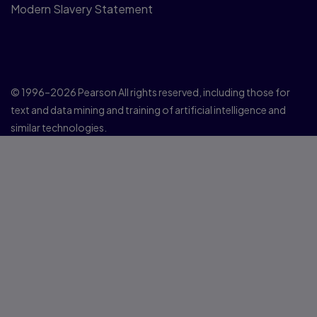
Modern Slavery Statement
© 1996–2026 Pearson All rights reserved, including those for
text and data mining and training of artificial intelligence and
similar technologies.