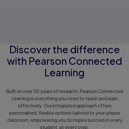
Discover the difference
with Pearson Connected
Learning
Built on over 50 years of research, Pearson Connected
Learning is everything you need to teach and learn
effectively. Our integrated approach offers
personalised, flexible options tailored to your unique
classroom, empowering you to inspire success in every
student, at every step.