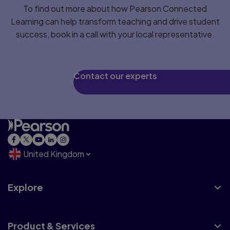
To find out more about how Pearson Connected
Learning can help transform teaching and drive student
success, book in a call with your local representative.
Contact our experts
United Kingdom
Explore
Product & Services