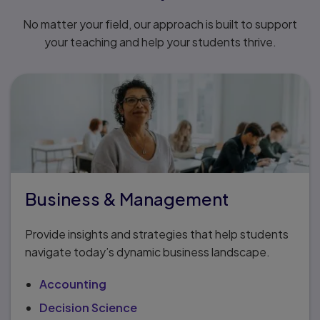
No matter your field, our approach is built to support
your teaching and help your students thrive.
Business & Management
Provide insights and strategies that help students
navigate today’s dynamic business landscape.
Accounting
Decision Science