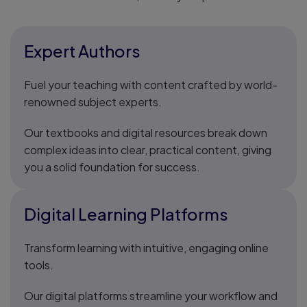
Expert Authors
Fuel your teaching with content crafted by world-
renowned subject experts.
Our textbooks and digital resources break down
complex ideas into clear, practical content, giving
you a solid foundation for success.
Digital Learning Platforms
Transform learning with intuitive, engaging online
tools.
Our digital platforms streamline your workflow and