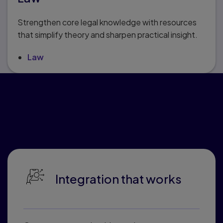
Strengthen core legal knowledge with resources
that simplify theory and sharpen practical insight.
Law
Why educators love
Pearson Connected
Learning
Integration that works