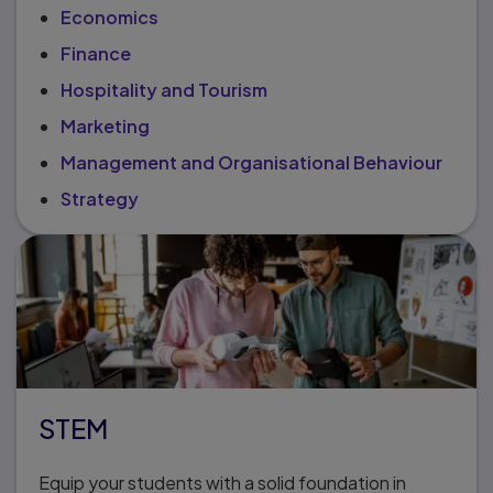
Economics
Finance
Hospitality and Tourism
Marketing
Management and Organisational Behaviour
Strategy
STEM
Equip your students with a solid foundation in