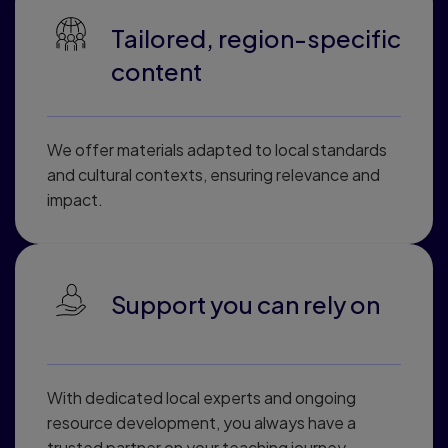
Tailored, region-specific
content
We offer materials adapted to local standards
and cultural contexts, ensuring relevance and
impact.
Support you can rely on
With dedicated local experts and ongoing
resource development, you always have a
trusted partner on your teaching journey.