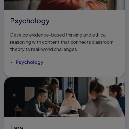
Psychology
Develop evidence-based thinking and ethical
reasoning with content that connects classroom
theory to real-world challenges.
Psychology
Law