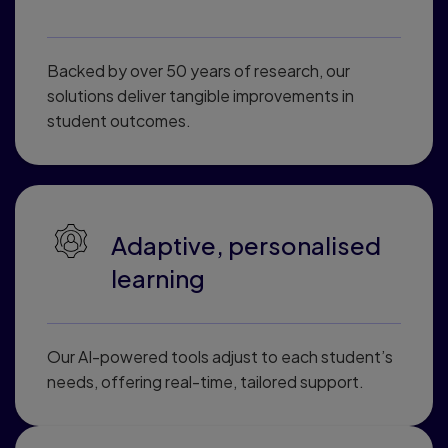
Backed by over 50 years of research, our
solutions deliver tangible improvements in
student outcomes.
Adaptive, personalised
learning
Our AI-powered tools adjust to each student’s
needs, offering real-time, tailored support.