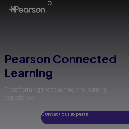
Pearson Connected
Learning
Transforming the teaching and learning
experience
Contact our experts