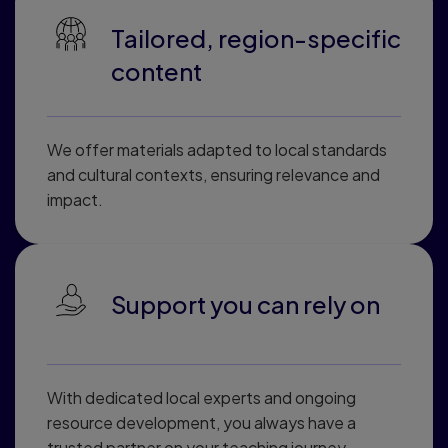
Tailored, region-specific
content
We offer materials adapted to local standards
and cultural contexts, ensuring relevance and
impact.
Support you can rely on
With dedicated local experts and ongoing
resource development, you always have a
trusted partner on your teaching journey.