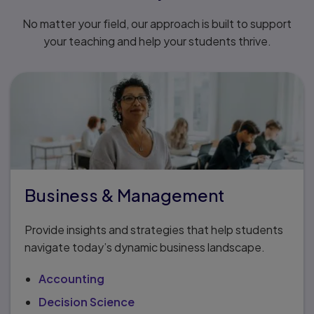
No matter your field, our approach is built to support
your teaching and help your students thrive.
Business & Management
Provide insights and strategies that help students
navigate today’s dynamic business landscape.
Accounting
Decision Science