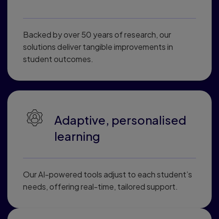
Backed by over 50 years of research, our
solutions deliver tangible improvements in
student outcomes.
Adaptive, personalised
learning
Our AI-powered tools adjust to each student’s
needs, offering real-time, tailored support.