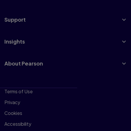
Support
Insights
About Pearson
Terms of Use
Privacy
Cookies
Accessibility