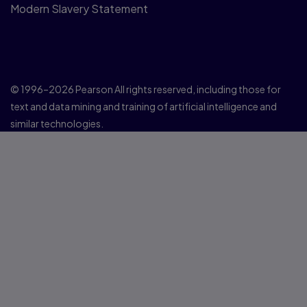
Modern Slavery Statement
© 1996–2026 Pearson All rights reserved, including those for
text and data mining and training of artificial intelligence and
similar technologies.