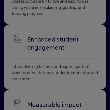
Our resources are intuitive and easy to use,
saving you time on planning, grading, and
tracking progress.
Enhanced student
engagement
Interactive digital tools and expert content
work together to keep students interested and
motivated.
Measurable impact