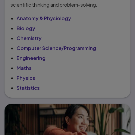
scientific thinking and problem-solving.
Anatomy & Physiology
Biology
Chemistry
Computer Science/Programming
Engineering
Maths
Physics
Statistics