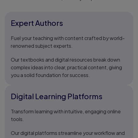
Expert Authors
Fuel your teaching with content crafted by world-
renowned subject experts.
Our textbooks and digital resources break down
complex ideas into clear, practical content, giving
you a solid foundation for success.
Digital Learning Platforms
Transform learning with intuitive, engaging online
tools.
Our digital platforms streamline your workflow and