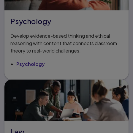
Psychology
Develop evidence-based thinking and ethical
reasoning with content that connects classroom
theory to real-world challenges.
Psychology
Law