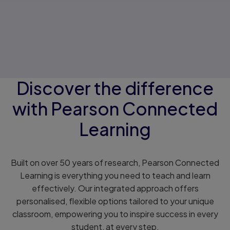
Discover the difference
with Pearson Connected
Learning
Built on over 50 years of research, Pearson Connected
Learning is everything you need to teach and learn
effectively. Our integrated approach offers
personalised, flexible options tailored to your unique
classroom, empowering you to inspire success in every
student, at every step.