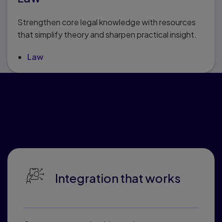
Strengthen core legal knowledge with resources
that simplify theory and sharpen practical insight.
Law
Why educators love
Pearson Connected
Learning
Integration that works