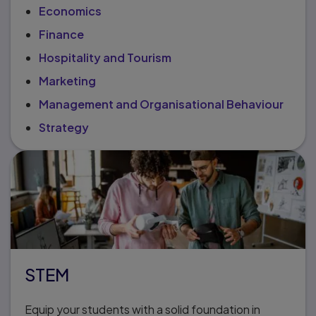
Economics
Finance
Hospitality and Tourism
Marketing
Management and Organisational Behaviour
Strategy
STEM
Equip your students with a solid foundation in