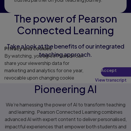
The power of Pearson
Connected Learning
Take a look at the benefits of our integrated
Privacy and cookies
teaching approach.
By watching, you agree Pearson can
share your viewership data for
marketing and analytics for one year,
Accept
revocable upon changing cookie
View transcript
preferences. Disabling cookies may
Pioneering AI
affect video functionality.
More info...
We’re harnessing the power of AI to transform teaching
and learning. Pearson Connected Learning combines
advanced AI with expert content to deliver personalised,
impactful experiences that empower both students and