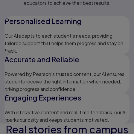
educators to achieve their best results.
Personalised Learning
Our AI adapts to each student’s needs, providing
tailored support that helps them progress and stay on
track.
Accurate and Reliable
Powered by Pearson’s trusted content, our AI ensures
students receive the right information when needed,
driving progress and confidence.
Engaging Experiences
With interactive content and real-time feedback, our AI
sparks curiosity and keeps students motivated.
Real stories from campus