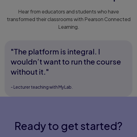
Hear from educators and students who have
transformed their classrooms with Pearson Connected
Learning.
"The platform is integral. I
wouldn’t want to run the course
without it."
- Lecturer teaching with MyLab.
Ready to get started?