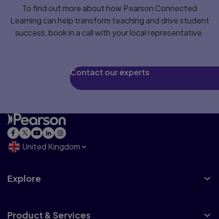
To find out more about how Pearson Connected
Learning can help transform teaching and drive student
success, book in a call with your local representative.
Contact our experts
United Kingdom
Explore
Product & Services