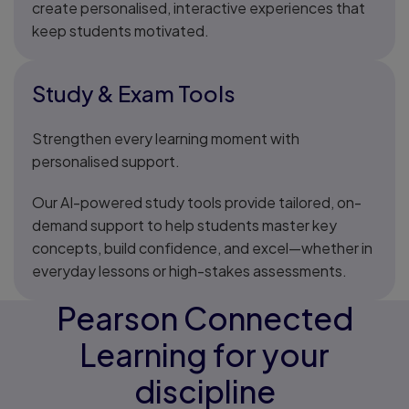
create personalised, interactive experiences that
keep students motivated.
Study & Exam Tools
Strengthen every learning moment with
personalised support.
Our AI-powered study tools provide tailored, on-
demand support to help students master key
concepts, build confidence, and excel—whether in
everyday lessons or high-stakes assessments.
Pearson Connected
Learning for your
discipline