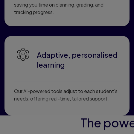
saving you time on planning, grading, and
tracking progress.
Adaptive, personalised
learning
Our AI-powered tools adjust to each student’s
needs, offering real-time, tailored support.
The powe