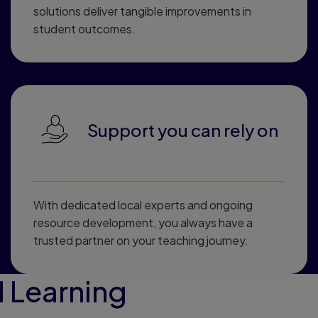
solutions deliver tangible improvements in
student outcomes.
Support you can rely on
With dedicated local experts and ongoing
resource development, you always have a
trusted partner on your teaching journey.
 Learning