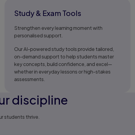
Study & Exam Tools
Strengthen every learning moment with
personalised support.
Our AI-powered study tools provide tailored,
on-demand support to help students master
key concepts, build confidence, and excel—
whether in everyday lessons or high-stakes
assessments.
r discipline
ur students thrive.