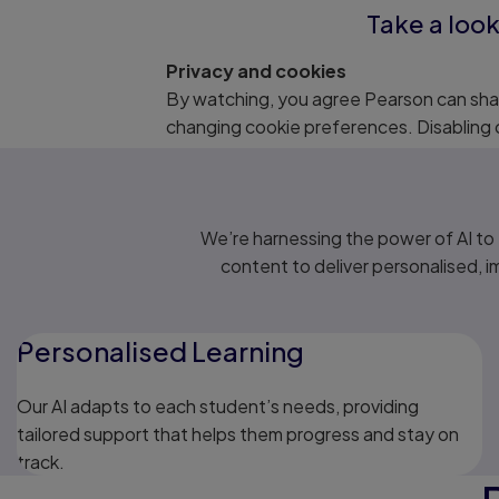
Take a look
Privacy and cookies
By watching, you agree Pearson can shar
changing cookie preferences. Disabling 
We’re harnessing the power of AI t
content to deliver personalised, 
Personalised Learning
Our AI adapts to each student’s needs, providing
tailored support that helps them progress and stay on
track.