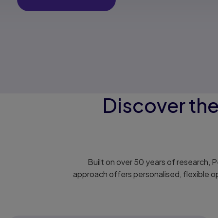
Discover th
Built on over 50 years of research,
approach offers personalised, flexible o