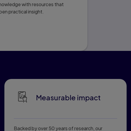
knowledge with resources that
pen practical insight.
ted Learning
Measurable impact
Backed by over 50 years of research, our