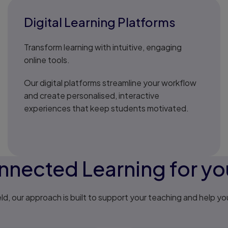
Digital Learning Platforms
Transform learning with intuitive, engaging
online tools.
Our digital platforms streamline your workflow
and create personalised, interactive
experiences that keep students motivated.
nected Learning for you
ld, our approach is built to support your teaching and help yo