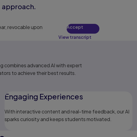
ng approach.
ear, revocable upon
Accept
View transcript
ng combines advanced AI with expert
ors to achieve their best results.
Engaging Experiences
With interactive content and real-time feedback, our AI
sparks curiosity and keeps students motivated.