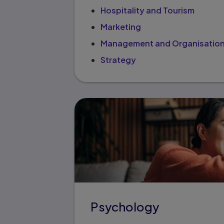
Hospitality and Tourism
Marketing
Management and Organisation
Strategy
Psychology