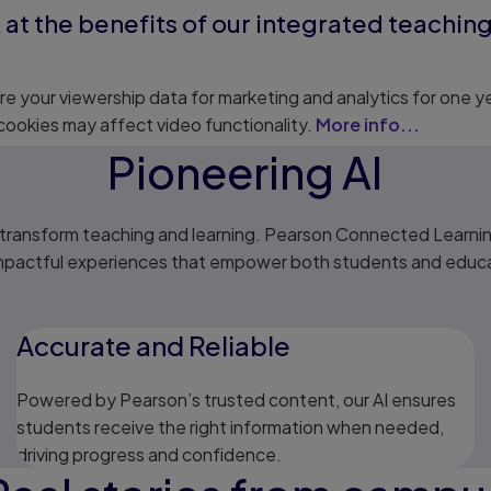
 at the benefits of our integrated teachi
e your viewership data for marketing and analytics for one y
cookies may affect video functionality.
More info...
Pioneering AI
o transform teaching and learning. Pearson Connected Learni
impactful experiences that empower both students and educat
Accurate and Reliable
Powered by Pearson’s trusted content, our AI ensures
students receive the right information when needed,
driving progress and confidence.