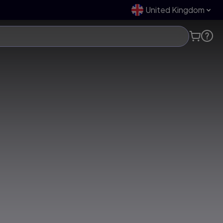
United Kingdom