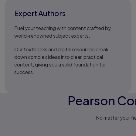
Expert Authors
Fuel your teaching with content crafted by
world-renowned subject experts.
Our textbooks and digital resources break
down complex ideas into clear, practical
content, giving you a solid foundation for
success.
Pearson Con
No matter your fie