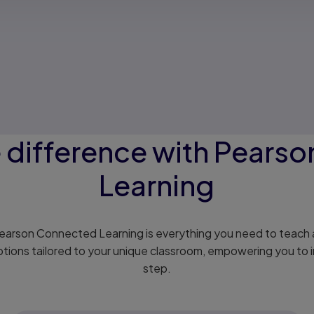
e difference with Pears
Learning
 Pearson Connected Learning is everything you need to teach a
ptions tailored to your unique classroom, empowering you to i
step.