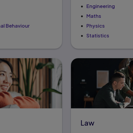
Engineering
Maths
al Behaviour
Physics
Statistics
Law