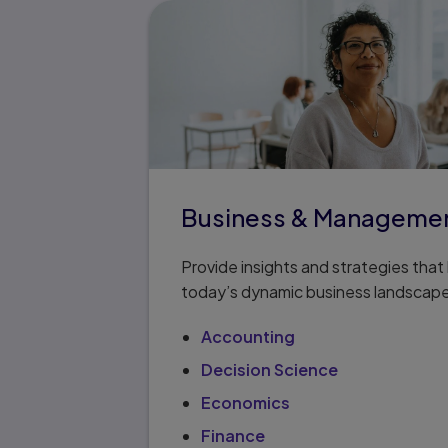
Business & Manageme
Provide insights and strategies tha
today’s dynamic business landscap
Accounting
Decision Science
Economics
Finance