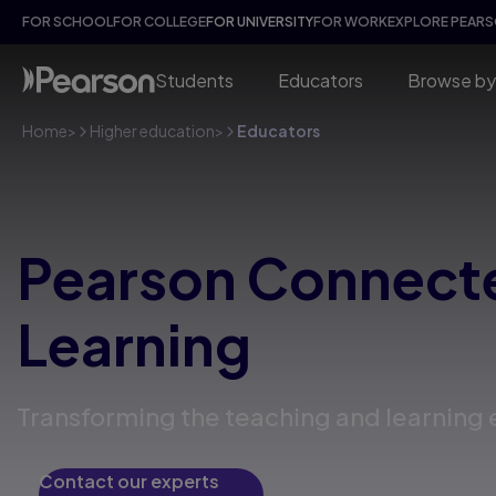
FOR SCHOOL
FOR COLLEGE
FOR UNIVERSITY
FOR WORK
EXPLORE PEAR
Students
Educators
Browse by
Home
>
Higher education
>
Educators
Pearson Connect
Learning
Transforming the teaching and learning
Contact our experts