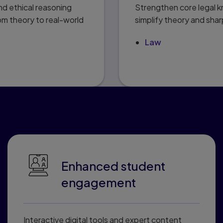
d ethical reasoning
Strengthen core legal 
om theory to real-world
simplify theory and shar
Law
rs love Pearson Connec
Enhanced student
engagement
Interactive digital tools and expert content