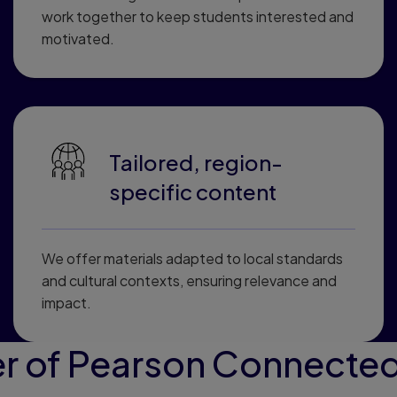
work together to keep students interested and
motivated.
Tailored, region-
specific content
We offer materials adapted to local standards
and cultural contexts, ensuring relevance and
impact.
r of Pearson Connected