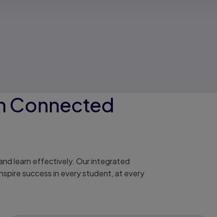
on Connected
nd learn effectively. Our integrated
nspire success in every student, at every