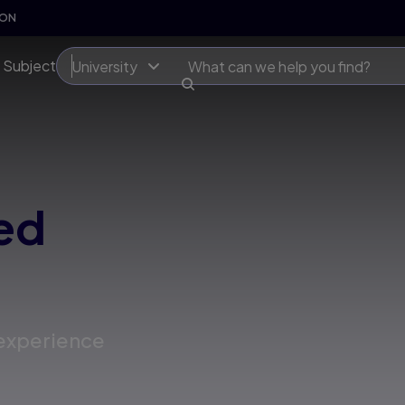
SON
 Subject
University
ed
 experience