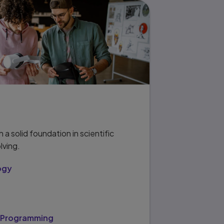
 a solid foundation in scientific
lving.
ogy
/Programming