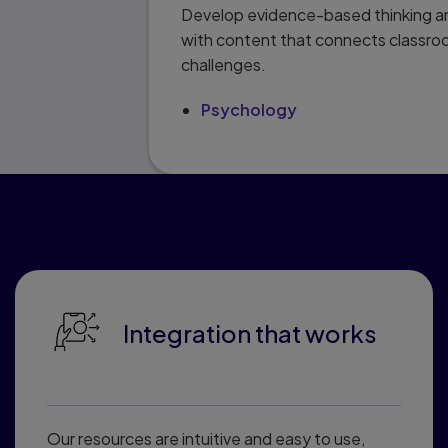
Develop evidence-based thinking an
with content that connects classro
challenges.
Psychology
Why educato
Integration that works
Our resources are intuitive and easy to use,