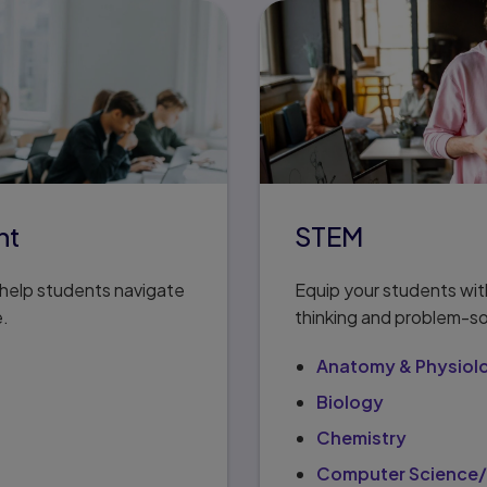
nt
STEM
t help students navigate
Equip your students with
e.
thinking and problem-so
Anatomy & Physiol
Biology
Chemistry
Computer Science