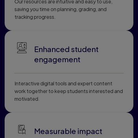
Our resources are intuitive and easy to use,
saving you time on planning, grading, and
tracking progress.
Enhanced student
engagement
Interactive digital tools and expert content
work together to keep students interested and
motivated.
Measurable impact