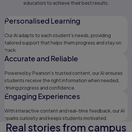
educators to achieve their best results.
Personalised Learning
Our AI adapts to each student’s needs, providing
tailored support that helps them progress and stay on
track.
Accurate and Reliable
Powered by Pearson’s trusted content, our AI ensures
students receive the right information when needed,
driving progress and confidence.
Engaging Experiences
With interactive content and real-time feedback, our AI
sparks curiosity and keeps students motivated.
Real stories from campus