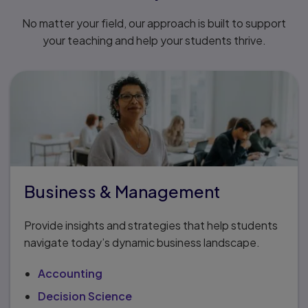
No matter your field, our approach is built to support
your teaching and help your students thrive.
Business & Management
Provide insights and strategies that help students
navigate today’s dynamic business landscape.
Accounting
Decision Science