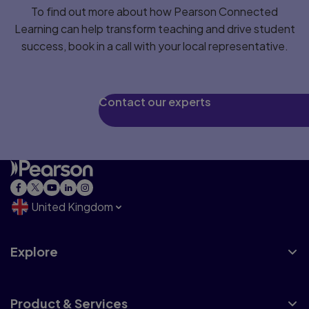
To find out more about how Pearson Connected
Learning can help transform teaching and drive student
success, book in a call with your local representative.
Contact our experts
United Kingdom
Explore
Product & Services