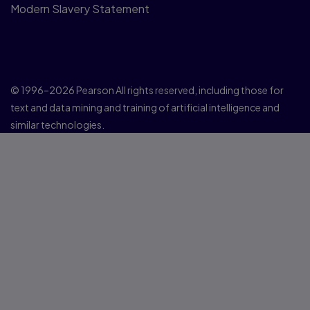
Modern Slavery Statement
© 1996–2026 Pearson All rights reserved, including those for
text and data mining and training of artificial intelligence and
similar technologies.