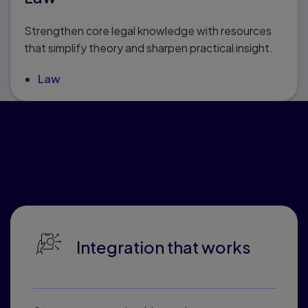
Strengthen core legal knowledge with resources
that simplify theory and sharpen practical insight.
Law
Why educators love
Pearson Connected
Learning
Integration that works