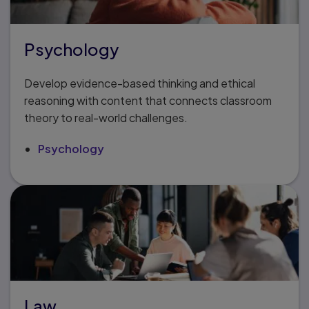
Psychology
Develop evidence-based thinking and ethical
reasoning with content that connects classroom
theory to real-world challenges.
Psychology
Law