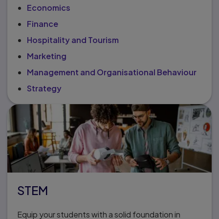
Economics
Finance
Hospitality and Tourism
Marketing
Management and Organisational Behaviour
Strategy
STEM
Equip your students with a solid foundation in