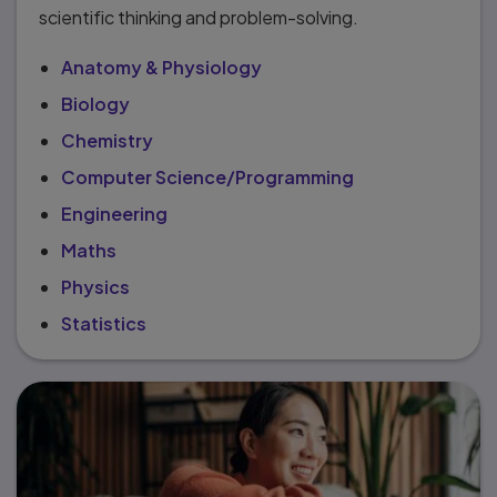
scientific thinking and problem-solving.
Anatomy & Physiology
Biology
Chemistry
Computer Science/Programming
Engineering
Maths
Physics
Statistics