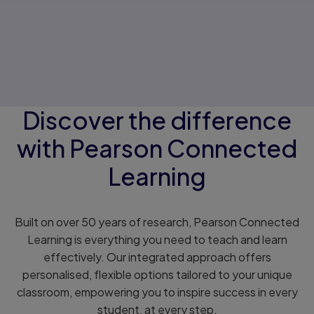
Discover the difference
with Pearson Connected
Learning
Built on over 50 years of research, Pearson Connected
Learning is everything you need to teach and learn
effectively. Our integrated approach offers
personalised, flexible options tailored to your unique
classroom, empowering you to inspire success in every
student, at every step.