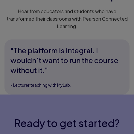
Hear from educators and students who have
transformed their classrooms with Pearson Connected
Learning.
"The platform is integral. I
wouldn’t want to run the course
without it."
- Lecturer teaching with MyLab.
Ready to get started?