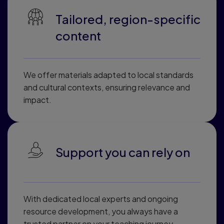
Tailored, region-specific
content
We offer materials adapted to local standards
and cultural contexts, ensuring relevance and
impact.
Support you can rely on
With dedicated local experts and ongoing
resource development, you always have a
trusted partner on your teaching journey.