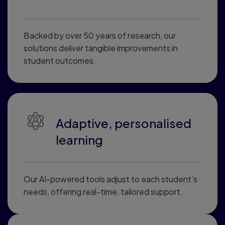
Backed by over 50 years of research, our
solutions deliver tangible improvements in
student outcomes.
Adaptive, personalised
learning
Our AI-powered tools adjust to each student’s
needs, offering real-time, tailored support.