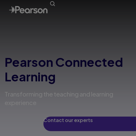
Pearson Connected
Learning
Transforming the teaching and learning
experience
Contact our experts