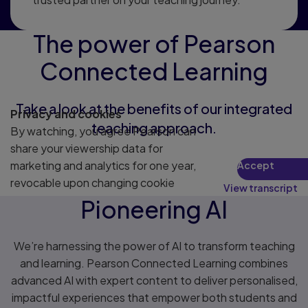
The power of Pearson
Connected Learning
Take a look at the benefits of our integrated
Privacy and cookies
teaching approach.
By watching, you agree Pearson can
share your viewership data for
marketing and analytics for one year,
Accept
revocable upon changing cookie
View transcript
preferences. Disabling cookies may
Pioneering AI
affect video functionality.
More info...
We’re harnessing the power of AI to transform teaching
and learning. Pearson Connected Learning combines
advanced AI with expert content to deliver personalised,
impactful experiences that empower both students and