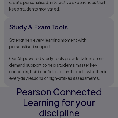
create personalised, interactive experiences that
keep students motivated.
Study & Exam Tools
Strengthen every learning moment with
personalised support.
Our AI-powered study tools provide tailored, on-
demand support to help students master key
concepts, build confidence, and excel—whether in
everyday lessons or high-stakes assessments.
Pearson Connected
Learning for your
discipline