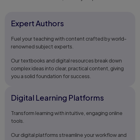
Expert Authors
Fuel your teaching with content crafted by world-
renowned subject experts.
Our textbooks and digital resources break down
complex ideas into clear, practical content, giving
you a solid foundation for success.
Digital Learning Platforms
Transform learning with intuitive, engaging online
tools.
Our digital platforms streamline your workflow and