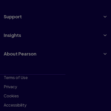
Support
Insights
About Pearson
Terms of Use
Privacy
Cookies
Accessibility