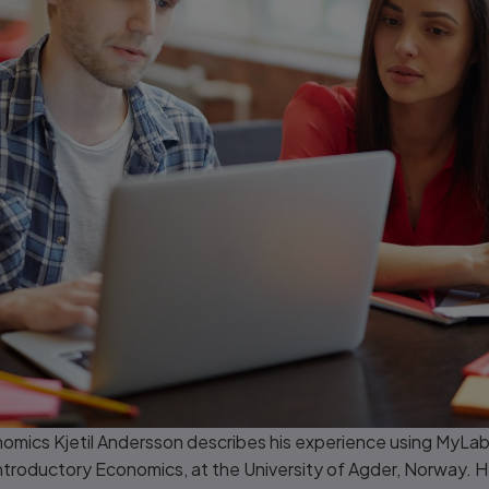
omics Kjetil Andersson describes his experience using MyLab
Introductory Economics, at the University of Agder, Norway. He 