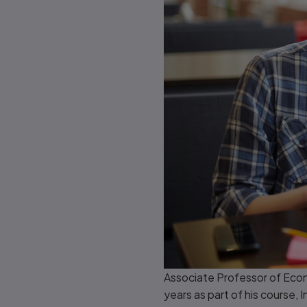
Associate Professor of Econ
years as part of his course, 