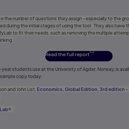
e the number of questions they assign –especially to the gro
during the initial stages of using the tool. They also have 
 MyLab to fit their needs, such as removing the multiple attem
inking.
Read the full report
-year students use at the University of Agder, Norway, is avai
e sample copy today:
on and John List,
Economics, Global Edition, 3rd edition
– 
.
Lab®
.