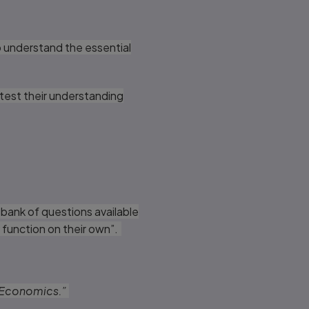
o understand the essential
 test their understanding
 bank of questions available
y function on their own”.
ab Economics.”