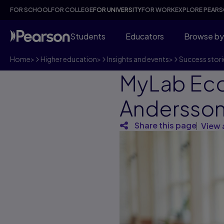
FOR SCHOOL
FOR COLLEGE
FOR UNIVERSITY
FOR WORK
EXPLORE PEAR
Students
Educators
Browse by
Home
>
Higher education
>
Insights and events
>
Success stori
MyLab Eco
Andersson,
Share this page
View 