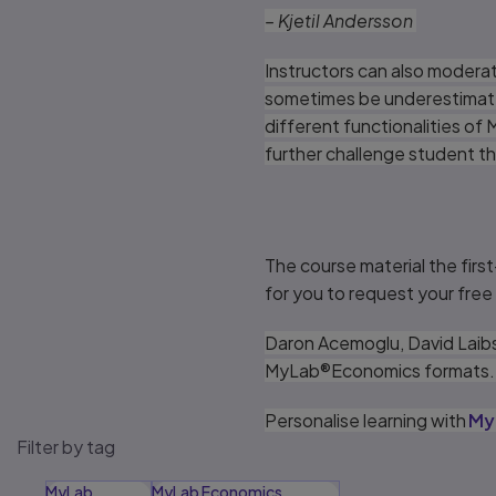
– Kjetil Andersson
Instructors can also moderat
sometimes be underestimated 
different functionalities of
further challenge student th
The course material the first
for you to request your fre
Daron Acemoglu, David Laibs
MyLab®Economics formats
Personalise learning with
My
Filter by tag
MyLab
MyLab Economics