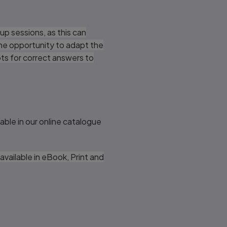
up sessions, as this can
the opportunity to adapt the
pts for correct answers to
lable in our online catalogue
available in eBook, Print and