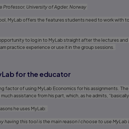
te Professor, University of Agder, Norway
tool, MyLab offers the features students need to work with t
pportunity to log in to MyLab straight after the lectures and
am practice experience or use it in the group sessions.
yLab for the educator
ing factor of using MyLab Economics for his assignments. The
much assistance from his part, which, as he admits, “basicall
 reasons he uses MyLab:
 by having this tool is the main reason I choose to use MyL