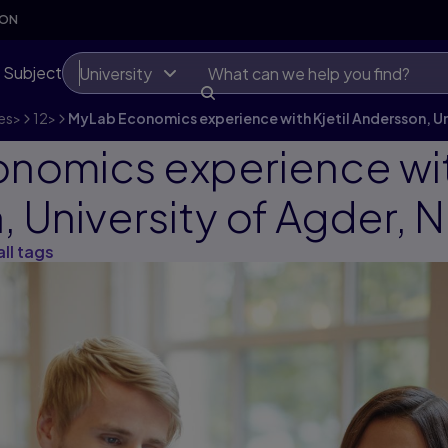
SON
 Subject
University
es
>
12
>
MyLab Economics experience with Kjetil Andersson, Un
nomics experience with
 University of Agder, 
all tags