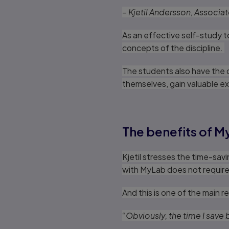
– Kjetil Andersson, Associa
As an effective self-study 
concepts of the discipline.
The students also have the o
themselves, gain valuable ex
The benefits of M
Kjetil stresses the time-sav
with MyLab does not require 
And this is one of the main
“Obviously, the time I save