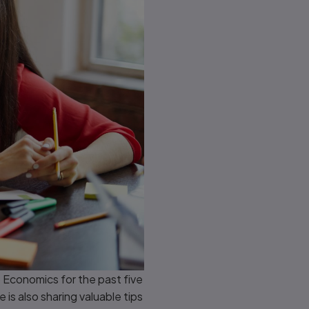
 Economics for the past five
is also sharing valuable tips