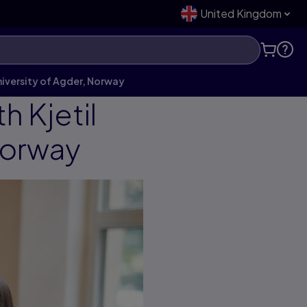
United Kingdom
iversity of Agder, Norway
 Kjetil
Norway