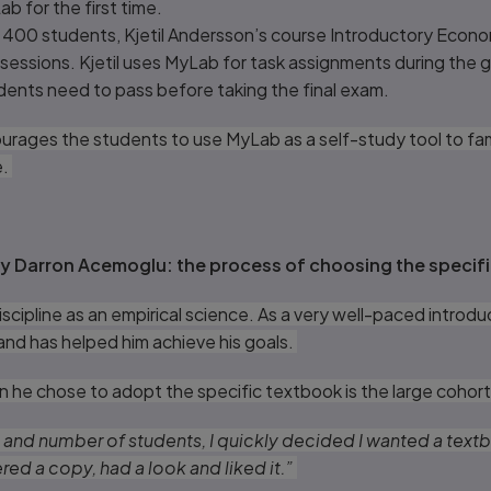
ab for the first time.
t 400 students, Kjetil Andersson’s course Introductory Econ
sessions. Kjetil uses MyLab for task assignments during the 
ents need to pass before taking the final exam.
ourages the students to use MyLab as a self-study tool to fam
e.
y Darron Acemoglu: the process of choosing the specif
cipline as an empirical science. As a very well-paced introduc
 and has helped him achieve his goals.
n he chose to adopt the specific textbook is the large cohort
 and number of students, I quickly decided I wanted a textbo
ed a copy, had a look and liked it.”