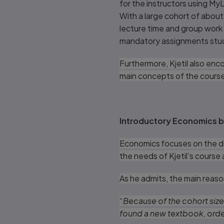
for the instructors using MyL
With a large cohort of abou
lecture time and group work 
mandatory assignments stud
Furthermore, Kjetil also enc
main concepts of the cours
Introductory Economics b
Economics focuses on the dis
the needs of Kjetil’s course
As he admits, the main reaso
“Because of the cohort size
found a new textbook, order