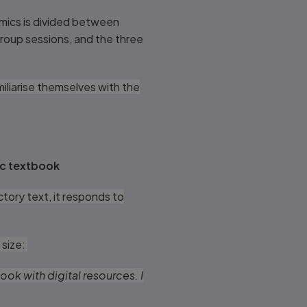
omics is divided between
group sessions, and the three
iliarise themselves with the
ic textbook
tory text, it responds to
 size:
ok with digital resources. I