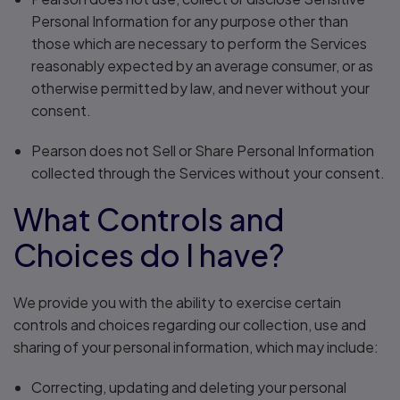
Personal Information for any purpose other than
those which are necessary to perform the Services
reasonably expected by an average consumer, or as
otherwise permitted by law, and never without your
consent.
Pearson does not Sell or Share Personal Information
collected through the Services without your consent.
What Controls and
Choices do I have?
We provide you with the ability to exercise certain
controls and choices regarding our collection, use and
sharing of your personal information, which may include:
Correcting, updating and deleting your personal