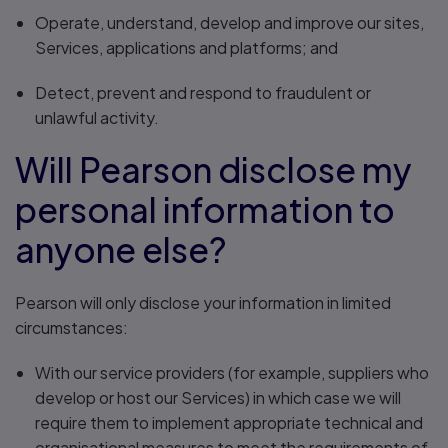
Operate, understand, develop and improve our sites,
Services, applications and platforms; and
Detect, prevent and respond to fraudulent or
unlawful activity.
Will Pearson disclose my
personal information to
anyone else?
Pearson will only disclose your information in limited
circumstances:
With our service providers (for example, suppliers who
develop or host our Services) in which case we will
require them to implement appropriate technical and
organisational measures to meet the requirements of