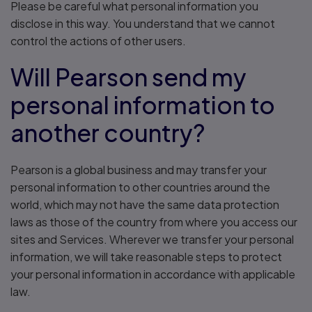
Please be careful what personal information you
disclose in this way. You understand that we cannot
control the actions of other users.
Will Pearson send my
personal information to
another country?
Pearson is a global business and may transfer your
personal information to other countries around the
world, which may not have the same data protection
laws as those of the country from where you access our
sites and Services. Wherever we transfer your personal
information, we will take reasonable steps to protect
your personal information in accordance with applicable
law.