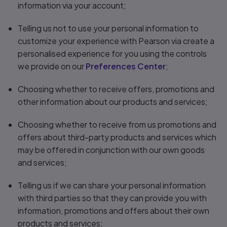
information via your account;
Telling us not to use your personal information to
customize your experience with Pearson via create a
personalised experience for you using the controls
we provide on our
Preferences Center
;
Choosing whether to receive offers, promotions and
other information about our products and services;
Choosing whether to receive from us promotions and
offers about third-party products and services which
may be offered in conjunction with our own goods
and services;
Telling us if we can share your personal information
with third parties so that they can provide you with
information, promotions and offers about their own
products and services;