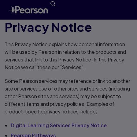
Privacy Notice
This Privacy Notice explains how personal information
will be used by Pearson in relation to the products and
services that link to this Privacy Notice. In this Privacy
Notice we call these our "Services”.
Some Pearson services may reference or link to another
site or service. Use of other sites and services (including
other Pearson sites and services) may be subject to
different terms and privacy policies. Examples of
product-specific privacy notices include:
Digital Learning Services Privacy Notice
Pearson Pathways