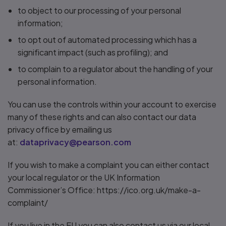
to object to our processing of your personal
information;
to opt out of automated processing which has a
significant impact (such as profiling); and
to complain to a regulator about the handling of your
personal information.
You can use the controls within your account to exercise
many of these rights and can also contact our data
privacy office by emailing us
at:
dataprivacy@pearson.com
If you wish to make a complaint you can either contact
your local regulator or the UK Information
Commissioner’s Office: https://ico.org.uk/make-a-
complaint/
If you live in the EU you can also contact us via our local