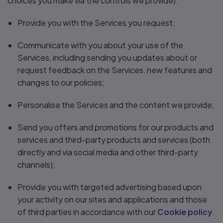
choices you make via the controls we provide):
Provide you with the Services you request;
Communicate with you about your use of the
Services, including sending you updates about or
request feedback on the Services, new features and
changes to our policies;
Personalise the Services and the content we provide;
Send you offers and promotions for our products and
services and third-party products and services (both
directly and via social media and other third-party
channels);
Provide you with targeted advertising based upon
your activity on our sites and applications and those
of third parties in accordance with our
Cookie policy
.