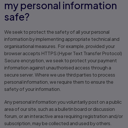
my personal information
safe?
We seek to protect the safety of all your personal
information by implementing appropriate technical and
organisational measures. For example, provided your
browser accepts HTTPS (Hyper Text Transfer Protocol)
Secure encryption, we seek to protect your payment
information against unauthorised access through a
secure server. Where we use third parties to process
personal information, we require them to ensure the
safety of your information.
Any personal information you voluntarily post on a public
area of our site, such as a bulletin board or discussion
forum, or an interactive area requiring registration and/or
subscription, may be collected and used by others.