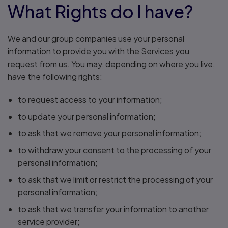
What Rights do I have?
We and our group companies use your personal
information to provide you with the Services you
request from us. You may, depending on where you live,
have the following rights:
to request access to your information;
to update your personal information;
to ask that we remove your personal information;
to withdraw your consent to the processing of your
personal information;
to ask that we limit or restrict the processing of your
personal information;
to ask that we transfer your information to another
service provider;