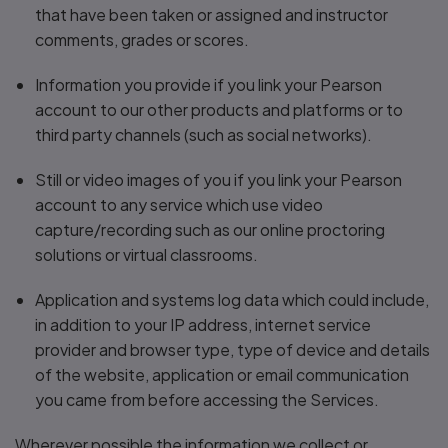
that have been taken or assigned and instructor
comments, grades or scores.
Information you provide if you link your Pearson
account to our other products and platforms or to
third party channels (such as social networks).
Still or video images of you if you link your Pearson
account to any service which use video
capture/recording such as our online proctoring
solutions or virtual classrooms.
Application and systems log data which could include,
in addition to your IP address, internet service
provider and browser type, type of device and details
of the website, application or email communication
you came from before accessing the Services.
Wherever possible the information we collect or