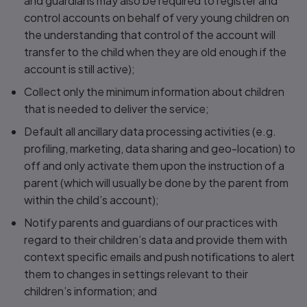
and guardians may also be required to register and
control accounts on behalf of very young children on
the understanding that control of the account will
transfer to the child when they are old enough if the
account is still active);
Collect only the minimum information about children
that is needed to deliver the service;
Default all ancillary data processing activities (e.g.
profiling, marketing, data sharing and geo-location) to
off and only activate them upon the instruction of a
parent (which will usually be done by the parent from
within the child’s account);
Notify parents and guardians of our practices with
regard to their children’s data and provide them with
context specific emails and push notifications to alert
them to changes in settings relevant to their
children’s information; and