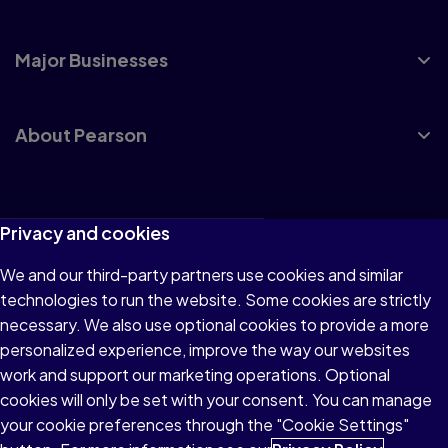
Major Businesses
About Pearson
Terms of Use
Privacy and cookies
Privacy
We and our third-party partners use cookies and similar
technologies to run the website. Some cookies are strictly
Cookies
necessary. We also use optional cookies to provide a more
Accessibility
personalized experience, improve the way our websites
work and support our marketing operations. Optional
Modern Slavery Statement
cookies will only be set with your consent. You can manage
your cookie preferences through the "Cookie Settings"