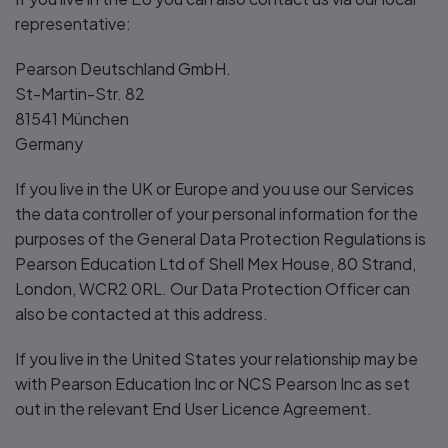
representative:
Pearson Deutschland GmbH.
St-Martin-Str. 82
81541 München
Germany
If you live in the UK or Europe and you use our Services
the data controller of your personal information for the
purposes of the General Data Protection Regulations is
Pearson Education Ltd of Shell Mex House, 80 Strand,
London, WCR2 0RL. Our Data Protection Officer can
also be contacted at this address.
If you live in the United States your relationship may be
with Pearson Education Inc or NCS Pearson Inc as set
out in the relevant End User Licence Agreement.