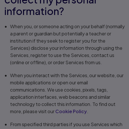
information?
When you, or someone acting on your behalf (normally
a parent or guardian but potentially a teacher or
institution if they seek to register you for the
Services) disclose your information through using the
Services, register to use the Services, contact us
(online or offline), or order Services from us.
When you interact with the Services, our website, our
mobile applications or open our email
communications. We use cookies, pixels, tags,
application interfaces, web beacons and similar
technology to collect this information. To find out
more, please visit our
Cookie Policy
.
From specified third parties if you use Services which