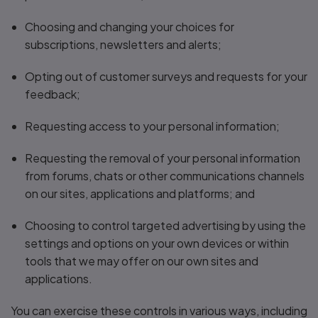
Choosing and changing your choices for
subscriptions, newsletters and alerts;
Opting out of customer surveys and requests for your
feedback;
Requesting access to your personal information;
Requesting the removal of your personal information
from forums, chats or other communications channels
on our sites, applications and platforms; and
Choosing to control targeted advertising by using the
settings and options on your own devices or within
tools that we may offer on our own sites and
applications.
You can exercise these controls in various ways, including