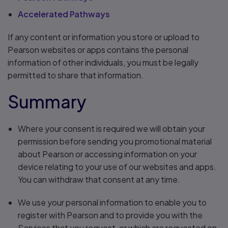
Accelerated Pathways
If any content or information you store or upload to
Pearson websites or apps contains the personal
information of other individuals, you must be legally
permitted to share that information.
Summary
Where your consent is required we will obtain your
permission before sending you promotional material
about Pearson or accessing information on your
device relating to your use of our websites and apps.
You can withdraw that consent at any time.
We use your personal information to enable you to
register with Pearson and to provide you with the
Services that you request, or which are requested on