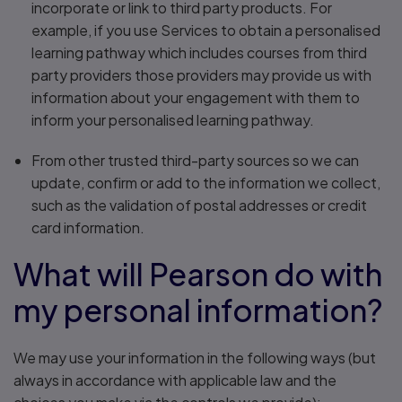
incorporate or link to third party products. For
example, if you use Services to obtain a personalised
learning pathway which includes courses from third
party providers those providers may provide us with
information about your engagement with them to
inform your personalised learning pathway.
From other trusted third-party sources so we can
update, confirm or add to the information we collect,
such as the validation of postal addresses or credit
card information.
What will Pearson do with
my personal information?
We may use your information in the following ways (but
always in accordance with applicable law and the