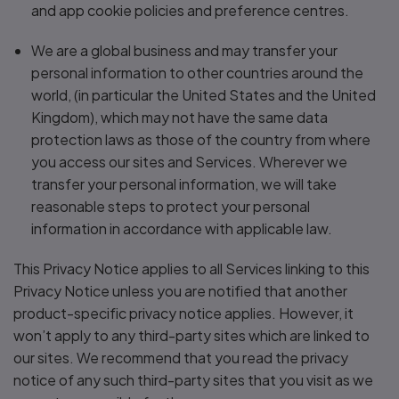
and app cookie policies and preference centres.
We are a global business and may transfer your
personal information to other countries around the
world, (in particular the United States and the United
Kingdom), which may not have the same data
protection laws as those of the country from where
you access our sites and Services. Wherever we
transfer your personal information, we will take
reasonable steps to protect your personal
information in accordance with applicable law.
This Privacy Notice applies to all Services linking to this
Privacy Notice unless you are notified that another
product-specific privacy notice applies. However, it
won’t apply to any third-party sites which are linked to
our sites. We recommend that you read the privacy
notice of any such third-party sites that you visit as we