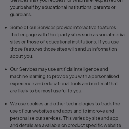
your behalf by educational institutions, parents or
guardians.
Some of our Services provide interactive features
that engage with third party sites such as social media
sites or those of educational institutions. If you use
those features those sites will send us information
about you.
Our Services may use artificial intelligence and
machine learning to provide you with a personalised
experience and educational tools and material that
are likely to be most useful to you.
We use cookies and other technologies to track the
use of our websites and apps and to improve and
personalise our services. This varies by site and app
and details are available on product specific website