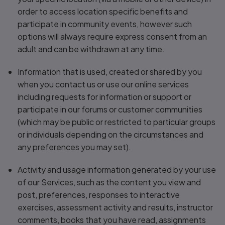
order to access location specific benefits and
participate in community events, however such
options will always require express consent from an
adult and can be withdrawn at any time.
Information that is used, created or shared by you
when you contact us or use our online services
including requests for information or support or
participate in our forums or customer communities
(which may be public or restricted to particular groups
or individuals depending on the circumstances and
any preferences you may set).
Activity and usage information generated by your use
of our Services, such as the content you view and
post, preferences, responses to interactive
exercises, assessment activity and results, instructor
comments, books that you have read, assignments