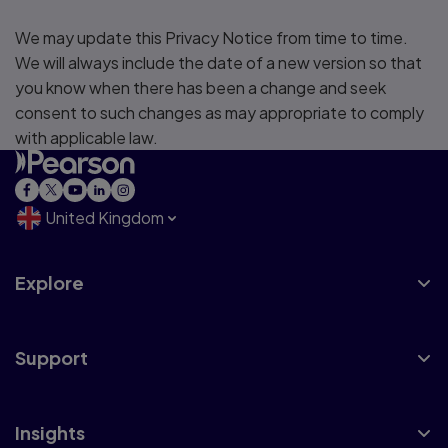
We may update this Privacy Notice from time to time.
We will always include the date of a new version so that
you know when there has been a change and seek
consent to such changes as may appropriate to comply
with applicable law.
United Kingdom
Explore
Support
Insights