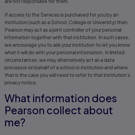
are not responsible for them.
If access to the Services is purchased for you by an
Institution (such as a School, College or University) then
Pearson may act as a joint controller of your personal
information together with that institution. In such cases,
we encourage you to ask your institution to let you know
what it will do with your personal information. In limited
circumstances, we may alternatively act as a data
processor on behalf of a school or institution and where
that is the case you will need to refer to that institution’s
privacy notice.
What information does
Pearson collect about
me?