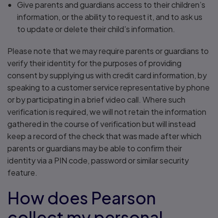
Give parents and guardians access to their children’s
information, or the ability to request it, and to ask us
to update or delete their child’s information.
Please note that we may require parents or guardians to
verify their identity for the purposes of providing
consent by supplying us with credit card information, by
speaking to a customer service representative by phone
or by participating in a brief video call. Where such
verification is required, we will not retain the information
gathered in the course of verification but will instead
keep a record of the check that was made after which
parents or guardians may be able to confirm their
identity via a PIN code, password or similar security
feature.
How does Pearson
collect my personal