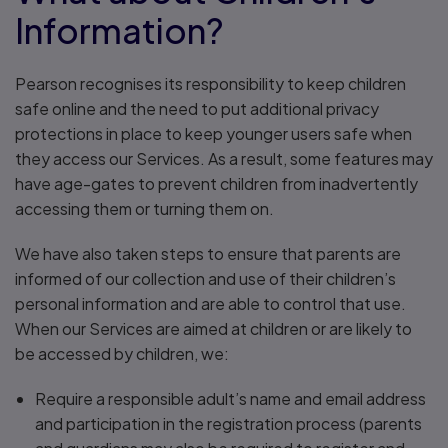
Information?
Pearson recognises its responsibility to keep children
safe online and the need to put additional privacy
protections in place to keep younger users safe when
they access our Services. As a result, some features may
have age-gates to prevent children from inadvertently
accessing them or turning them on.
We have also taken steps to ensure that parents are
informed of our collection and use of their children’s
personal information and are able to control that use.
When our Services are aimed at children or are likely to
be accessed by children, we:
Require a responsible adult’s name and email address
and participation in the registration process (parents