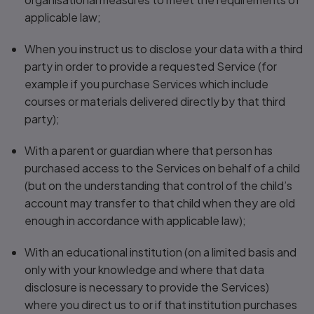
applicable law;
When you instruct us to disclose your data with a third
party in order to provide a requested Service (for
example if you purchase Services which include
courses or materials delivered directly by that third
party);
With a parent or guardian where that person has
purchased access to the Services on behalf of a child
(but on the understanding that control of the child’s
account may transfer to that child when they are old
enough in accordance with applicable law);
With an educational institution (on a limited basis and
only with your knowledge and where that data
disclosure is necessary to provide the Services)
where you direct us to or if that institution purchases