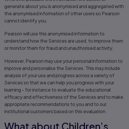
generate about you is anonymised and aggregated with
the anonymised information of other users so Pearson
cannot identify you.
Pearson will use this anonymised information to
understand how the Services are used, to improve them
or monitor them for fraud and unauthorised activity.
However, Pearson may use your personal information to
improve and personalise the Services. This may include
analysis of your use and progress across a variety of
Services so that we can help you progress with your
learning - for instance to evaluate the educational
efficacy and effectiveness of the Services and to make
appropriate recommendations to you and to our
institutional customers based on this evaluation.
What about Children’s