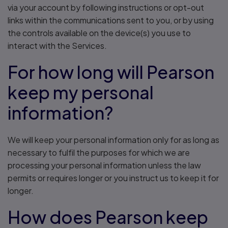
via your account by following instructions or opt-out
links within the communications sent to you, or by using
the controls available on the device(s) you use to
interact with the Services.
For how long will Pearson
keep my personal
information?
We will keep your personal information only for as long as
necessary to fulfil the purposes for which we are
processing your personal information unless the law
permits or requires longer or you instruct us to keep it for
longer.
How does Pearson keep