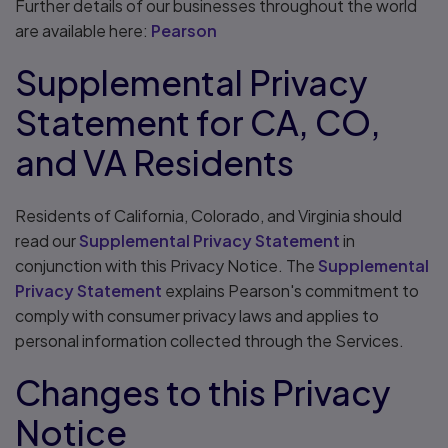
Further details of our businesses throughout the world
are available here:
Pearson
Supplemental Privacy
Statement for CA, CO,
and VA Residents
Residents of California, Colorado, and Virginia should
read our
Supplemental Privacy Statement
in
conjunction with this Privacy Notice. The
Supplemental
Privacy Statement
explains Pearson's commitment to
comply with consumer privacy laws and applies to
personal information collected through the Services.
Changes to this Privacy
Notice