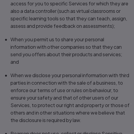
access for you to specific Services for which they are
also a data controller (such as virtual classrooms or
specific learning tools so that they can teach, assign,
assess and provide feedback on assessments);
When you permit us to share your personal
information with other companies so that they can
send you offers about their products and services;
and
When we disclose your personal information with third
parties in connection with the sale of a business, to
enforce our terms of use or rules on behaviour, to
ensure your safety and that of other users of our
Services, to protect our right and property or those of
others and in other situations where we believe that
the disclosure is required by law.
Pearson does not use, collect or disclose Sensitive