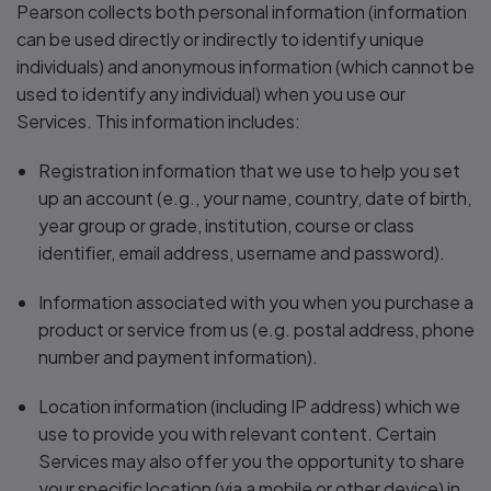
Pearson collects both personal information (information
can be used directly or indirectly to identify unique
individuals) and anonymous information (which cannot be
used to identify any individual) when you use our
Services. This information includes:
Registration information that we use to help you set
up an account (e.g., your name, country, date of birth,
year group or grade, institution, course or class
identifier, email address, username and password).
Information associated with you when you purchase a
product or service from us (e.g. postal address, phone
number and payment information).
Location information (including IP address) which we
use to provide you with relevant content. Certain
Services may also offer you the opportunity to share
your specific location (via a mobile or other device) in