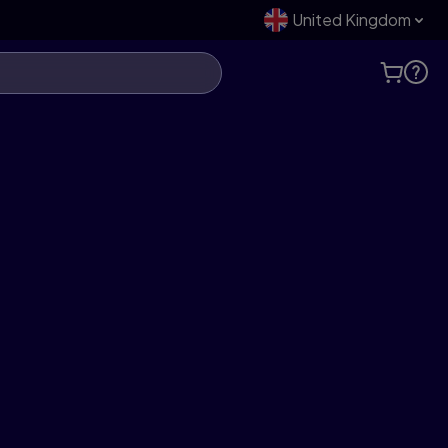
United Kingdom