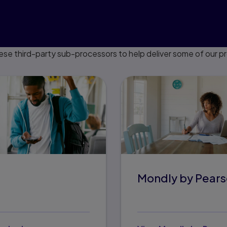
ese third-party sub-processors to help deliver some of our p
Mondly by Pear