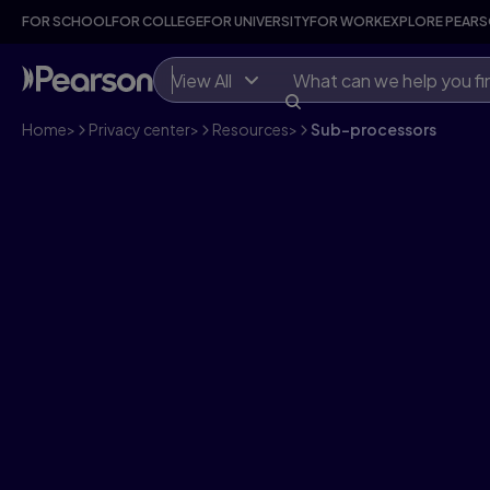
FOR SCHOOL
FOR COLLEGE
FOR UNIVERSITY
FOR WORK
EXPLORE PEAR
View All
Home
>
Privacy center
>
Resources
>
Sub-processors
Sub-processors