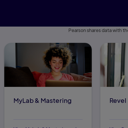
Pearson shares data with th
MyLab & Mastering
Revel