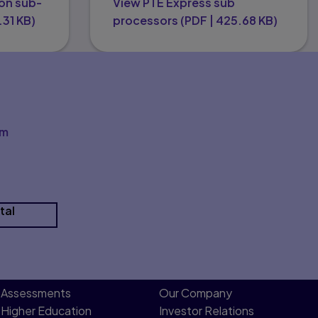
on sub-
View PTE Express sub
.31 KB
)
processors
(
PDF
|
425.68 KB
)
om
tal
Assessments
Our Company
Higher Education
Investor Relations