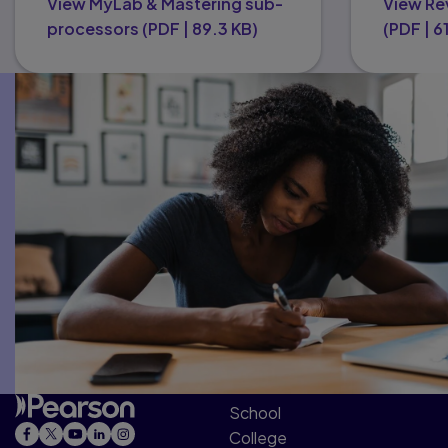
View MyLab & Mastering sub-
View Re
processors
(
PDF
|
89.3 KB
)
(
PDF
|
6
School
College