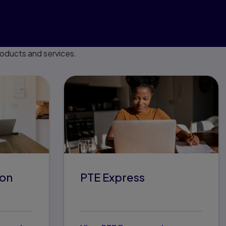
roducts and services.
son
PTE Express