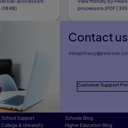
vel sub-processors
View Mondly by Pears
1.08 KB
)
processors
(
PDF
|
355
Contact us
dataprivacy@pearson.c
Customer Support Por
School Support
Schools Blog
College & University
Higher Education Blog