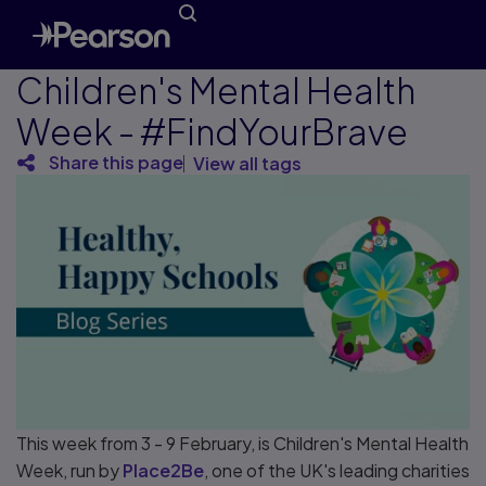
Children's Mental Health
Week - #FindYourBrave
Share this page
View all tags
This week from 3 - 9 February, is Children's Mental Health
Week, run by
Place2Be
, one of the UK's leading charities