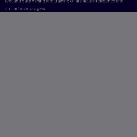
text and data mining and training of artificial intelligence and
similar technologies.