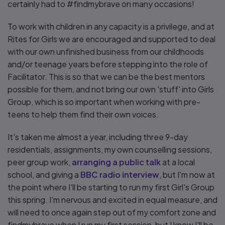
certainly had to #findmybrave on many occasions!
To work with children in any capacity is a privilege, and at
Rites for Girls we are encouraged and supported to deal
with our own unfinished business from our childhoods
and/or teenage years before stepping into the role of
Facilitator. This is so that we can be the best mentors
possible for them, and not bring our own 'stuff' into Girls
Group, which is so important when working with pre-
teens to help them find their own voices.
It's taken me almost a year, including three 9-day
residentials, assignments, my own counselling sessions,
peer group work,
arranging a public talk
at a local
school, and giving a
BBC radio interview
, but I'm now at
the point where I'll be starting to run my first Girl's Group
this spring. I'm nervous and excited in equal measure, and
will need to once again step out of my comfort zone and
findmybrave when I run my first session, but I know I'll be