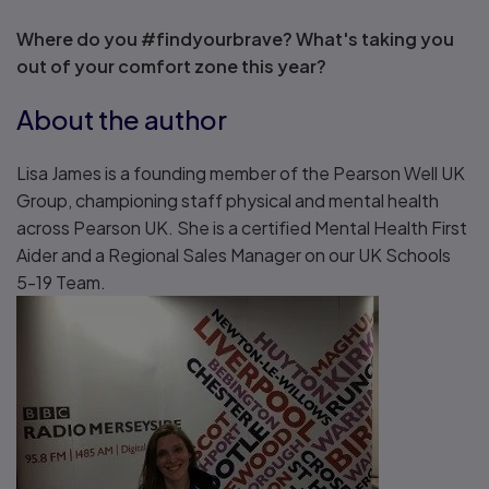
Where do you #findyourbrave? What's taking you
out of your comfort zone this year?
About the author
Lisa James is a founding member of the Pearson Well UK
Group, championing staff physical and mental health
across Pearson UK. She is a certified Mental Health First
Aider and a Regional Sales Manager on our UK Schools
5-19 Team.