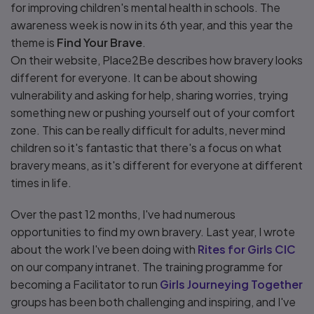
for improving children's mental health in schools. The
awareness week is now in its 6th year, and this year the
theme is
Find Your Brave
.
On their website, Place2Be describes how bravery looks
different for everyone. It can be about showing
vulnerability and asking for help, sharing worries, trying
something new or pushing yourself out of your comfort
zone. This can be really difficult for adults, never mind
children so it's fantastic that there's a focus on what
bravery means, as it's different for everyone at different
times in life.
Over the past 12 months, I've had numerous
opportunities to find my own bravery. Last year, I wrote
about the work I've been doing with
Rites for Girls CIC
on our company intranet. The training programme for
becoming a Facilitator to run
Girls Journeying Together
groups has been both challenging and inspiring, and I've