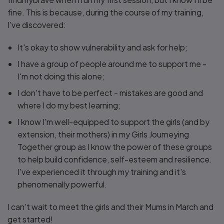
fine. This is because, during the course of my training,
I've discovered:
It's okay to show vulnerability and ask for help;
I have a group of people around me to support me -
I'm not doing this alone;
I don't have to be perfect - mistakes are good and
where I do my best learning;
I know I'm well-equipped to support the girls (and by
extension, their mothers) in my Girls Journeying
Together group as I know the power of these groups
to help build confidence, self-esteem and resilience.
I've experienced it through my training and it's
phenomenally powerful.
I can't wait to meet the girls and their Mums in March and
get started!