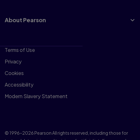
About Pearson
Terms of Use
Privacy
Cookies
Accessibility
Modern Slavery Statement
© 1996–2026 Pearson All rights reserved, including those for