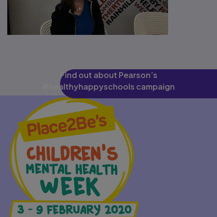
Find out about Pearson’s
#healthyhappyschools campaign