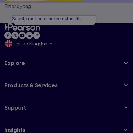
Filter by tag
Social, emotional and mental health
United Kingdom
Explore
Products & Services
Support
Insights