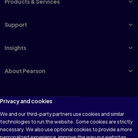
Products & Services
Support
Insights
About Pearson
Terms of Use
Privacy and cookies
Privacy
We and our third-party partners use cookies and similar
technologies to run the website. Some cookies are strictly
Cookies
necessary. We also use optional cookies to provide a more
Accessibility
personalized experience, improve the way our websites