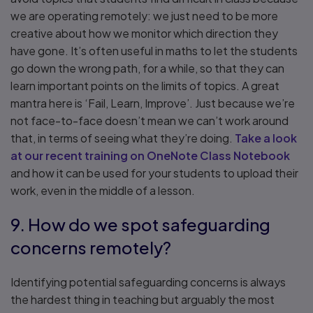
we are operating remotely: we just need to be more
creative about how we monitor which direction they
have gone. It’s often useful in maths to let the students
go down the wrong path, for a while, so that they can
learn important points on the limits of topics. A great
mantra here is ‘Fail, Learn, Improve’. Just because we’re
not face-to-face doesn’t mean we can’t work around
that, in terms of seeing what they’re doing.
Take a look
at our recent training on OneNote Class Notebook
and how it can be used for your students to upload their
work, even in the middle of a lesson.
9. How do we spot safeguarding
concerns remotely?
Identifying potential safeguarding concerns is always
the hardest thing in teaching but arguably the most