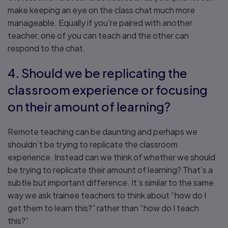
make keeping an eye on the class chat much more
manageable. Equally if you’re paired with another
teacher, one of you can teach and the other can
respond to the chat.
4. Should we be replicating the
classroom experience or focusing
on their amount of learning?
Remote teaching can be daunting and perhaps we
shouldn’t be trying to replicate the classroom
experience. Instead can we think of whether we should
be trying to replicate their amount of learning? That’s a
subtle but important difference. It’s similar to the same
way we ask trainee teachers to think about “how do I
get them to learn this?” rather than “how do I teach
this?”