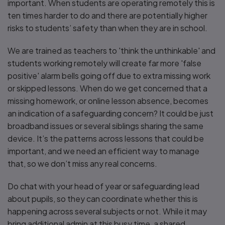
important. When students are operating remotely this is
ten times harder to do and there are potentially higher
risks to students’ safety than when they are in school.
We are trained as teachers to 'think the unthinkable' and
students working remotely will create far more 'false
positive' alarm bells going off due to extra missing work
or skipped lessons. When do we get concerned that a
missing homework, or online lesson absence, becomes
an indication of a safeguarding concern? It could be just
broadband issues or several siblings sharing the same
device. It’s the patterns across lessons that could be
important, and we need an efficient way to manage
that, so we don’t miss any real concerns.
Do chat with your head of year or safeguarding lead
about pupils, so they can coordinate whether this is
happening across several subjects or not. While it may
bring additional admin at this busy time, a shared