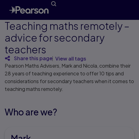
Teaching maths remotely –
advice for secondary
teachers
Share this page
View all tags
Pearson Maths Advisers, Mark and Nicola, combine their
28 years of teaching experience to offer 10 tips and
considerations for secondary teachers when it comes to
teaching maths remotely.
Who are we?
Mark