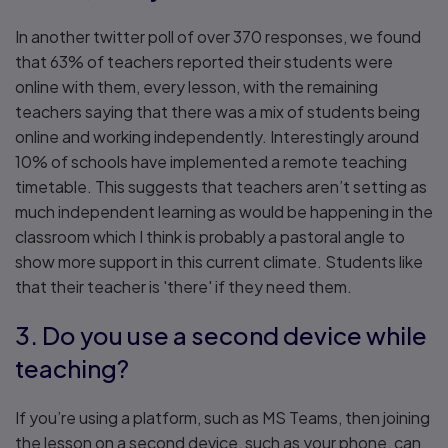
In another twitter poll of over 370 responses, we found
that 63% of teachers reported their students were
online with them, every lesson, with the remaining
teachers saying that there was a mix of students being
online and working independently. Interestingly around
10% of schools have implemented a remote teaching
timetable. This suggests that teachers aren’t setting as
much independent learning as would be happening in the
classroom which I think is probably a pastoral angle to
show more support in this current climate. Students like
that their teacher is 'there' if they need them.
3. Do you use a second device while
teaching?
If you’re using a platform, such as MS Teams, then joining
the lesson on a second device, such as your phone, can