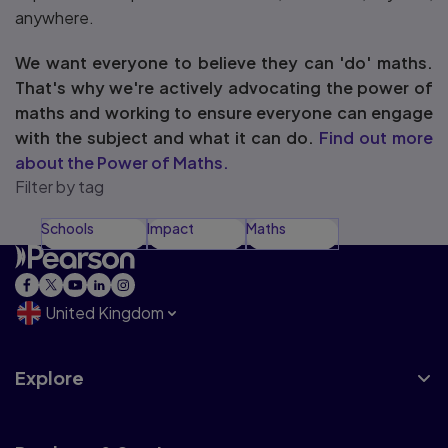
anywhere.
We want everyone to believe they can 'do' maths.
That's why we're actively advocating the power of
maths and working to ensure everyone can engage
with the subject and what it can do.
Find out more
about the Power of Maths.
Filter by tag
Schools
Impact
Maths
United Kingdom
Explore