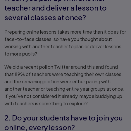
teacher and deliver a lesson to
several classes at once?
Preparing online lessons takes more time than it does for
face-to-face classes, so have you thought about
working with another teacher to plan or deliver lessons
to more pupils?
We did a recent poll on Twitter around this and found
that 89% of teachers were teaching their own classes,
and the remaining portion were either pairing with
another teacher or teaching entire year groups at once.
If you’ve not considered it already, maybe buddying up
with teachers is something to explore?
2. Do your students have to join you
online, every lesson?