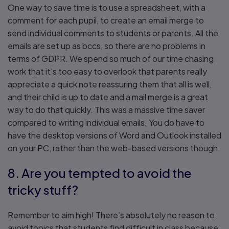
One way to save time is to use a spreadsheet, with a
comment for each pupil, to create an email merge to
send individual comments to students or parents. All the
emails are set up as bccs, so there are no problems in
terms of GDPR. We spend so much of our time chasing
work that it’s too easy to overlook that parents really
appreciate a quick note reassuring them that all is well,
and their child is up to date and a mail merge is a great
way to do that quickly. This was a massive time saver
compared to writing individual emails. You do have to
have the desktop versions of Word and Outlook installed
on your PC, rather than the web-based versions though.
8. Are you tempted to avoid the
tricky stuff?
Remember to aim high! There’s absolutely no reason to
avoid topics that students find difficult in class because