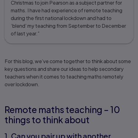
Christmas to join Pearson as a subject partner for
maths. I have had experience of remote teaching
during the first national lockdown and had to
‘blend’ my teaching from September to December
of last year.”
For this blog, we’ve come together to think about some
key questions and share our ideas to help secondary
teachers when it comes to teaching maths remotely
over lockdown.
Remote maths teaching – 10
things to think about
1. Can you pair up with another