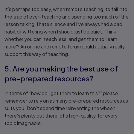
It’s perhaps too easy, when remote teaching, to fall into
the trap of over-teaching and spending too much of the
lesson talking. I hate silence and I’ve always had a bad
habit of wittering when I should just be quiet. Think
whether you can 'teach less' and get them to 'learn
more'? An online and remote forum could actually really
support this way of teaching.
5. Are you making the best use of
pre-prepared resources?
In terms of “how do I get them to learn this?” please
remember to rely on as many pre-prepared resources as
suits you. Don’t spend time reinventing the wheel:
there’s plenty out there, of a high-quality, for every
topic imaginable.