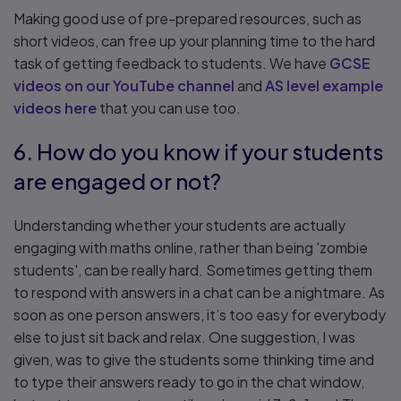
Making good use of pre-prepared resources, such as
short videos, can free up your planning time to the hard
task of getting feedback to students. We have
GCSE
videos on our YouTube channel
and
AS level example
videos here
that you can use too.
6. How do you know if your students
are engaged or not?
Understanding whether your students are actually
engaging with maths online, rather than being 'zombie
students', can be really hard. Sometimes getting them
to respond with answers in a chat can be a nightmare. As
soon as one person answers, it’s too easy for everybody
else to just sit back and relax. One suggestion, I was
given, was to give the students some thinking time and
to type their answers ready to go in the chat window,