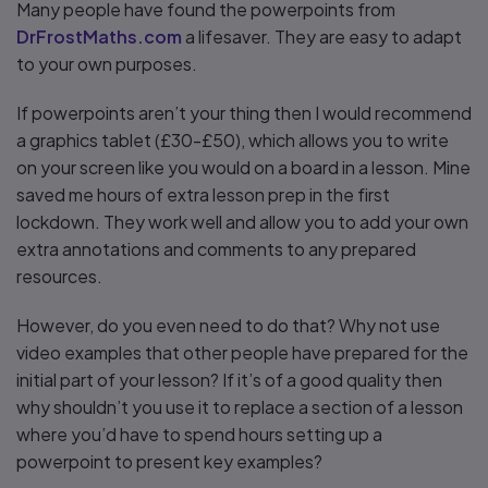
Many people have found the powerpoints from
DrFrostMaths.com
a lifesaver. They are easy to adapt
to your own purposes.
If powerpoints aren’t your thing then I would recommend
a graphics tablet (£30-£50), which allows you to write
on your screen like you would on a board in a lesson. Mine
saved me hours of extra lesson prep in the first
lockdown. They work well and allow you to add your own
extra annotations and comments to any prepared
resources.
However, do you even need to do that? Why not use
video examples that other people have prepared for the
initial part of your lesson? If it’s of a good quality then
why shouldn’t you use it to replace a section of a lesson
where you’d have to spend hours setting up a
powerpoint to present key examples?