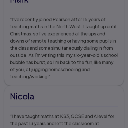
“I’ve recently joined Pearson after 15 years of
teaching maths in the North West. I taught up until
Christmas, so I’ve experienced all the ups and
downs of remote teaching or having some pupils in
the class and some simultaneously dialling in from
outside. As I’m writing this, my six-year-old’s school
bubble has burst, so I’m back to the fun, like many
of you, of juggling homeschooling and
teaching/working!”
Nicola
“I have taught maths at KS3, GCSE and A level for
the past 13 years and left the classroom at