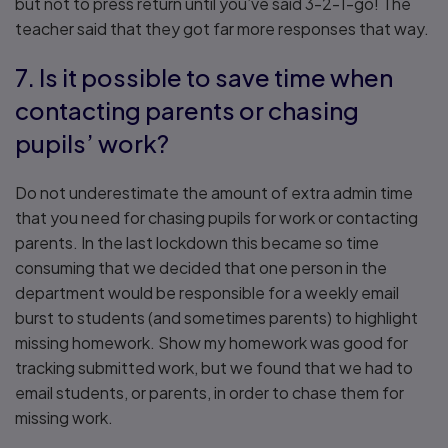
but not to press return until you’ve said 3-2-1-go! The
teacher said that they got far more responses that way.
7. Is it possible to save time when
contacting parents or chasing
pupils’ work?
Do not underestimate the amount of extra admin time
that you need for chasing pupils for work or contacting
parents. In the last lockdown this became so time
consuming that we decided that one person in the
department would be responsible for a weekly email
burst to students (and sometimes parents) to highlight
missing homework. Show my homework was good for
tracking submitted work, but we found that we had to
email students, or parents, in order to chase them for
missing work.