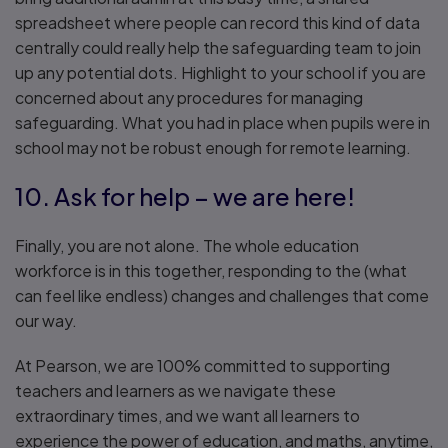
spreadsheet where people can record this kind of data
centrally could really help the safeguarding team to join
up any potential dots. Highlight to your school if you are
concerned about any procedures for managing
safeguarding. What you had in place when pupils were in
school may not be robust enough for remote learning.
10. Ask for help – we are here!
Finally, you are not alone. The whole education
workforce is in this together, responding to the (what
can feel like endless) changes and challenges that come
our way.
At Pearson, we are 100% committed to supporting
teachers and learners as we navigate these
extraordinary times, and we want all learners to
experience the power of education, and maths, anytime,