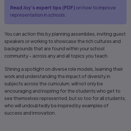
Read Joy’s expert tips
(
PDF
)
on how to improve
representation in schools.
You can action this by planning assemblies, inviting guest
speakers or working to showcase the rich cultures and
backgrounds that are found within your school
community - across any and all topics you teach.
Shining a spotlight on diverse role models, learning their
work and understanding the impact of diversity in
subjects across the curriculum, will not only be
encouraging and inspiring for the students who get to
see themselves represented, but so too for all students,
who will undoubtedly be inspired by examples of
success and innovation.