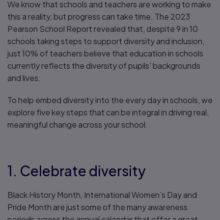
We know that schools and teachers are working to make
this a reality, but progress can take time. The 2023
Pearson School Report revealed that, despite 9 in 10
schools taking steps to support diversity and inclusion,
just 10% of teachers believe that education in schools
currently reflects the diversity of pupils’ backgrounds
and lives.
To help embed diversity into the every day in schools, we
explore five key steps that can be integral in driving real,
meaningful change across your school.
1. Celebrate diversity
Black History Month, International Women’s Day and
Pride Month are just some of the many awareness
periods across the annual calendar that offer a great