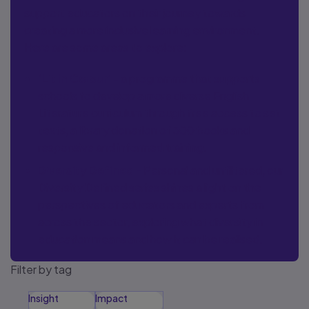
support educators on their journey towards
creating a more inclusive learning environment.
Here are some areas to explore:
‘Lit in Colour’
- a programme that supports
schools to develop a more diverse English
Literature curriculum through free access to set
texts, a library donation of 300 books and
responsive and informed training.
Diversity Defined
- Personal and unfiltered, our
Diversity Defined series shines a light on the
perspectives of educators and experts from
across the sector, exploring what diversity in
education means and how it can be realised.
Filter by tag
Insight
Impact