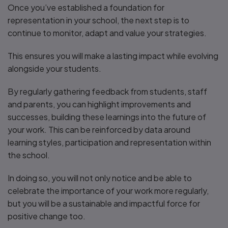
Once you’ve established a foundation for
representation in your school, the next step is to
continue to monitor, adapt and value your strategies.
This ensures you will make a lasting impact while evolving
alongside your students.
By regularly gathering feedback from students, staff
and parents, you can highlight improvements and
successes, building these learnings into the future of
your work. This can be reinforced by data around
learning styles, participation and representation within
the school.
In doing so, you will not only notice and be able to
celebrate the importance of your work more regularly,
but you will be a sustainable and impactful force for
positive change too.