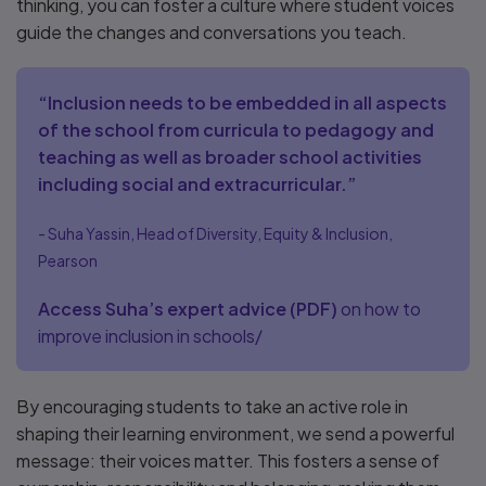
thinking, you can foster a culture where student voices
guide the changes and conversations you teach.
“Inclusion needs to be embedded in all aspects
of the school from curricula to pedagogy and
teaching as well as broader school activities
including social and extracurricular.”
- Suha Yassin, Head of Diversity, Equity & Inclusion,
Pearson
Access Suha’s expert advice
(
PDF
)
on how to
improve inclusion in schools/
By encouraging students to take an active role in
shaping their learning environment, we send a powerful
message: their voices matter. This fosters a sense of