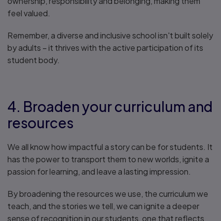
ownership, responsibility and belonging, making them
feel valued.
Remember, a diverse and inclusive school isn't built solely
by adults – it thrives with the active participation of its
student body.
4. Broaden your curriculum and
resources
We all know how impactful a story can be for students. It
has the power to transport them to new worlds, ignite a
passion for learning, and leave a lasting impression.
By broadening the resources we use, the curriculum we
teach, and the stories we tell, we can ignite a deeper
sense of recognition in our students, one that reflects