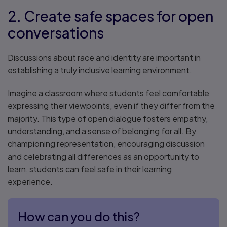
2. Create safe spaces for open
conversations
Discussions about race and identity are important in
establishing a truly inclusive learning environment.
Imagine a classroom where students feel comfortable
expressing their viewpoints, even if they differ from the
majority. This type of open dialogue fosters empathy,
understanding, and a sense of belonging for all. By
championing representation, encouraging discussion
and celebrating all differences as an opportunity to
learn, students can feel safe in their learning
experience.
How can you do this?