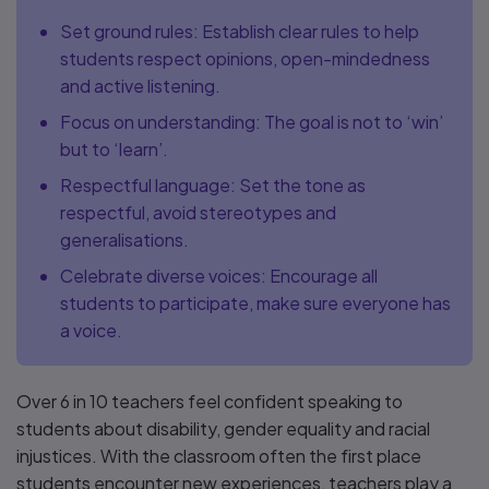
Set ground rules: Establish clear rules to help
students respect opinions, open-mindedness
and active listening.
Focus on understanding: The goal is not to ‘win’
but to ‘learn’.
Respectful language: Set the tone as
respectful, avoid stereotypes and
generalisations.
Celebrate diverse voices: Encourage all
students to participate, make sure everyone has
a voice.
Over 6 in 10 teachers feel confident speaking to
students about disability, gender equality and racial
injustices. With the classroom often the first place
students encounter new experiences, teachers play a