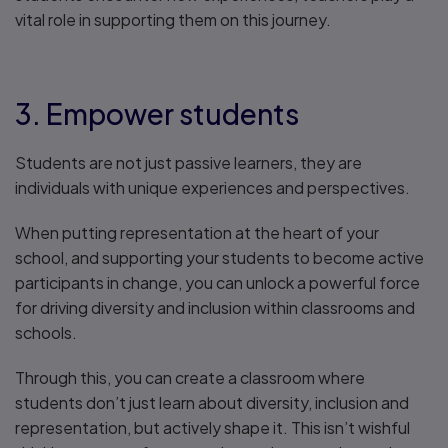
vital role in supporting them on this journey.
3. Empower students
Students are not just passive learners, they are
individuals with unique experiences and perspectives.
When putting representation at the heart of your
school, and supporting your students to become active
participants in change, you can unlock a powerful force
for driving diversity and inclusion within classrooms and
schools.
Through this, you can create a classroom where
students don’t just learn about diversity, inclusion and
representation, but actively shape it. This isn’t wishful