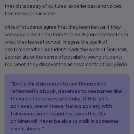
the rich tapestry of cultures, experiences, and voices
that make up our world.
64% of students agree that they learn better if they
see people like them/from their background reflected in
what they learn at school. Imagine the spark of
excitement when a student reads the work of Benjamin
Zephaniah, or the sense of possibility young students
feel when they discover the achievements of Sally Ride.
"Every child deserves to see themselves
reflected in a book, deserves to see names like
theirs on the covers of books. If this isn’t
achieved, we will never have a society with
tolerance, understanding, empathy. Our
children will never be able to walk in someone
else’s shoes."