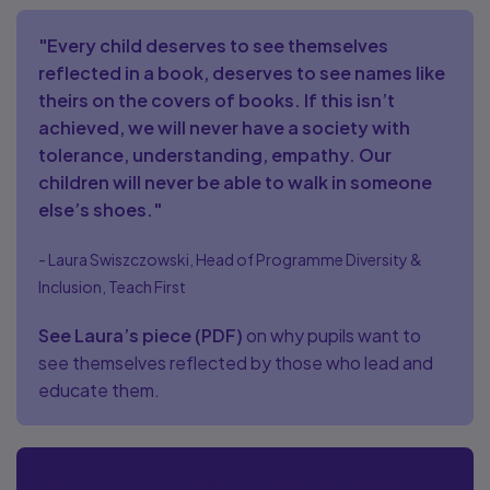
"Every child deserves to see themselves
reflected in a book, deserves to see names like
theirs on the covers of books. If this isn’t
achieved, we will never have a society with
tolerance, understanding, empathy. Our
children will never be able to walk in someone
else’s shoes."
- Laura Swiszczowski, Head of Programme Diversity &
Inclusion, Teach First
See Laura’s piece
(
PDF
)
on why pupils want to
see themselves reflected by those who lead and
educate them.
Pearson offers a wealth of resources designed to