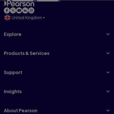
United Kingdom
Explore
Products & Services
Support
Insights
About Pearson