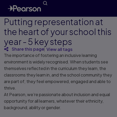
Putting representation at
the heart of your school this
year - 5 key steps
Share this page
View all tags
The importance of fostering an inclusive learning
environment is widely recognised. When students see
themselves reflected in the curriculum they learn, the
classrooms they learn in, and the school community they
are part of; they feel empowered, engaged and able to
thrive.
At Pearson, we’re passionate about inclusion and equal
opportunity for all learners, whatever their ethnicity,
background, ability or gender.