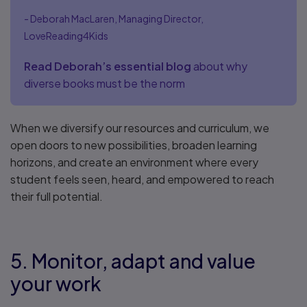
- Deborah MacLaren, Managing Director,
LoveReading4Kids
Read Deborah’s essential blog
about why
diverse books must be the norm
When we diversify our resources and curriculum, we
open doors to new possibilities, broaden learning
horizons, and create an environment where every
student feels seen, heard, and empowered to reach
their full potential.
5. Monitor, adapt and value
your work