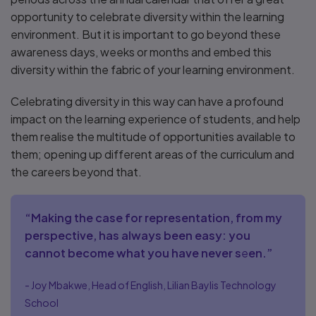
opportunity to celebrate diversity within the learning
environment. But it is important to go beyond these
awareness days, weeks or months and embed this
diversity within the fabric of your learning environment.
Celebrating diversity in this way can have a profound
impact on the learning experience of students, and help
them realise the multitude of opportunities available to
them; opening up different areas of the curriculum and
the careers beyond that.
“Making the case for representation, from my
perspective, has always been easy: you
cannot become what you have never s
e
en.”
- Joy Mbakwe, Head of English, Lilian Baylis Technology
School