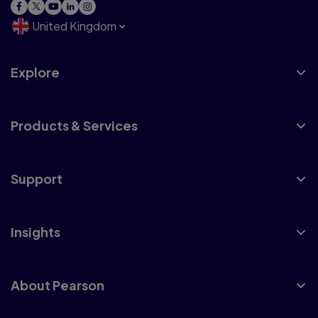
United Kingdom
Explore
Products & Services
Support
Insights
About Pearson