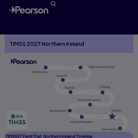
Timeline
TIMSS 2027 Northern Ireland
More TIMSS 2027 Northern Ireland pages