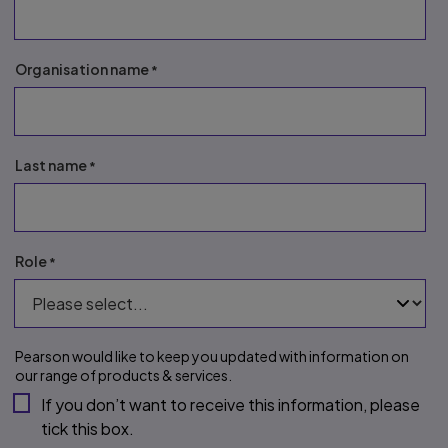
Organisation name
Last name
Role
Pearson would like to keep you updated with information on 
our range of products & services.
If you don’t want to receive this information, please 
tick this box.