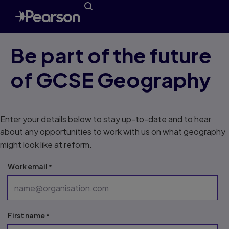
Be part of the future
of GCSE Geography
Enter your details below to stay up-to-date and to hear
about any opportunities to work with us on what geography
might look like at reform.
Work email
First name