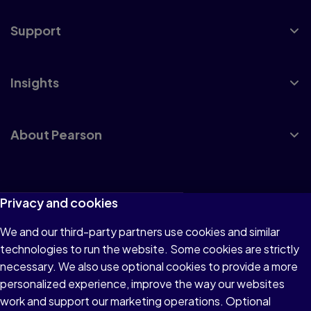
Support
Insights
About Pearson
Terms of Use
Privacy and cookies
Privacy
We and our third-party partners use cookies and similar
technologies to run the website. Some cookies are strictly
Cookies
necessary. We also use optional cookies to provide a more
Accessibility
personalized experience, improve the way our websites
work and support our marketing operations. Optional
Modern Slavery Statement