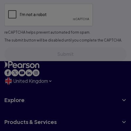
reCAPTCHA helps prevent automated form spam.
The submit button will be disabled until you complete the CAPTCHA.
United Kingdom
Explore
Products & Services