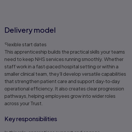
Delivery model
Flexible start dates
This apprenticeship builds the practical skills your teams
need to keep NHS services running smoothly. Whether
staff work in a fast‑paced hospital setting or within a
smaller clinical team, they’ll develop versatile capabilities
that strengthen patient care and support day‑to‑day
operational efficiency. It also creates clear progression
pathways, helping employees grow into wider roles
across your Trust.
Key responsibilities