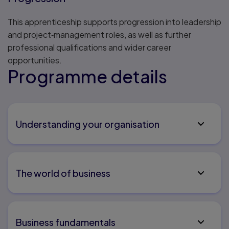
This apprenticeship supports progression into leadership
and project‑management roles, as well as further
professional qualifications and wider career
opportunities.
Programme details
Understanding your organisation
The world of business
Business fundamentals