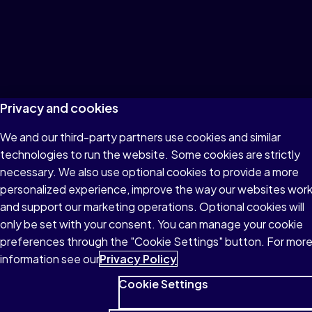
© 1996–2026 Pearson All rights reserved, including those for
text and data mining and training of artificial intelligence and
similar technologies.
Privacy and cookies
We and our third-party partners use cookies and similar
technologies to run the website. Some cookies are strictly
necessary. We also use optional cookies to provide a more
personalized experience, improve the way our websites wor
and support our marketing operations. Optional cookies will
only be set with your consent. You can manage your cookie
preferences through the "Cookie Settings" button. For mor
information see our
Privacy Policy
Cookie Settings