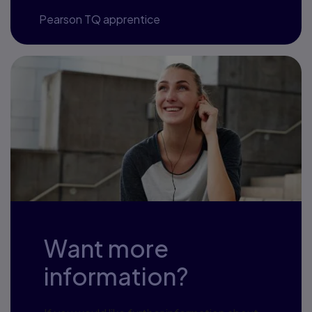
—
Pearson TQ apprentice
Want more
information?