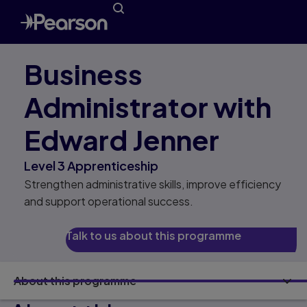
Business
Administrator with
Edward Jenner
Level 3 Apprenticeship
Strengthen administrative skills, improve efficiency
and support operational success.
Talk to us about this programme
About this programme