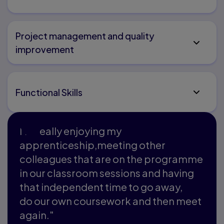
Project management and quality
improvement
Functional Skills
I'm really enjoying my
apprenticeship,meeting other
colleagues that are on the programme
in our classroom sessions and having
that independent time to go away,
do our own coursework and then meet
again."