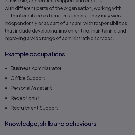
In this role, apprentices support and engage
with different parts of the organisation, working with
both internal and external customers. They may work
independently or as part of a team, with responsibilities
that include developing, implementing, maintaining and
improving a wide range of administrative services.
Example occupations
Business Administrator
Office Support
Personal Assistant
Receptionist
Recruitment Support
Knowledge, skills and behaviours