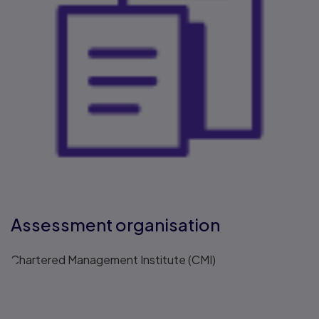
Assessment organisation
Chartered Management Institute (CMI)