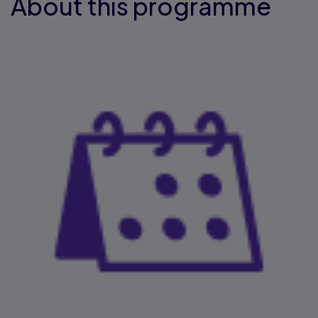
About this programme