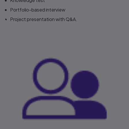
Knowledge test​
Portfolio-based interview​
Project presentation with Q&A.