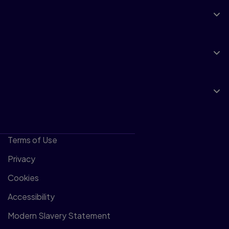
Support
Insights
About Pearson
Terms of Use
Privacy
Cookies
Accessibility
Modern Slavery Statement