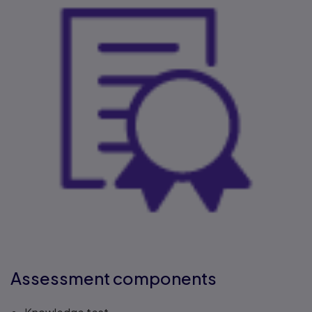
Assessment components