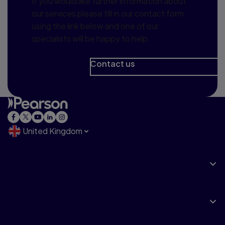
If you would like further information about
our services please fill in our contact form
using the link below and one of our
specialists will be happy to help.
Contact us
United Kingdom
Explore
Products & Services