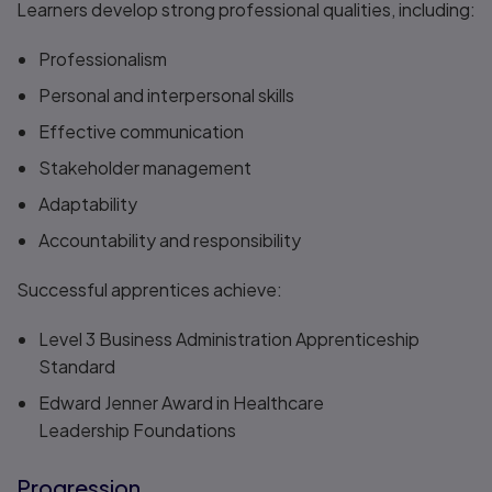
Learners develop strong professional qualities, including:
Professionalism
Personal and interpersonal skills
Effective communication
Stakeholder management
Adaptability
Accountability and responsibility
Successful apprentices achieve:
Level 3 Business Administration Apprenticeship
Standard​
Edward Jenner Award in Healthcare
Leadership Foundations
Progression