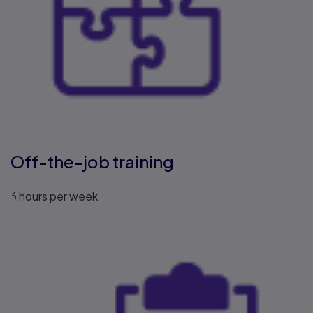
Off-the-job training
6 hours per week