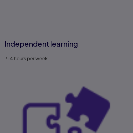
Independent learning
2-4 hours per week