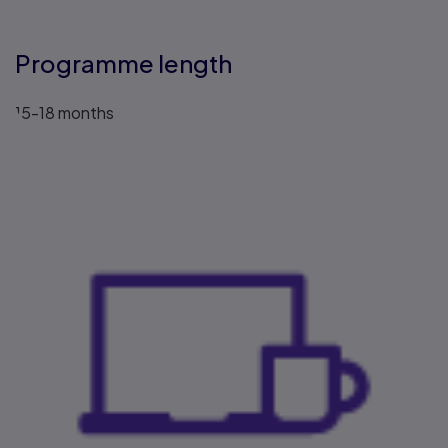
Programme length
15-18 months