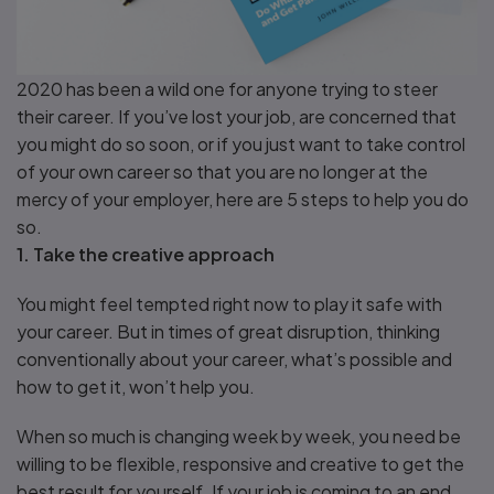
2020 has been a wild one for anyone trying to steer
their career. If you’ve lost your job, are concerned that
you might do so soon, or if you just want to take control
of your own career so that you are no longer at the
mercy of your employer, here are 5 steps to help you do
so.
1. Take the creative approach
You might feel tempted right now to play it safe with
your career. But in times of great disruption, thinking
conventionally about your career, what’s possible and
how to get it, won’t help you.
When so much is changing week by week, you need be
willing to be flexible, responsive and creative to get the
best result for yourself. If your job is coming to an end,