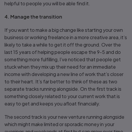
helpful to people you will be able find it.
4. Manage the transition
If you want to make a big change like starting your own
business or working freelance in a more creative area, it’s
likely to take a while to get it off the ground. Over the
last 15 years of helping people escape the 9-5 and do
something more fulfilling, I’ve noticed that people get
stuck when they mix up their need for an immediate
income with developing a new line of work that’s closer
to their heart. It’s far better to think of these as two
separate tracks running alongside. On the first track is
something closely related to your current work that is
easy to get and keeps you afloat financially.
The second track is your new venture running alongside
which might make limited or sporadic money in your
evenings and weekends at first but can grow over time.