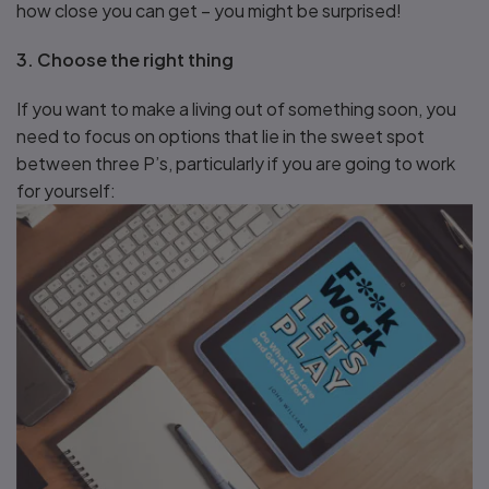
how close you can get – you might be surprised!
3. Choose the right thing
If you want to make a living out of something soon, you
need to focus on options that lie in the sweet spot
between three P’s, particularly if you are going to work
for yourself: