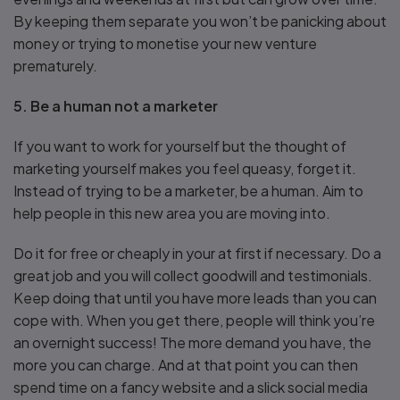
By keeping them separate you won’t be panicking about
money or trying to monetise your new venture
prematurely.
5. Be a human not a marketer
If you want to work for yourself but the thought of
marketing yourself makes you feel queasy, forget it.
Instead of trying to be a marketer, be a human. Aim to
help people in this new area you are moving into.
Do it for free or cheaply in your at first if necessary. Do a
great job and you will collect goodwill and testimonials.
Keep doing that until you have more leads than you can
cope with. When you get there, people will think you’re
an overnight success! The more demand you have, the
more you can charge. And at that point you can then
spend time on a fancy website and a slick social media