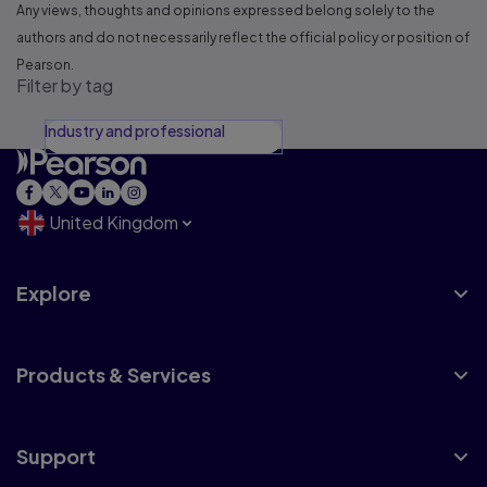
Any views, thoughts and opinions expressed belong solely to the
authors and do not necessarily reflect the official policy or position of
Pearson.
Filter by tag
Industry and professional
United Kingdom
Explore
Products & Services
Support