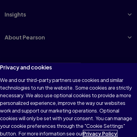
Insights
About Pearson
Terms of Use
Privacy and cookies
Privacy
We and our third-party partners use cookies and similar
technologies to run the website. Some cookies are strictly
Cookies
necessary. We also use optional cookies to provide a more
Accessibility
personalized experience, improve the way our websites
work and support our marketing operations. Optional
Modern Slavery Statement
cookies will only be set with your consent. You can manage
your cookie preferences through the "Cookie Settings"
button. For more information see our
Privacy Policy