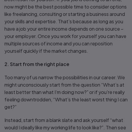
now might be the best possible time to consider options
like freelancing, consulting or starting a business around
your skills and expertise. That’s because as long as you
have a job your entire income depends on one source –
your employer. Once you work for yourself you can have
multiple sources of income and you can reposition
yourself quickly if the market changes.
2. Start from the right place
Too many of us narrow the possibilities in our career. We
might unconsciously start from the question “What’s at
least better than what I’m doing now?” or if you’re really
feeling downtrodden, “What’s the least worst thing I can
get?”
Instead, start from a blank slate and ask yourself “what
would I ideally like my working life to look like?”. Then see