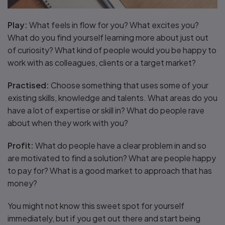
Play:
What feels in flow for you? What excites you?
What do you find yourself learning more about just out
of curiosity? What kind of people would you be happy to
work with as colleagues, clients or a target market?
Practised:
Choose something that uses some of your
existing skills, knowledge and talents. What areas do you
have a lot of expertise or skill in? What do people rave
about when they work with you?
Profit:
What do people have a clear problem in and so
are motivated to find a solution? What are people happy
to pay for? What is a good market to approach that has
money?
You might not know this sweet spot for yourself
immediately, but if you get out there and start being