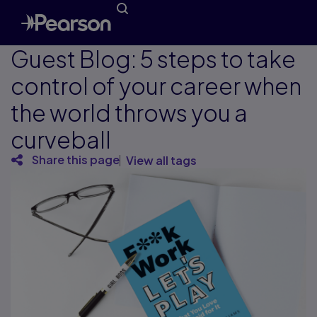
Guest Blog: 5 steps to take
control of your career when
the world throws you a
curveball
Share this page
View all tags