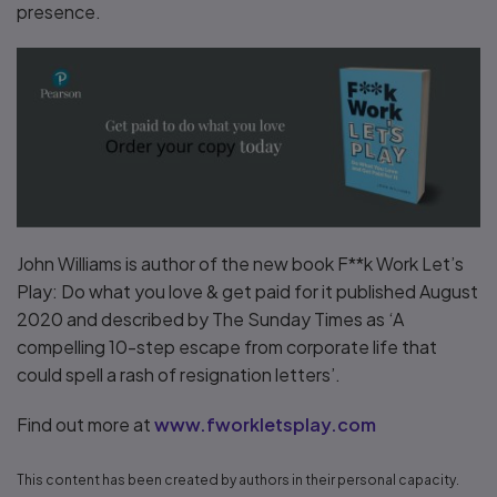
presence.
John Williams is author of the new book F**k Work Let’s
Play: Do what you love & get paid for it published August
2020 and described by The Sunday Times as ‘A
compelling 10-step escape from corporate life that
could spell a rash of resignation letters’.
Find out more at
www.fworkletsplay.com
This content has been created by authors in their personal capacity.