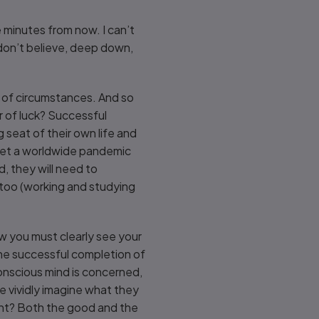
 minutes from now. I can’t
y don’t believe, deep down,
s of circumstances. And so
er of luck? Successful
g seat of their own life and
 let a worldwide pandemic
, they will need to
too (working and studying
w you must clearly see your
 the successful completion of
nconscious mind is concerned,
e vividly imagine what they
ent? Both the good and the