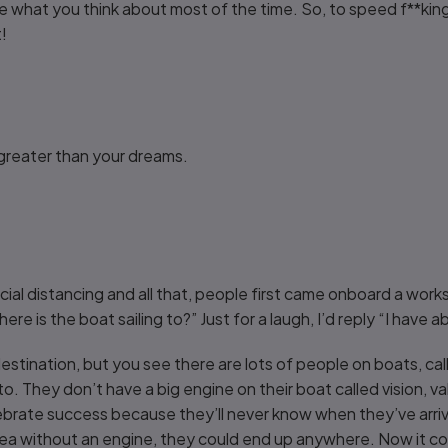
what you think about most of the time. So, to speed f**king 
t!
greater than your dreams.
cial distancing and all that, people first came onboard a work
e is the boat sailing to?” Just for a laugh, I’d reply “I have a
destination, but you see there are lots of people on boats, call
o. They don’t have a big engine on their boat called vision, v
brate success because they’ll never know when they’ve arrive
ea without an engine, they could end up anywhere. Now it cou