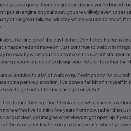
ere you are going, there’s a greater chance you’re bound for
’t put an engine on your boat, you are unlikely even to set sail i
ny other great failures, will stay where you are for most, if not 
ht.
nk about letting go of the past either. Don’t stop trying to fix
’s happened and move on. Just continue to wallow in thing
, may be exactly what you need to make the current situation a
energy you might need to design your future life rather than l
we are all entitled to a bit of wallowing. Feeling sorry for yours
ase some pent-up emotion. I’ve done a fair bit of it myself in
 have to get out of the mud and get on with it.
the-future thinking. Don’t think about what success will look,
n more effective to think five years from now, rather than just 
in and unclear, yet imagine what views might open up if you da
t the wrong destination only to discover it’s where you were