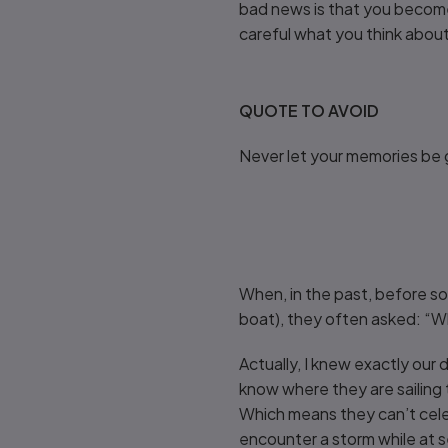
bad news is that you become 
careful what you think abou
QUOTE TO AVOID
Never let your memories be 
When, in the past, before so
boat), they often asked: “Wher
Actually, I knew exactly our 
know where they are sailing t
Which means they can’t cele
encounter a storm while at s