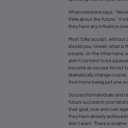
When someone says: “Never m
think about the future,” it i
they have any influence over 
Most folks accept, without q
should you. I mean, what is t
people, on the other hand, are
aren’t content to be a pass
become an excuse for not tak
dramatically change course,
from home being just one exa
Successful individuals and o
future success in your mind’s
their goal, over and over aga
they have already achieved 
don’t want. There is a name