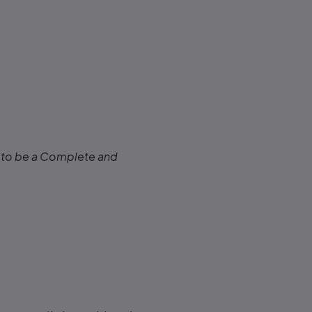
to be a Complete and