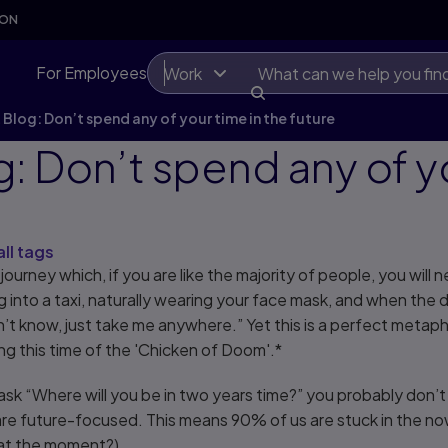
SON
For Employees
Work
Blog: Don’t spend any of your time in the future
: Don’t spend any of yo
all tags
journey which, if you are like the majority of people, you will 
 into a taxi, naturally wearing your face mask, and when the
don’t know, just take me anywhere.” Yet this is a perfect meta
ing this time of the 'Chicken of Doom'.*
s to ask “Where will you be in two years time?” you probably don
are future-focused. This means 90% of us are stuck in the no
 at the moment?).