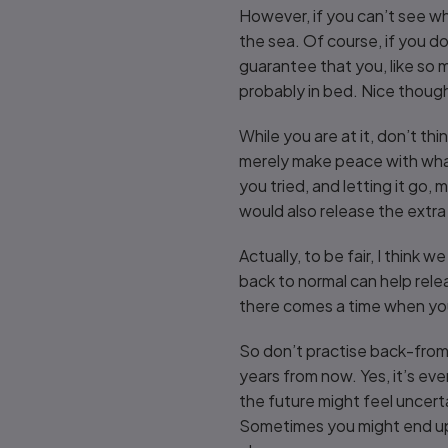
However, if you can’t see wh
the sea. Of course, if you don
guarantee that you, like so ma
probably in bed. Nice thoug
While you are at it, don’t thi
merely make peace with what
you tried, and letting it go
would also release the extra 
Actually, to be fair, I think 
back to normal can help rele
there comes a time when you
So don’t practise back-from-
years from now. Yes, it’s eve
the future might feel uncerta
Sometimes you might end up a