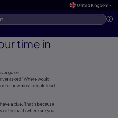
United Kingdom
ur time in
never go on.
 driver asked “Where would
phor for how most people lead
’t have a clue. That’s because
w or the past (where are you