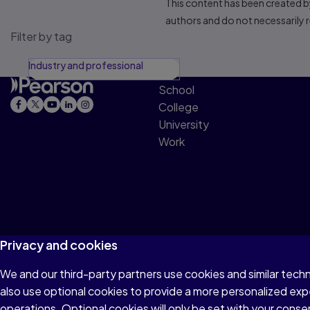
This content has been created by
authors and do not necessarily re
Filter by tag
Industry and professional
School
College
University
Work
Privacy and cookies
We and our third-party partners use cookies and similar tech
Terms of Use
Privacy
Cookies
Accessibility
also use optional cookies to provide a more personalized ex
operations. Optional cookies will only be set with your con