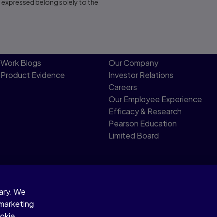
s expressed belong solely to the
Work Blogs
Our Company
Product Evidence
Investor Relations
Careers
Our Employee Experience
Efficacy & Research
Pearson Education
Limited Board
sary. We
 marketing
ookie