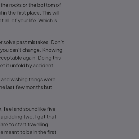
 the rocks or the bottom of
n the first place. This will
all, of your life. Which is
 or solve past mistakes. Don’t
s you can’t change. Knowing
cceptable again. Doing this
et it unfold by accident.
elf and wishing things were
 the last few months but
 feel and sound like five
a piddling two. I get that
re to start travelling.
 meant to be in the first