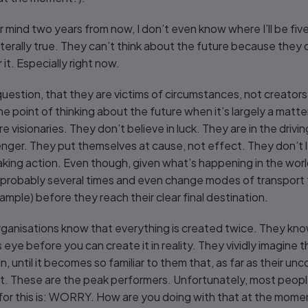
ind two years from now, I don’t even know where I’ll be five
s literally true. They can’t think about the future because the
it. Especially right now.
uestion, that they are victims of circumstances, not creator
he point of thinking about the future when it’s largely a matt
 visionaries. They don’t believe in luck. They are in the drivin
enger. They put themselves at cause, not effect. They don’t
ing action. Even though, given what’s happening in the world
 probably several times and even change modes of transport 
mple) before they reach their clear final destination.
rganisations know that everything is created twice. They kno
 eye before you can create it in reality. They vividly imagine
in, until it becomes so familiar to them that, as far as their u
it. These are the peak performers. Unfortunately, most peopl
 for this is: WORRY. How are you doing with that at the mom