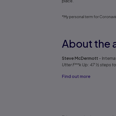
place.
*My personal term for Coronavi
About the 
Steve McDermott
- Interna
Utter F**k Up: 47 ½ steps 
Find out more