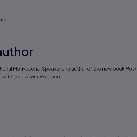
rus
author
tional Motivational Speaker and author of the new book
How 
to lasting underachievement