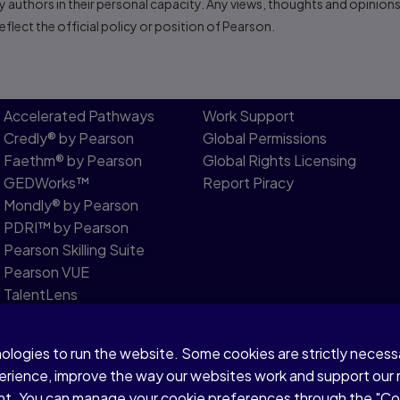
 authors in their personal capacity. Any views, thoughts and opinion
flect the official policy or position of Pearson.
Accelerated Pathways
Work Support
Credly® by Pearson
Global Permissions
Faethm® by Pearson
Global Rights Licensing
GEDWorks™
Report Piracy
Mondly® by Pearson
PDRI™ by Pearson
Pearson Skilling Suite
Pearson VUE
TalentLens
Versant by Pearson
nologies to run the website. Some cookies are strictly neces
Modern Slavery Statement
perience, improve the way our websites work and support our
sent. You can manage your cookie preferences through the "C