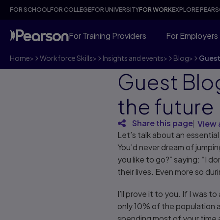
FOR SCHOOL
FOR COLLEGE
FOR UNIVERSITY
FOR WORK
EXPLORE PEAR
For Training Providers
For Employers
Home
>
Workforce Skills
>
Insights and events
>
Blog
>
Guest 
Guest Blog
the future
Share this page
View 
Let’s talk about an essential 
You’d never dream of jumping
you like to go?” saying: “I 
their lives. Even more so dur
I’ll prove it to you. If I wa
only 10% of the population 
spending most of your time