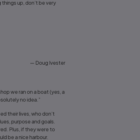
things up, don’t be very
— Doug Ivester
shop we ran on a boat (yes, a
bsolutely no idea.”
ed their lives, who don’t
alues, purpose and goals.
d. Plus, if they were to
ld be a nice harbour.