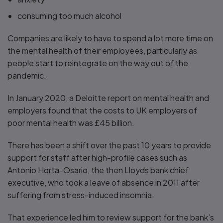
consuming too much alcohol
Companies are likely to have to spend a lot more time on
the mental health of their employees, particularly as
people start to reintegrate on the way out of the
pandemic.
In January 2020, a Deloitte report on mental health and
employers found that the costs to UK employers of
poor mental health was £45 billion.
There has been a shift over the past 10 years to provide
support for staff after high-profile cases such as
Antonio Horta-Osario, the then Lloyds bank chief
executive, who took a leave of absence in 2011 after
suffering from stress-induced insomnia.
That experience led him to review support for the bank’s