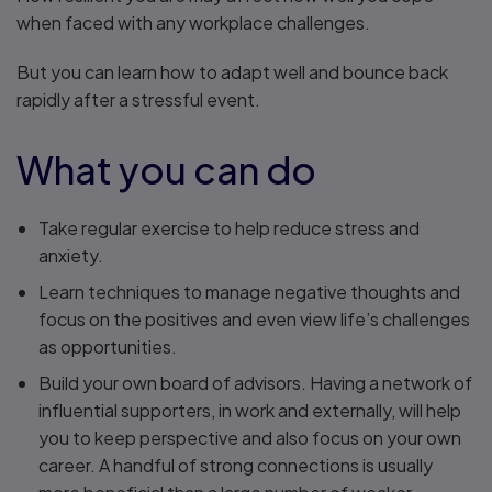
when faced with any workplace challenges.
But you can learn how to adapt well and bounce back
rapidly after a stressful event.
What you can do
Take regular exercise to help reduce stress and
anxiety.
Learn techniques to manage negative thoughts and
focus on the positives and even view life’s challenges
as opportunities.
Build your own board of advisors. Having a network of
influential supporters, in work and externally, will help
you to keep perspective and also focus on your own
career. A handful of strong connections is usually