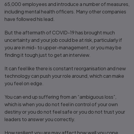
65,000 employees and introduce a number of measures,
including mental health officers. Many other companies
have followed his lead.
But the aftermath of COVID-19 has brought much
uncertainty and your job could be at risk, particularly if
you are in mid- to upper-management, or you may be
finding it tough just to get an interview.
It can feel like there is constant reorganisation and new
technology can push your role around, which can make
you feel on edge.
You can end up suffering from an “ambiguous loss”,
which is when you do not feel in control of your own
destiny or you do not feel safe or you do not trust your
leaders to answer you correctly.
How resilient you are may affect how well you cope