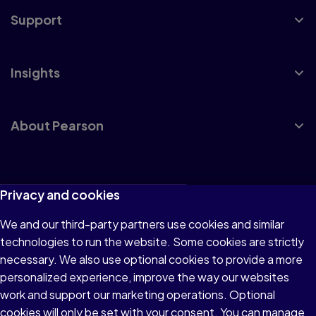
Support
Insights
About Pearson
Terms of Use
Privacy and cookies
Privacy
We and our third-party partners use cookies and similar
technologies to run the website. Some cookies are strictly
Cookies
necessary. We also use optional cookies to provide a more
Accessibility
personalized experience, improve the way our websites
work and support our marketing operations. Optional
Modern Slavery Statement
cookies will only be set with your consent. You can manage