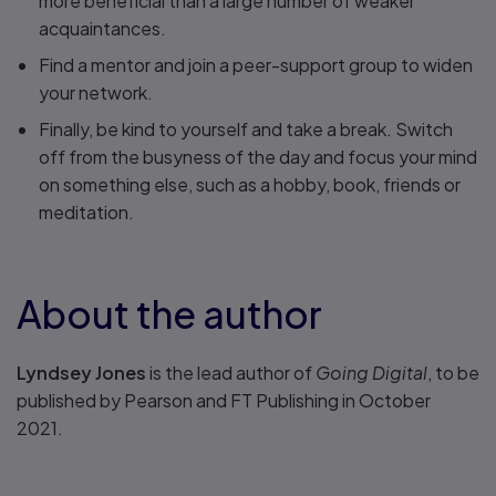
more beneficial than a large number of weaker
acquaintances.
Find a mentor and join a peer-support group to widen
your network.
Finally, be kind to yourself and take a break. Switch
off from the busyness of the day and focus your mind
on something else, such as a hobby, book, friends or
meditation.
About the author
Lyndsey Jones
is the lead author of
Going Digital
, to be
published by Pearson and FT Publishing in October
2021.