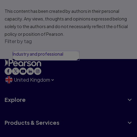
This content has been created by authors in their personal
capacity. Any views, thoughts and opinions expressed belong
solely to the authors and do not necessarily reflect the official
policy or position of Pearson.
Filter by tag
Industry and professional
United Kingdom
Explore
Products & Services