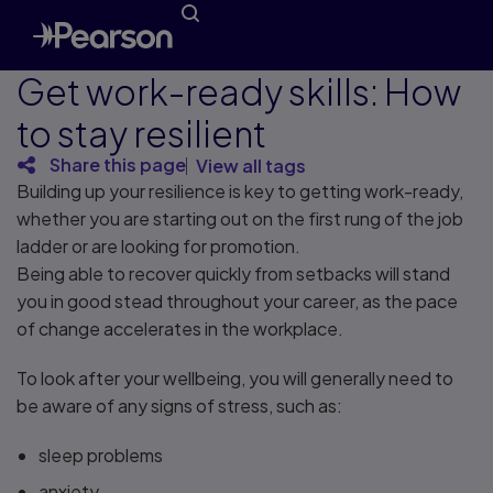
Get work-ready skills: How
to stay resilient
Share this page
View all tags
Building up your resilience is key to getting work-ready,
whether you are starting out on the first rung of the job
ladder or are looking for promotion.
Being able to recover quickly from setbacks will stand
you in good stead throughout your career, as the pace
of change accelerates in the workplace.
To look after your wellbeing, you will generally need to
be aware of any signs of stress, such as:
sleep problems
anxiety