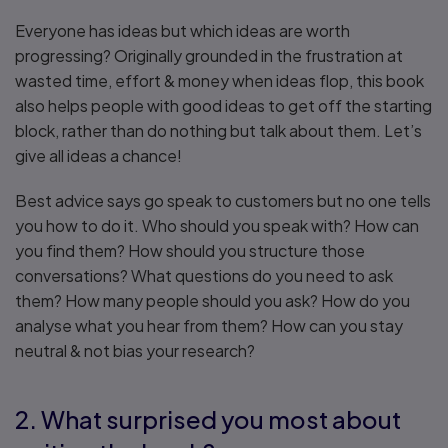
Everyone has ideas but which ideas are worth
progressing? Originally grounded in the frustration at
wasted time, effort & money when ideas flop, this book
also helps people with good ideas to get off the starting
block, rather than do nothing but talk about them. Let’s
give all ideas a chance!
Best advice says go speak to customers but no one tells
you how to do it. Who should you speak with? How can
you find them? How should you structure those
conversations? What questions do you need to ask
them? How many people should you ask? How do you
analyse what you hear from them? How can you stay
neutral & not bias your research?
2. What surprised you most about