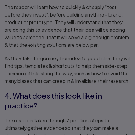
The reader will learn how to quickly & cheaply “test
before they invest”, before building anything - brand,
product or prototype. They will understand that they
are doing this to evidence that their idea will be adding
value to someone, that it will solve a big enough problem
& that the existing solutions are below par.
As they take the journey from idea to good idea, they will
find tips, templates & shortcuts to help them side-step
common pitfalls along the way, such as how to avoid the
many biases that can creep in & invalidate their research.
4. What does this look like in
practice?
The reader is taken through 7 practical steps to
ultimately gather evidence so that they can make a