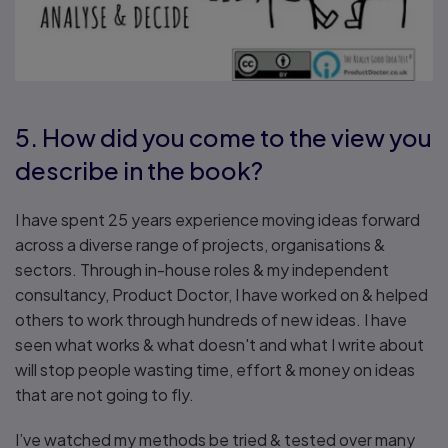
5. How did you come to the view you
describe in the book?
I have spent 25 years experience moving ideas forward
across a diverse range of projects, organisations &
sectors. Through in-house roles & my independent
consultancy, Product Doctor, I have worked on & helped
others to work through hundreds of new ideas. I have
seen what works & what doesn't and what I write about
will stop people wasting time, effort & money on ideas
that are not going to fly.
I’ve watched my methods be tried & tested over many