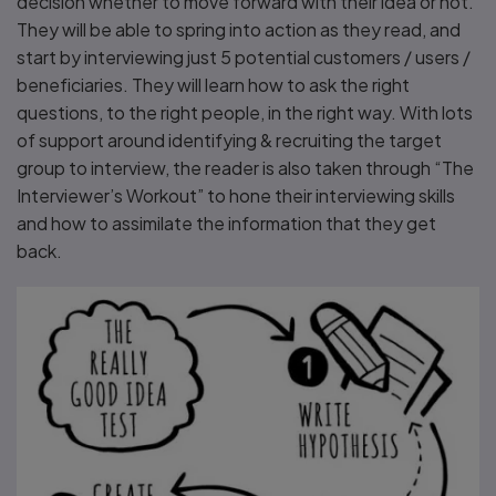
decision whether to move forward with their idea or not.
They will be able to spring into action as they read, and
start by interviewing just 5 potential customers / users /
beneficiaries. They will learn how to ask the right
questions, to the right people, in the right way. With lots
of support around identifying & recruiting the target
group to interview, the reader is also taken through “The
Interviewer’s Workout” to hone their interviewing skills
and how to assimilate the information that they get
back.