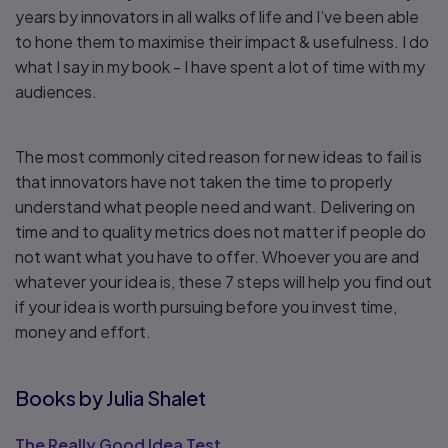
years by innovators in all walks of life and I’ve been able
to hone them to maximise their impact & usefulness. I do
what I say in my book - I have spent a lot of time with my
audiences.
The most commonly cited reason for new ideas to fail is
that innovators have not taken the time to properly
understand what people need and want. Delivering on
time and to quality metrics does not matter if people do
not want what you have to offer. Whoever you are and
whatever your idea is, these 7 steps will help you find out
if your idea is worth pursuing before you invest time,
money and effort.
Books by Julia Shalet
The Really Good Idea Test