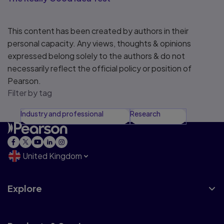
This content has been created by authors in their
personal capacity. Any views, thoughts & opinions
expressed belong solely to the authors & do not
necessarily reflect the official policy or position of
Pearson.
Filter by tag
Industry and professional
Research
United Kingdom
Explore