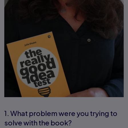
1. What problem were you trying to
solve with the book?