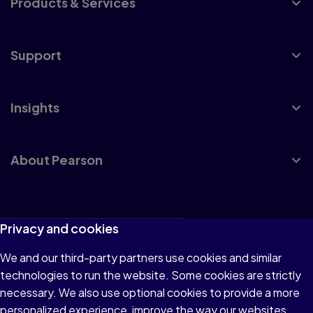
Products & Services
Support
Insights
About Pearson
Terms of Use
Privacy and cookies
Privacy
We and our third-party partners use cookies and similar
technologies to run the website. Some cookies are strictly
Cookies
necessary. We also use optional cookies to provide a more
Accessibility
personalized experience, improve the way our websites