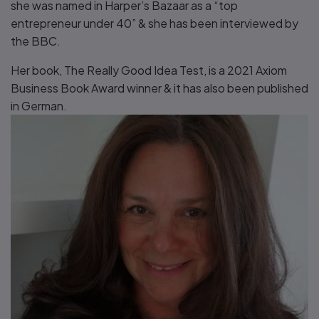
she was named in Harper’s Bazaar as a “top
entrepreneur under 40” & she has been interviewed by
the BBC.
Her book, The Really Good Idea Test, is a 2021 Axiom
Business Book Award winner & it has also been published
in German.