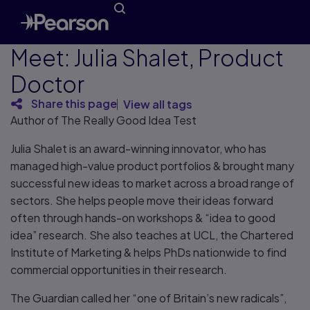
Meet: Julia Shalet, Product
Doctor
Share this page
View all tags
Author of The Really Good Idea Test
Julia Shalet is an award-winning innovator, who has
managed high-value product portfolios & brought many
successful new ideas to market across a broad range of
sectors. She helps people move their ideas forward
often through hands-on workshops & “idea to good
idea” research. She also teaches at UCL, the Chartered
Institute of Marketing & helps PhDs nationwide to find
commercial opportunities in their research.
The Guardian called her “one of Britain’s new radicals”,