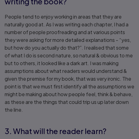
writing the book?
People tend to enjoy working in areas that they are
naturally good at. As I was writing each chapter, I had a
number of people proofreading and at various points
they were asking for more detailed explanations - “yes,
but how do you actually do that?”. I realised that some
of what I do is second nature, so natural & obvious to me
but to others, it looked like a dark art. I was making
assumptions about what readers would understand &
given the premise for my book, that was very ironic. The
point is that we must first identify all the assumptions we
might be making about how people feel, think & behave,
as these are the things that could trip us up later down
the line.
3. What will the reader learn?