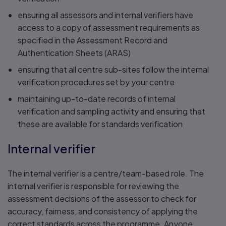
ensuring all assessors and internal verifiers have
access to a copy of assessment requirements as
specified in the Assessment Record and
Authentication Sheets (ARAS)
ensuring that all centre sub-sites follow the internal
verification procedures set by your centre
maintaining up-to-date records of internal
verification and sampling activity and ensuring that
these are available for standards verification
Internal verifier
The internal verifier is a centre/team-based role. The
internal verifier is responsible for reviewing the
assessment decisions of the assessor to check for
accuracy, fairness, and consistency of applying the
correct standards across the programme. Anyone