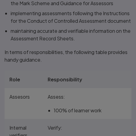
the Mark Scheme and Guidance for Assessors
implementing assessments following the Instructions
for the Conduct of Controlled Assessment document
maintaining accurate and verifiable information on the
Assessment Record Sheets.
In terms of responsibilities, the following table provides
handy guidance.
Role
Responsibility
Assesors
Assess:
100% of learner work
Internal
Verify:
verifiers