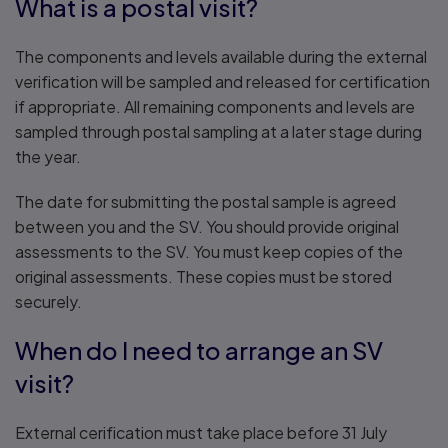
What is a postal visit?
The components and levels available during the external
verification will be sampled and released for certification
if appropriate. All remaining components and levels are
sampled through postal sampling at a later stage during
the year.
The date for submitting the postal sample is agreed
between you and the SV. You should provide original
assessments to the SV. You must keep copies of the
original assessments. These copies must be stored
securely.
When do I need to arrange an SV
visit?
External cerification must take place before 31 July