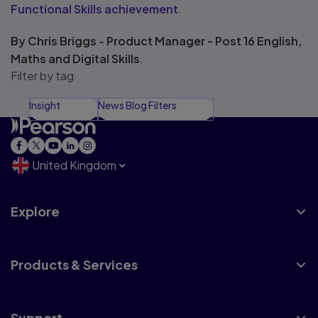
Functional Skills achievement
.
By Chris Briggs
-
Product Manager - Post 16 English,
Maths and Digital Skills
.
Filter by tag
Insight
News Blog Filters
United Kingdom
Explore
Products & Services
Support