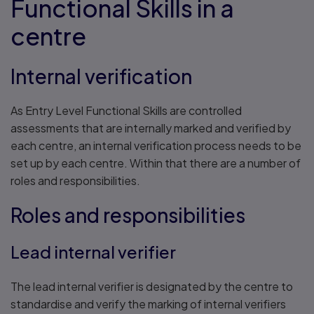
Functional Skills in a
centre
Internal verification
As Entry Level Functional Skills are controlled
assessments that are internally marked and verified by
each centre, an internal verification process needs to be
set up by each centre. Within that there are a number of
roles and responsibilities.
Roles and responsibilities
Lead internal verifier
The lead internal verifier is designated by the centre to
standardise and verify the marking of internal verifiers