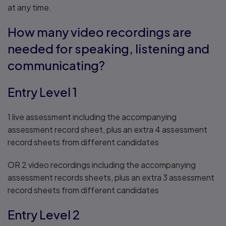
at any time.
How many video recordings are
needed for speaking, listening and
communicating?
Entry Level 1
1 live assessment including the accompanying
assessment record sheet, plus an extra 4 assessment
record sheets from different candidates
OR 2 video recordings including the accompanying
assessment records sheets, plus an extra 3 assessment
record sheets from different candidates
Entry Level 2