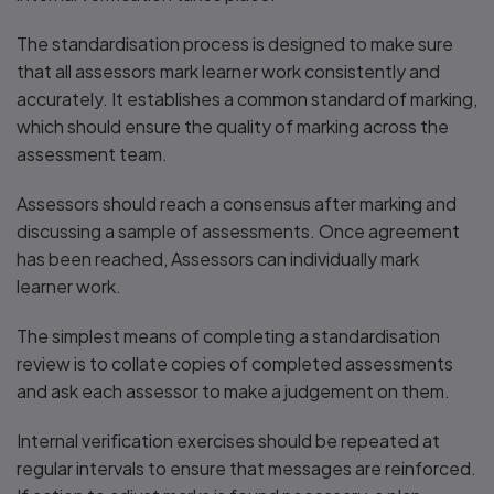
The standardisation process is designed to make sure
that all assessors mark learner work consistently and
accurately. It establishes a common standard of marking,
which should ensure the quality of marking across the
assessment team.
Assessors should reach a consensus after marking and
discussing a sample of assessments. Once agreement
has been reached, Assessors can individually mark
learner work.
The simplest means of completing a standardisation
review is to collate copies of completed assessments
and ask each assessor to make a judgement on them.
Internal verification exercises should be repeated at
regular intervals to ensure that messages are reinforced.