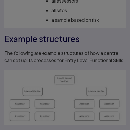
all assessors
all sites
a sample based on risk
Example structures
The following are example structures of how a centre
can set up its processes for Entry Level Functional Skills.