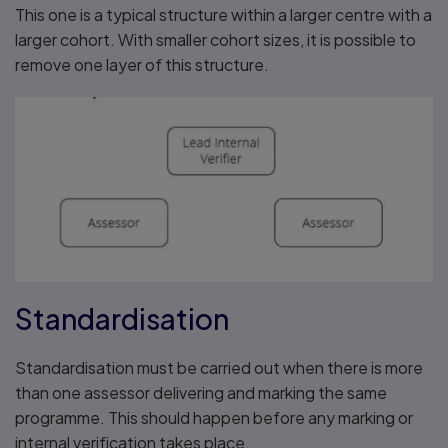
This one is a typical structure within a larger centre with a
larger cohort. With smaller cohort sizes, it is possible to
remove one layer of this structure.
Standardisation
Standardisation must be carried out when there is more
than one assessor delivering and marking the same
programme. This should happen before any marking or
internal verification takes place.