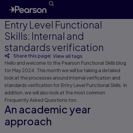
Entry Level Functional
Skills: Internal and
standards verification
Share this page
View all tags
Hello and welcome to the Pearson Functional Skills blog
for May 2024. This month we will be taking a detailed
look at the processes around internal verification and
standards verification for Entry Level Functional Skills. In
addition, we will also look at the most common
Frequently Asked Questions too.
An academic year
approach