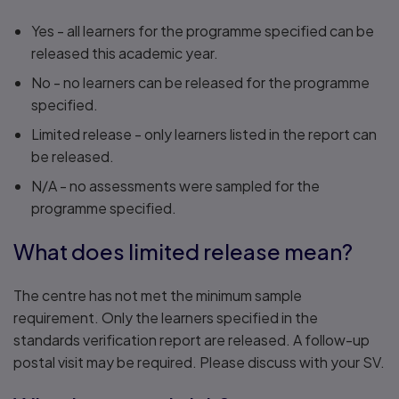
Yes - all learners for the programme specified can be
released this academic year.
No - no learners can be released for the programme
specified.
Limited release - only learners listed in the report can
be released.
N/A - no assessments were sampled for the
programme specified.
What does limited release mean?
The centre has not met the minimum sample
requirement. Only the learners specified in the
standards verification report are released. A follow-up
postal visit may be required. Please discuss with your SV.