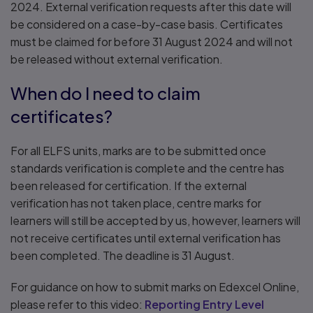
2024. External verification requests after this date will
be considered on a case-by-case basis. Certificates
must be claimed for before 31 August 2024 and will not
be released without external verification.
When do I need to claim
certificates?
For all ELFS units, marks are to be submitted once
standards verification is complete and the centre has
been released for certification. If the external
verification has not taken place, centre marks for
learners will still be accepted by us, however, learners will
not receive certificates until external verification has
been completed. The deadline is 31 August.
For guidance on how to submit marks on Edexcel Online,
please refer to this video:
Reporting Entry Level