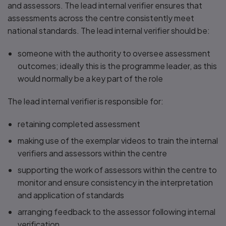
and assessors. The lead internal verifier ensures that
assessments across the centre consistently meet
national standards. The lead internal verifier should be:
someone with the authority to oversee assessment
outcomes; ideally this is the programme leader, as this
would normally be a key part of the role
The lead internal verifier is responsible for:
retaining completed assessment
making use of the exemplar videos to train the internal
verifiers and assessors within the centre
supporting the work of assessors within the centre to
monitor and ensure consistency in the interpretation
and application of standards
arranging feedback to the assessor following internal
verification