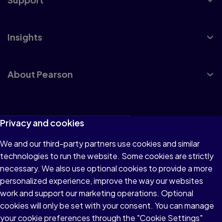
Insights
About Pearson
Terms of Use
Privacy and cookies
Privacy
We and our third-party partners use cookies and similar
technologies to run the website. Some cookies are strictly
Cookies
necessary. We also use optional cookies to provide a more
Accessibility
personalized experience, improve the way our websites
work and support our marketing operations. Optional
Modern Slavery Statement
cookies will only be set with your consent. You can manage
your cookie preferences through the "Cookie Settings"