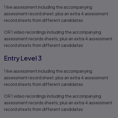
1 live assessment including the accompanying
assessment record sheet, plus an extra 4 assessment
record sheets from different candidates
OR 1 video recordings including the accompanying
assessment records sheets, plus an extra 4 assessment
record sheets from different candidates
Entry Level 3
1 live assessment including the accompanying
assessment record sheet, plus an extra 4 assessment
record sheets from different candidates
OR 1 video recordings including the accompanying
assessment records sheets, plus an extra 4 assessment
record sheets from different candidates