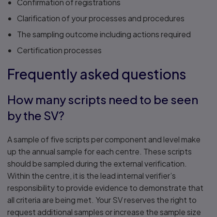
Confirmation of registrations
Clarification of your processes and procedures
The sampling outcome including actions required
Certification processes
Frequently asked questions
How many scripts need to be seen
by the SV?
A sample of five scripts per component and level make
up the annual sample for each centre. These scripts
should be sampled during the external verification.
Within the centre, it is the lead internal verifier’s
responsibility to provide evidence to demonstrate that
all criteria are being met. Your SV reserves the right to
request additional samples or increase the sample size