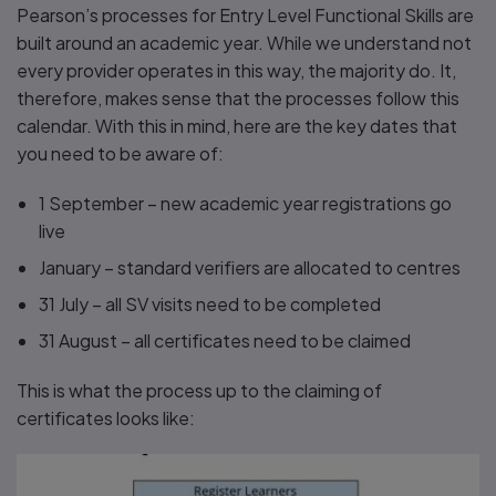
Pearson’s processes for Entry Level Functional Skills are
built around an academic year. While we understand not
every provider operates in this way, the majority do. It,
therefore, makes sense that the processes follow this
calendar. With this in mind, here are the key dates that
you need to be aware of:
1 September – new academic year registrations go
live
January – standard verifiers are allocated to centres
31 July – all SV visits need to be completed
31 August – all certificates need to be claimed
This is what the process up to the claiming of
certificates looks like: