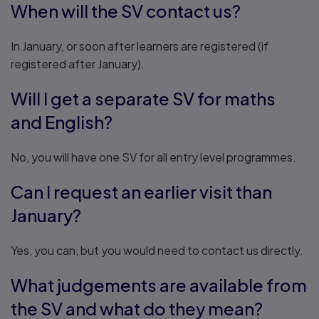
When will the SV contact us?
In January, or soon after learners are registered (if
registered after January).
Will I get a separate SV for maths
and English?
No, you will have one SV for all entry level programmes.
Can I request an earlier visit than
January?
Yes, you can, but you would need to contact us directly.
What judgements are available from
the SV and what do they mean?