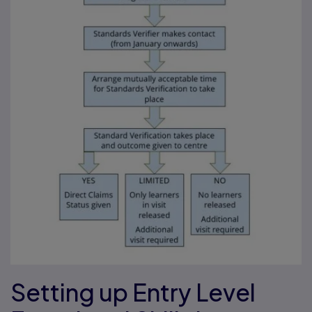
Setting up Entry Level