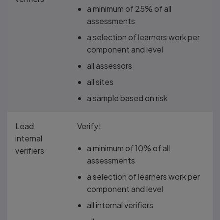
a minimum of 25% of all
assessments
a selection of learners work per
component and level
all assessors
all sites
a sample based on risk
Lead
Verify:
internal
a minimum of 10% of all
verifiers
assessments
a selection of learners work per
component and level
all internal verifiers