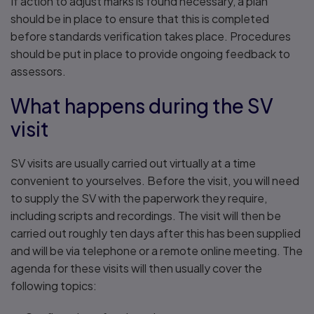
If action to adjust marks is found necessary, a plan
should be in place to ensure that this is completed
before standards verification takes place. Procedures
should be put in place to provide ongoing feedback to
assessors.
What happens during the SV
visit
SV visits are usually carried out virtually at a time
convenient to yourselves. Before the visit, you will need
to supply the SV with the paperwork they require,
including scripts and recordings. The visit will then be
carried out roughly ten days after this has been supplied
and will be via telephone or a remote online meeting. The
agenda for these visits will then usually cover the
following topics: