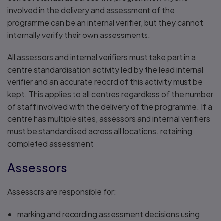
involved in the delivery and assessment of the
programme can be an internal verifier, but they cannot
internally verify their own assessments.
All assessors and internal verifiers must take part in a
centre standardisation activity led by the lead internal
verifier and an accurate record of this activity must be
kept. This applies to all centres regardless of the number
of staff involved with the delivery of the programme. If a
centre has multiple sites, assessors and internal verifiers
must be standardised across all locations. retaining
completed assessment
Assessors
Assessors are responsible for:
marking and recording assessment decisions using