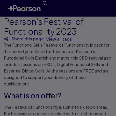
Pearson’s Festival of
Functionality 2023
Share this page
View all tags
The Functional Skills Festival of Functionality is back for
its second year. Aimed at teachers of Pearson’s
Functional Skills English and maths, this CPD festival also
includes sessions on ESOL, Digital Functional Skills and
Essential Digital Skills. All the sessions are FREE and are
designed to support your delivery of these
qualifications.
What is on offer?
The Festival of Functionality is split into six topic areas.
Each session is one hour packed with useful ideas and