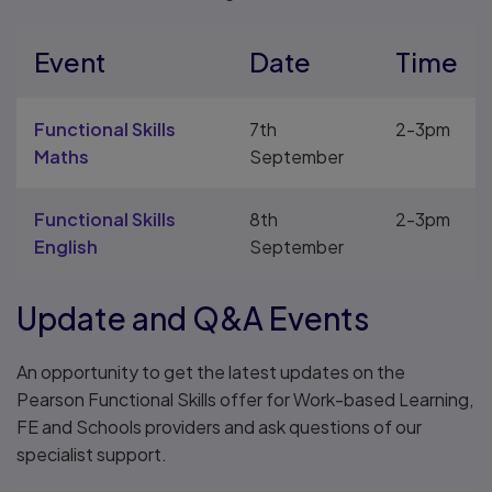
Event
Date
Time
Functional Skills
7th
2-3pm
Maths
September
Functional Skills
8th
2-3pm
English
September
Update and Q&A Events
An opportunity to get the latest updates on the
Pearson Functional Skills offer for Work-based Learning,
FE and Schools providers and ask questions of our
specialist support.