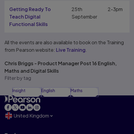
Getting Ready To
25th
2-3pm
Teach Digital
September
Functional Skills
All the events are also available to book on the Training
from Pearson website:
Live Training
.
Chris Briggs - Product Manager Post 16 English,
Maths and Digital Skills
Filter by tag
Insight
English
Maths
United Kingdom