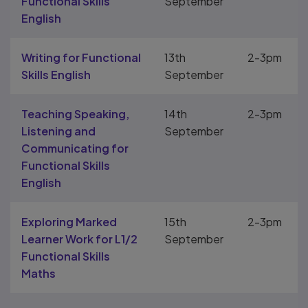
Functional Skills
September
English
Writing for Functional
13th
2-3pm
Skills English
September
Teaching Speaking,
14th
2-3pm
Listening and
September
Communicating for
Functional Skills
English
Exploring Marked
15th
2-3pm
Learner Work for L1/2
September
Functional Skills
Maths