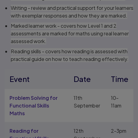
Writing - review and practical support for your learners
with exemplar responses and how they are marked.
Marked learner work - covers how Level 1 and 2
assessments are marked for maths using real learner
assessed work.
Reading skills - covers how reading is assessed with
practical guide on how to teach reading effectively.
Event
Date
Time
Problem Solving for
11th
10-
Functional Skills
September
11am
Maths
Reading for
12th
2-3pm