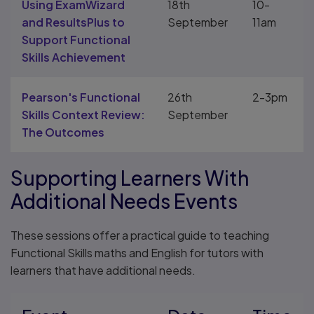
Using ExamWizard
18th
10-
and ResultsPlus to
September
11am
Support Functional
Skills Achievement
Pearson's Functional
26th
2-3pm
Skills Context Review:
September
The Outcomes
Supporting Learners With
Additional Needs Events
These sessions offer a practical guide to teaching
Functional Skills maths and English for tutors with
learners that have additional needs.