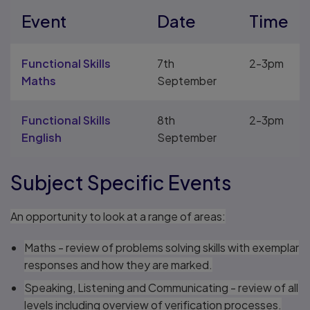
Event
Date
Time
Functional Skills
7th
2-3pm
Maths
September
Functional Skills
8th
2-3pm
English
September
Subject Specific Events
An opportunity to look at a range of areas:
Maths - review of problems solving skills with exemplar
responses and how they are marked.
Speaking, Listening and Communicating - review of all
levels including overview of verification processes.