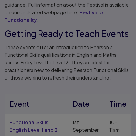
guidance. Full information about the Festival is available
on our dedicated webpage here:
Festival of
Functionality
.
Getting Ready to Teach Events
These events offer an introduction to Pearson's
Functional Skills qualifications in English and Maths
across Entry Level to Level 2. They are ideal for
practitioners new to delivering Pearson Functional Skills
or those wishing to refresh their understanding.
Event
Date
Time
Functional Skills
1st
10-
English Level 1 and 2
September
11am