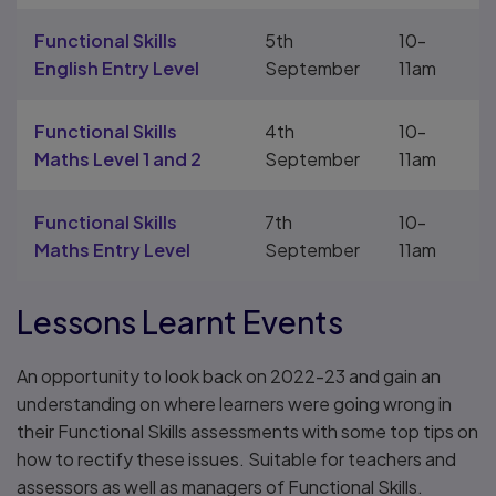
Functional Skills
5th
10-
English Entry Level
September
11am
Functional Skills
4th
10-
Maths Level 1 and 2
September
11am
Functional Skills
7th
10-
Maths Entry Level
September
11am
Lessons Learnt Events
An opportunity to look back on 2022-23 and gain an
understanding on where learners were going wrong in
their Functional Skills assessments with some top tips on
how to rectify these issues. Suitable for teachers and
assessors as well as managers of Functional Skills.