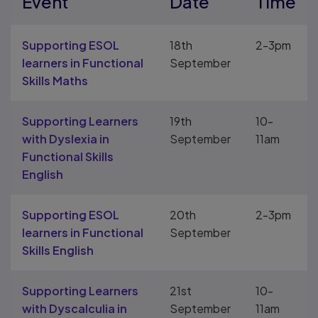
Event
Date
Time
Supporting ESOL
18th
2-3pm
learners in Functional
September
Skills Maths
Supporting Learners
19th
10-
with Dyslexia in
September
11am
Functional Skills
English
Supporting ESOL
20th
2-3pm
learners in Functional
September
Skills English
Supporting Learners
21st
10-
with Dyscalculia in
September
11am