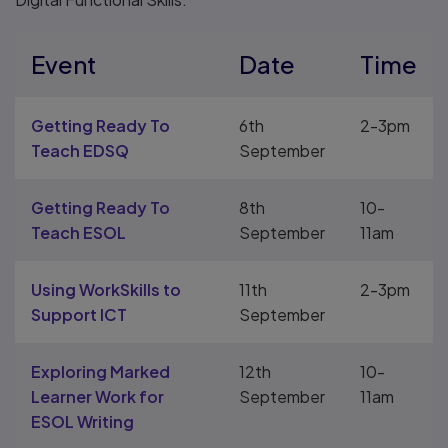
Event
Date
Time
Getting Ready To
6th
2-3pm
Teach EDSQ
September
Getting Ready To
8th
10-
Teach ESOL
September
11am
Using WorkSkills to
11th
2-3pm
Support ICT
September
Exploring Marked
12th
10-
Learner Work for
September
11am
ESOL Writing