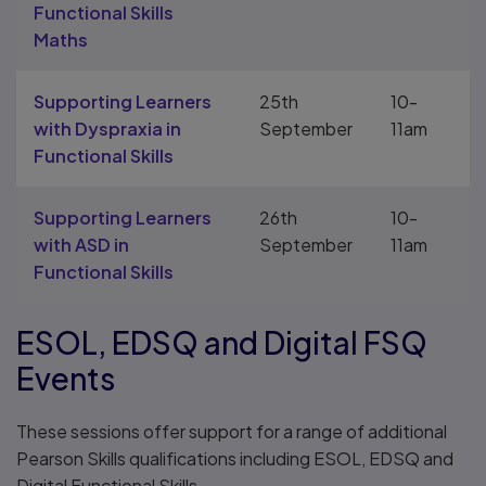
Functional Skills
Maths
Supporting Learners
25th
10-
with Dyspraxia in
September
11am
Functional Skills
Supporting Learners
26th
10-
with ASD in
September
11am
Functional Skills
ESOL, EDSQ and Digital FSQ
Events
These sessions offer support for a range of additional
Pearson Skills qualifications including ESOL, EDSQ and
Digital Functional Skills.