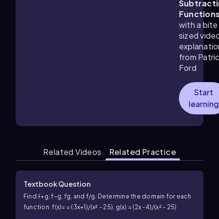
Subtract
Function
with a bite
sized vide
explanatio
from Patri
Ford
Start
learning
Related Videos
Related Practice
Textbook Question
Find ƒ+g, f−g, fg, and f/g. Determine the domain for each
function. f(x)= = (3x+1)/(x² - 25), g(x) = (2x -4)/(x² - 25)