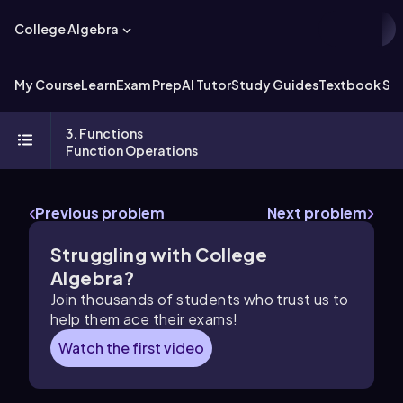
College Algebra
My Course
Learn
Exam Prep
AI Tutor
Study Guides
Textbook Sol
3. Functions
Function Operations
Previous problem
Next problem
Struggling with College
Algebra?
Join thousands of students who trust us to
help them ace their exams!
Watch the first video