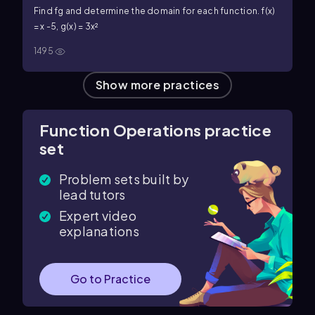
Find fg and determine the domain for each function. f(x)
= x -5, g(x) = 3x²
1495
Show more practices
Function Operations practice
set
Problem sets built by
lead tutors
Expert video
explanations
Go to Practice