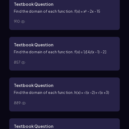
Textbook Question
Find the domain of each function. f(x) = x² - 2x - 15
910
Textbook Question
Find the domain of each function. f(x) = 1/[4/(x - 1) - 2]
857
Textbook Question
Find the domain of each function. h(x) = √(x −2)+ √(x +3)
889
Textbook Question