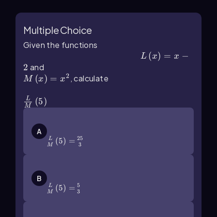
Multiple Choice
Given the functions
L\(\left\)(x\(\right\))=x-2
(
)
=
−
L
x
x
2
and
M\(\left\)(x\(\right\))=x^2
2
(
)
=
, calculate
M
x
x
\(\frac{L}{M}\]\left\)(5\(\right\))
L
(
5
)
M
\(\frac{L}{M}\]\left\)(5\
(\right\))=\(\frac{25}{3}\)
A
25
(
5
)
=
L
3
M
\(\frac{L}{M}\]\left\)(5\
(\right\))=\(\frac\)53
B
5
(
5
)
=
L
3
M
\(\frac{L}{M}\]\left\)(5\