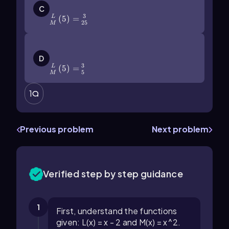
(\right\))=\(\frac{3}{25}\)
C
3
(
5
)
=
L
25
M
\(\frac{L}{M}\]\left\)(5\
(\right\))=\(\frac\)35
D
3
(
5
)
=
L
5
M
1
Previous problem
Next problem
Verified step by step guidance
1
First, understand the functions
given: L(x) = x - 2 and M(x) = x^2.