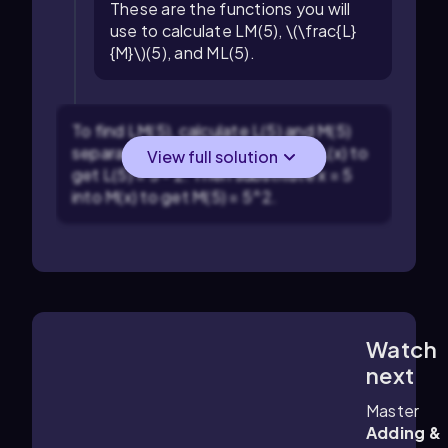
These are the functions you will
use to calculate LM(5), \(\frac{L}
{M}\)(5), and ML(5).
To find LM(5), calculate L(5) and M(5)
separately. Substitute x = 5 into L(x) to
View full solution
get L(5) = 5 - 2. Then substitute x = 5
into M(x) to get M(5) = 5^2.
Watch
5:56
m
next
Master
Adding &