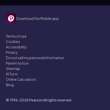
Download the Mobile app
Terms of use
Cookies
Accessibility
Privacy
Do not sell my personal information
Patent notice
Sitemap
AI Tutor
Online Calculators
Blog
© 1996–2026
Pearson All rights reserved.