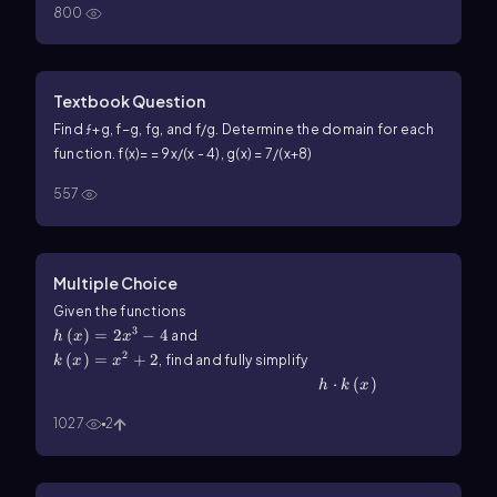
800
Textbook Question
Find ƒ+g, f−g, fg, and f/g. Determine the domain for each
function. f(x)= = 9x/(x - 4), g(x) = 7/(x+8)
557
Multiple Choice
h\(\left\)(x\(\right\))=2x^3-4
Given the functions
3
(
)
=
2
−
4
k\(\left\)(x\(\right\))=x^2+2
and
h
x
x
2
(
)
=
+
2
, find and fully simplify
k
x
x
h\(\cdot\) k\(\left\)(x\(\right\))
⋅
(
)
h
k
x
1027
2