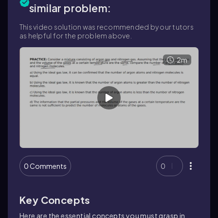
similar problem:
This video solution was recommended by our tutors
as helpful for the problem above.
2m
0 Comments
0
Key Concepts
Here are the essential concepts you must grasp in