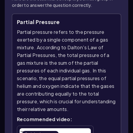
order to answer the question correctly.
Partial Pressure
Partial pressure refers to the pressure
exerted by a single component of a gas
mixture. According to Dalton's Law of
Partial Pressures, the total pressure of a
gas mixture is the sum of the partial
pressures of each individual gas. In this
scenario, the equal partial pressures of
helium and oxygen indicate that the gases
are contributing equally to the total
pressure, which is crucial for understanding
their relative amounts.
Recommended video: