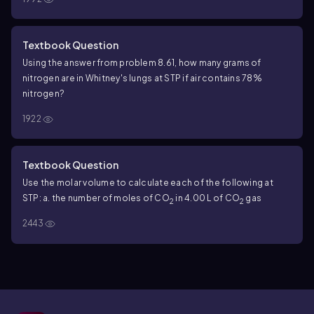
Textbook Question
Using the answer from problem 8.61, how many grams of
nitrogen are in Whitney's lungs at STP if air contains 78%
nitrogen?
1922
Textbook Question
Use the molar volume to calculate each of the following at
STP:
a. the number of moles of CO
in 4.00 L of CO
gas
2
2
2443