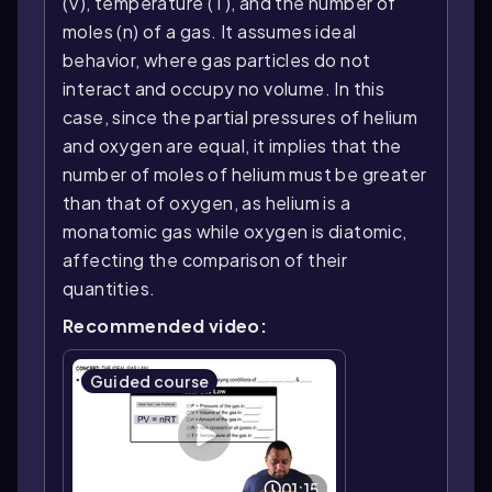
(V), temperature (T), and the number of
moles (n) of a gas. It assumes ideal
behavior, where gas particles do not
interact and occupy no volume. In this
case, since the partial pressures of helium
and oxygen are equal, it implies that the
number of moles of helium must be greater
than that of oxygen, as helium is a
monatomic gas while oxygen is diatomic,
affecting the comparison of their
quantities.
Recommended video:
Guided course
01:15