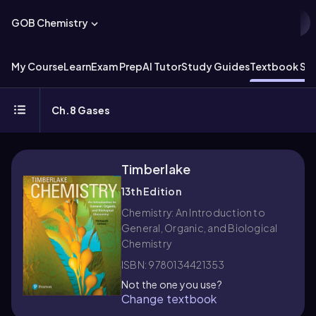
GOB Chemistry
My Course
Learn
Exam Prep
AI Tutor
Study Guides
Textbook Sol
Ch.8 Gases
Timberlake
13th Edition
Chemistry: An Introduction to
General, Organic, and Biological
Chemistry
ISBN: 9780134421353
Not the one you use?
Change textbook