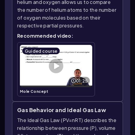
helium and oxygen allows us to compare
the number of helium atoms to the number
of oxygen molecules based on their
respective partial pressures.
Recommended video:
Guided course
01:25
Mole Concept
Gas Behavior and Ideal Gas Law
The Ideal Gas Law (PV=nRT) describes the
relationship between pressure (P), volume