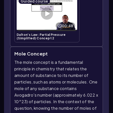
Guided course
00:48
Dalton's Law: Partial Pressure
(Simplified) Concept 2
Mole Concept
The mole concept is a fundamental
principle in chemistry that relates the
amount of substance to its number of
particles, such as atoms or molecules. One
mole of any substance contains
Avogadro's number (approximately 6.022 x
10^23) of particles. In the context of the
question, knowing the number of moles of