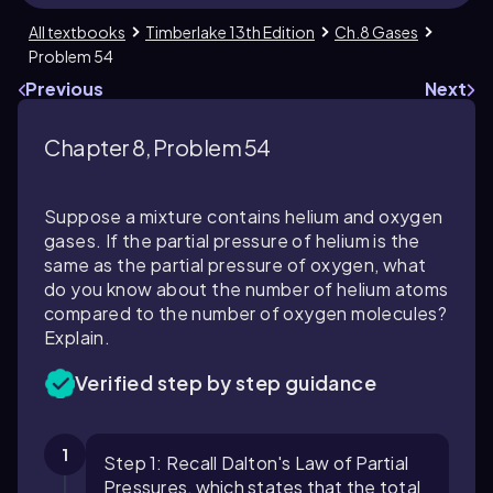
All textbooks
Timberlake 13th Edition
Ch.8 Gases
Problem 54
Previous
Next
Chapter 8, Problem 54
Suppose a mixture contains helium and oxygen
gases. If the partial pressure of helium is the
same as the partial pressure of oxygen, what
do you know about the number of helium atoms
compared to the number of oxygen molecules?
Explain.
Verified step by step guidance
1
Step 1: Recall Dalton's Law of Partial
Pressures, which states that the total