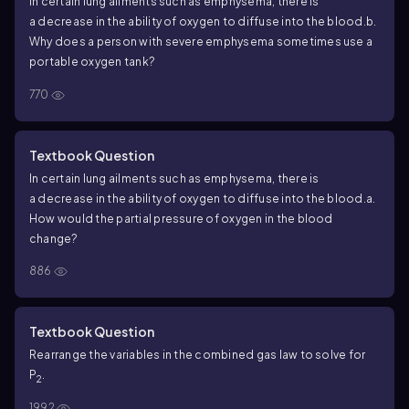
In certain lung ailments such as emphysema, there is
a decrease in the ability of oxygen to diffuse into the blood.
b.
Why does a person with severe emphysema sometimes use a
portable oxygen tank?
770
Textbook Question
In certain lung ailments such as emphysema, there is
a decrease in the ability of oxygen to diffuse into the blood.
a.
How would the partial pressure of oxygen in the blood
change?
886
Textbook Question
Rearrange the variables in the combined gas law to solve for
P
.
2
1992