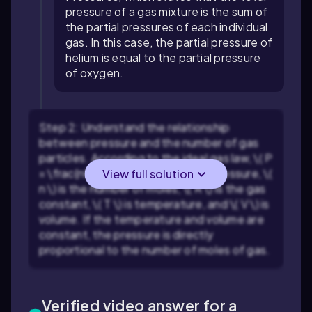
pressure of a gas mixture is the sum of
the partial pressures of each individual
gas. In this case, the partial pressure of
helium is equal to the partial pressure
of oxygen.
Step 2: Understand the relationship
between pressure and the number of gas
particles. According to the ideal gas law, \( P
= \frac{nRT}{V} \), where \( P \) is pressure, \(
View full solution
n \) is the number of moles, \( R \) is the gas
constant, \( T \) is temperature, and \( V \) is
volume. If the temperature and volume are
constant, the pressure is directly
proportional to the number of moles of gas.
Verified video answer for a