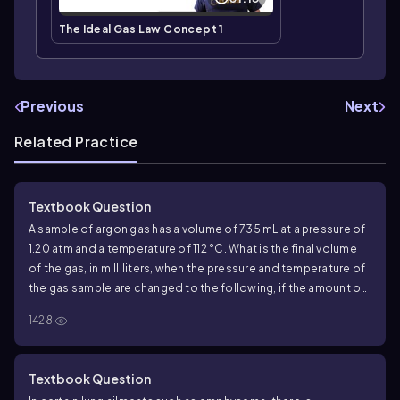
The Ideal Gas Law Concept 1
Previous
Next
Related Practice
Textbook Question
A sample of argon gas has a volume of 735 mL at a pressure of
1.20 atm and a temperature of 112 °C. What is the final volume
of the gas, in milliliters, when the pressure and temperature of
the gas sample are changed to the following, if the amount of
gas does not change?
a. 658 mmHg and 281 K
1428
Textbook Question