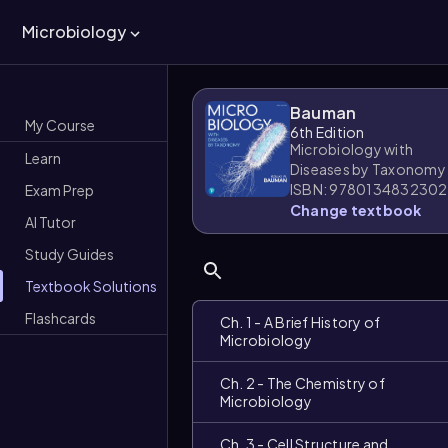
Microbiology
Bauman
My Course
6th Edition
Microbiology with
Learn
Diseases by Taxonomy
ISBN: 9780134832302
Exam Prep
Change textbook
AI Tutor
Study Guides
Textbook Solutions
Flashcards
Ch. 1 - A Brief History of
Microbiology
Ch. 2 - The Chemistry of
Microbiology
Ch. 3 - Cell Structure and