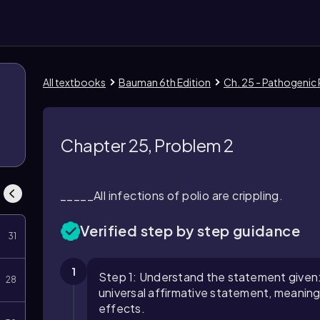
All textbooks
Bauman 6th Edition
Ch. 25 - Pathogenic 
Chapter 25, Problem 2
_____All infections of polio are crippling.
Verified step by step guidance
31
1
Step 1: Understand the statement given: "Al
28
universal affirmative statement, meaning e
effects.