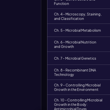
Function
Ch. 4 - Microscopy, Staining,
and Classification
Ch. 5 - Microbial Metabolism
Ch. 6 - Microbial Nutrition
and Growth
Ch. 7 - Microbial Genetics
Video
duration:
Ch. 8 - Recombinant DNA
Technology
Ch. 9 - Controlling Microbial
Growth in the Environment
Ch. 10 - Controlling Microbial
Growth in the Body:
Antimicrobial Drugs