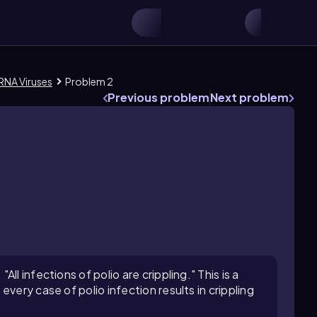
RNA Viruses
Problem 2
Previous problem
Next problem
l infections of polio are crippling." This is a
very case of polio infection results in crippling