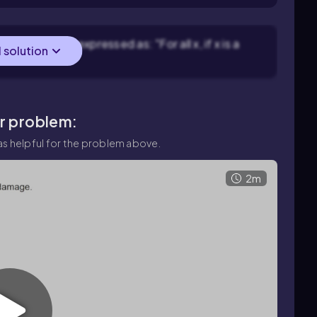
t. It can be expressed as: "For all x, if x is a
l solution
ar problem:
s helpful for the problem above.
2m