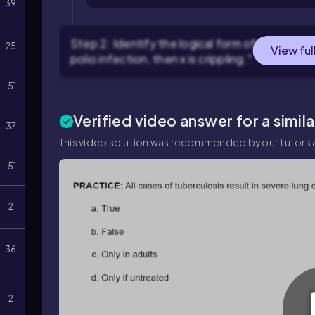
39
Step 2: Identify the logical form of the statemen
25
View ful
polio infection, then x is crippling."
51
Verified video answer for a simil
37
This video solution was recommended by our tutors a
51
21
36
21