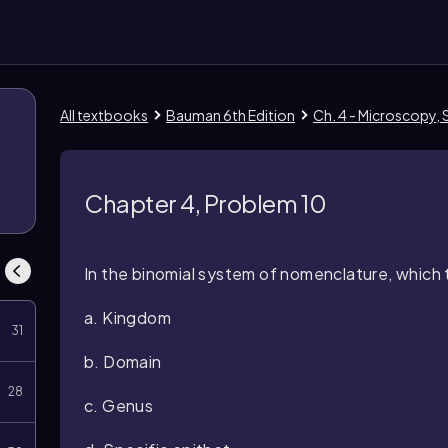
All textbooks
Bauman 6th Edition
Ch. 4 - Microscopy, S
Chapter 4, Problem 10
In the binomial system of nomenclature, which t
a. Kingdom
31
b. Domain
28
c. Genus