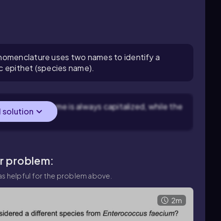
nomenclature uses two names to identify a
c epithet (species name).
s: the genus name is always capitalized, while the
l solution
 letters.
ar problem:
s helpful for the problem above.
2m