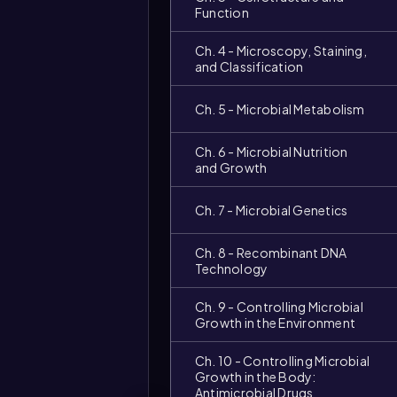
Function
Ch. 4 - Microscopy, Staining,
and Classification
Ch. 5 - Microbial Metabolism
Ch. 6 - Microbial Nutrition
and Growth
Ch. 7 - Microbial Genetics
Ch. 8 - Recombinant DNA
Technology
Ch. 9 - Controlling Microbial
Growth in the Environment
Video
Ch. 10 - Controlling Microbial
duration:
Growth in the Body:
Antimicrobial Drugs