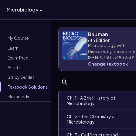
Microbiology
Bauman
My Course
6th Edition
Microbiology with
Learn
Diseases by Taxonomy
ISBN: 9780134832302
Exam Prep
Change textbook
AI Tutor
Study Guides
Textbook Solutions
Flashcards
Ch. 1 - A Brief History of
Microbiology
Ch. 2 - The Chemistry of
Microbiology
Ch. 3 - Cell Structure and