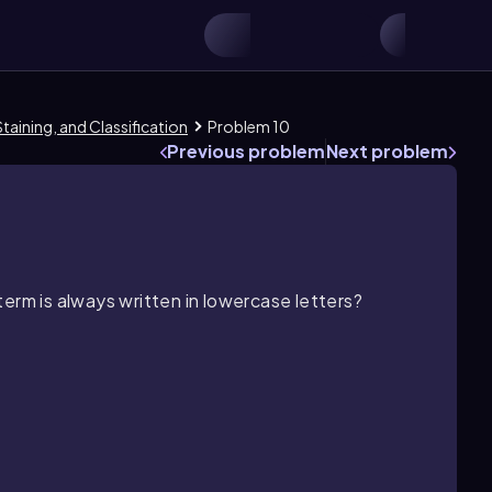
taining, and Classification
Problem 10
Previous problem
Next problem
erm is always written in lowercase letters?