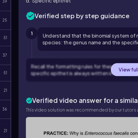
d. Specific epithet
39
Verified step by step guidance
25
1
Understand that the binomial system of 
51
species: the genus name and the specifi
37
Recall the formatting rules for these two part
View ful
specific epithet is always written in lowercase
51
21
Verified video answer for a simil
36
This video solution was recommended by our tutors a
21