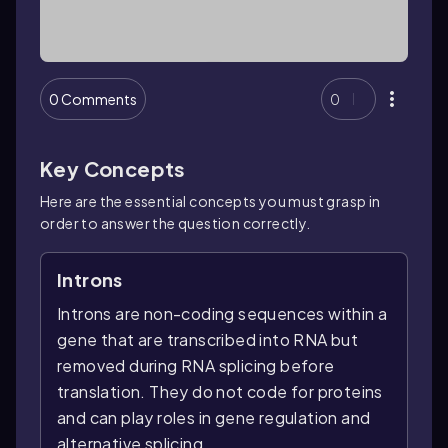
0 Comments
0
Key Concepts
Here are the essential concepts you must grasp in
order to answer the question correctly.
Introns
Introns are non-coding sequences within a
gene that are transcribed into RNA but
removed during RNA splicing before
translation. They do not code for proteins
and can play roles in gene regulation and
alternative splicing.