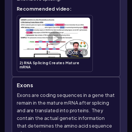
Recommended video:
08:44
2) RNA Splicing Creates Mature
mRNA
Exons
Exons are coding sequences in a gene that
remain in the mature mRNA after splicing
and are translated into proteins. They
contain the actual genetic information
that determines the amino acid sequence