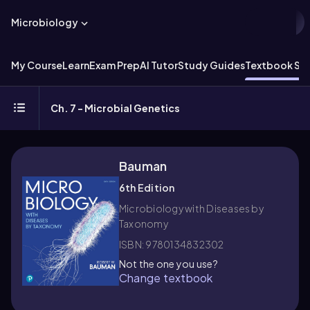
Microbiology
My Course
Learn
Exam Prep
AI Tutor
Study Guides
Textbook Sol
Ch. 7 - Microbial Genetics
Bauman
6th Edition
Microbiology with Diseases by
Taxonomy
ISBN: 9780134832302
Not the one you use?
Change textbook