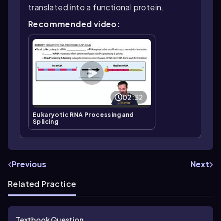
translated into a functional protein.
Recommended video:
02:32
Eukaryotic RNA Processing and
Splicing
Previous
Next
Related Practice
Textbook Question