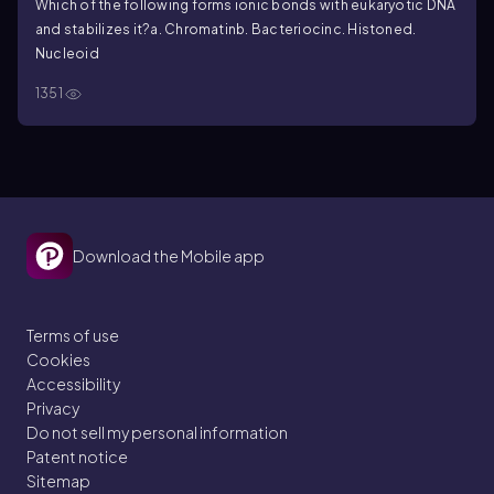
Which of the following forms ionic bonds with eukaryotic DNA
and stabilizes it?
a. Chromatin
b. Bacteriocin
c. Histone
d.
Nucleoid
1351
Download the Mobile app
Terms of use
Cookies
Accessibility
Privacy
Do not sell my personal information
Patent notice
Sitemap