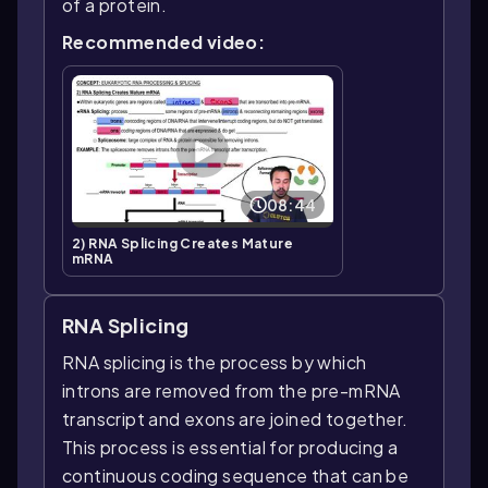
of a protein.
Recommended video:
08:44
2) RNA Splicing Creates Mature
mRNA
RNA Splicing
RNA splicing is the process by which
introns are removed from the pre-mRNA
transcript and exons are joined together.
This process is essential for producing a
continuous coding sequence that can be