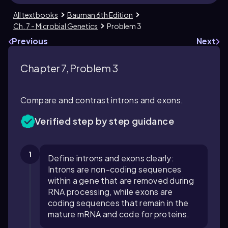
All textbooks
Bauman 6th Edition
Ch. 7 - Microbial Genetics
Problem 3
Previous
Next
Chapter 7, Problem 3
Compare and contrast introns and exons.
Verified step by step guidance
1
Define introns and exons clearly:
Introns are non-coding sequences
within a gene that are removed during
RNA processing, while exons are
coding sequences that remain in the
mature mRNA and code for proteins.