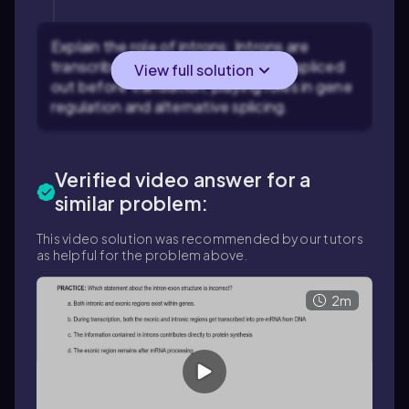
Explain the role of introns: Introns are
transcribed into pre-mRNA but are spliced
View full solution
out before translation, playing roles in gene
regulation and alternative splicing.
Verified video answer for a
similar problem:
This video solution was recommended by our tutors
as helpful for the problem above.
2m