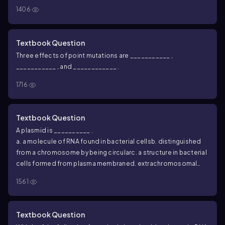
1406
Textbook Question
Three effects of point mutations are ___________ ,
___________ , and ____________ .
1716
Textbook Question
A plasmid is __________ .
a. a molecule of RNA found in bacterial cells
b. distinguished
from a chromosome by being circular
c. a structure in bacterial
cells formed from plasma membrane
d. extrachromosomal
DNA
1561
Textbook Question