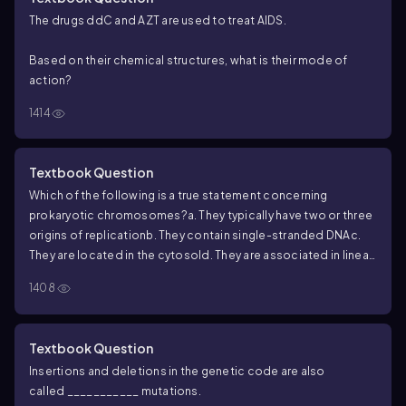
The drugs ddC and AZT are used to treat AIDS.
Based on their chemical structures, what is their mode of
action?
1414
Textbook Question
Which of the following is a true statement concerning
prokaryotic chromosomes?
a. They typically have two or three
origins of replication
b. They contain single-stranded DNA
c.
They are located in the cytosol
d. They are associated in linear
pairs
1408
Textbook Question
Insertions and deletions in the genetic code are also
called ___________ mutations.