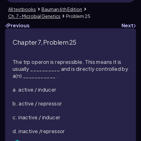
All textbooks
Bauman 6th Edition
Ch. 7 - Microbial Genetics
Problem 25
Previous
Next
Chapter 7, Problem 25
The trp operon is repressible. This means it is
usually __________ and is directly controlled by
a(n) ___________ .
a. active / inducer
b. active / repressor
c. inactive / inducer
d. inactive /repressor