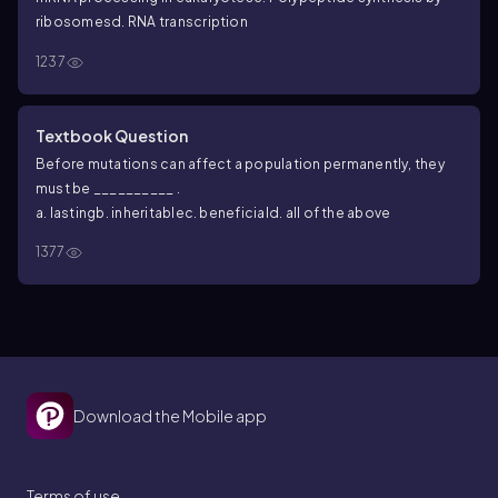
ribosomes
d. RNA transcription
1237
Textbook Question
Before mutations can affect a population permanently, they
must be __________ .
a. lasting
b. inheritable
c. beneficial
d. all of the above
1377
Download the Mobile app
Terms of use