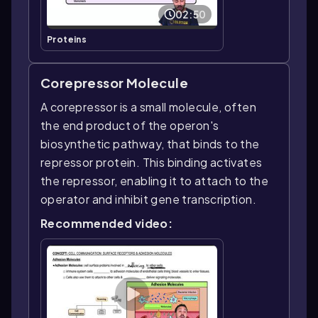
02:50
Proteins
Corepressor Molecule
A corepressor is a small molecule, often
the end product of the operon's
biosynthetic pathway, that binds to the
repressor protein. This binding activates
the repressor, enabling it to attach to the
operator and inhibit gene transcription.
Recommended video: