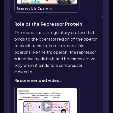
Repressible Operons
Role of the Repressor Protein
The repressor is a regulatory protein that
binds to the operator region of the operon
to block transcription. In repressible
operons like the trp operon, the repressor
is inactive by default and becomes active
only when it binds to a corepressor
molecule.
Recommended video: