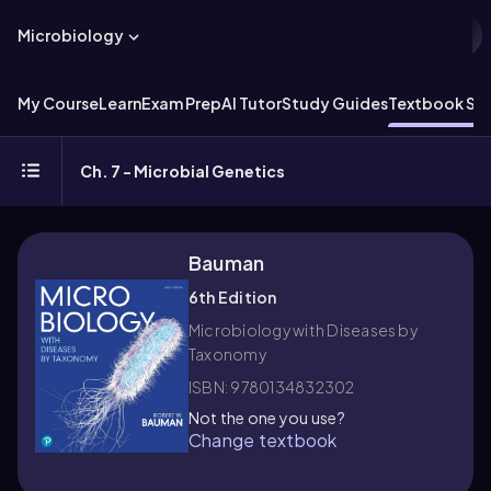
Microbiology
My Course
Learn
Exam Prep
AI Tutor
Study Guides
Textbook Sol
Ch. 7 - Microbial Genetics
Bauman
6th Edition
Microbiology with Diseases by
Taxonomy
ISBN: 9780134832302
Not the one you use?
Change textbook