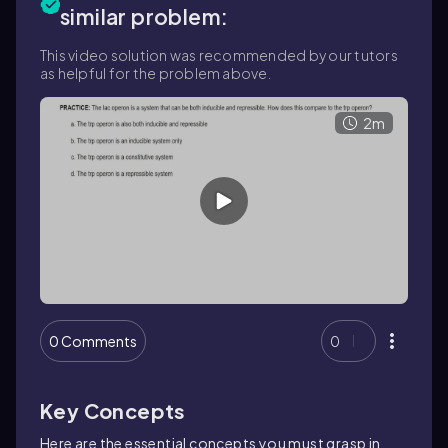
similar problem:
This video solution was recommended by our tutors
as helpful for the problem above.
2m
0 Comments
0
Key Concepts
Here are the essential concepts you must grasp in