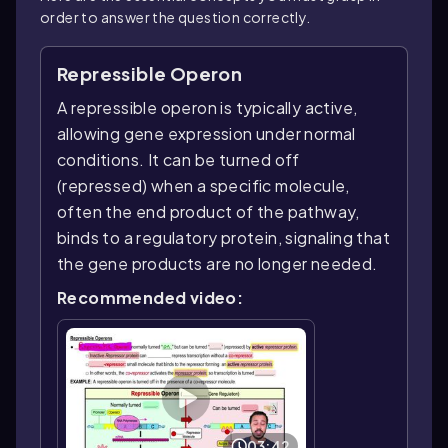
order to answer the question correctly.
Repressible Operon
A repressible operon is typically active,
allowing gene expression under normal
conditions. It can be turned off
(repressed) when a specific molecule,
often the end product of the pathway,
binds to a regulatory protein, signaling that
the gene products are no longer needed.
Recommended video:
03:42