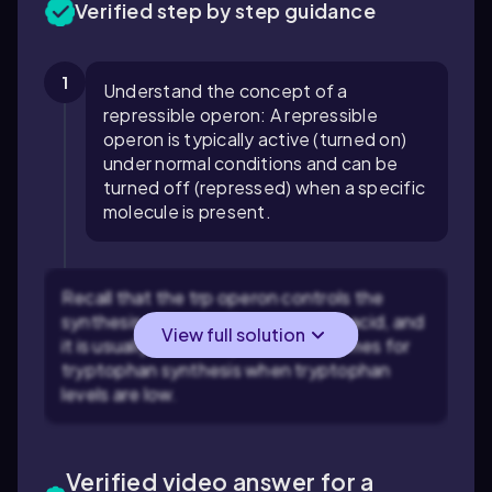
Verified step by step guidance
1
Understand the concept of a
repressible operon: A repressible
operon is typically active (turned on)
under normal conditions and can be
turned off (repressed) when a specific
molecule is present.
Recall that the trp operon controls the
synthesis of tryptophan, an amino acid, and
View full solution
it is usually active to produce enzymes for
tryptophan synthesis when tryptophan
levels are low.
Verified video answer for a