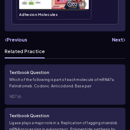
02:58
Adhesion Molecules
Previous
Next
Related Practice
Textbook Question
Which of the following is part of each molecule of mRNA?
a.
Palindrome
b. Codon
c. Anticodon
d. Base pair
1427
Textbook Question
Ligase plays a major role in:
a. Replication of lagging strands
b.
mRNA processing in eukaryotes
c. Polypeptide synthesis by