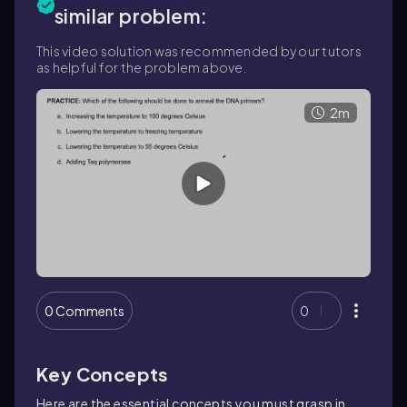
similar problem:
This video solution was recommended by our tutors
as helpful for the problem above.
2m
0 Comments
0
Key Concepts
Here are the essential concepts you must grasp in