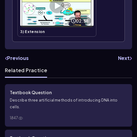
02:58
3) Extension
Previous
Next
Related Practice
Textbook Question
Describe three artificial methods of introducing DNA into
cells.
1847