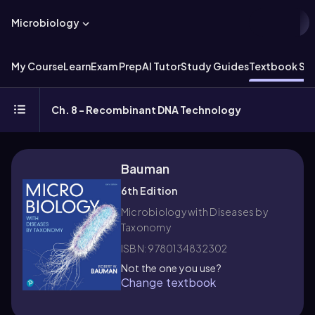
Microbiology
My Course
Learn
Exam Prep
AI Tutor
Study Guides
Textbook Sol
Ch. 8 - Recombinant DNA Technology
Bauman
6th Edition
Microbiology with Diseases by
Taxonomy
ISBN: 9780134832302
Not the one you use?
Change textbook