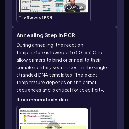
04:39
The Steps of PCR
Annealing Step in PCR
During annealing, the reaction
temperature is lowered to 50-65°C to
allow primers to bind or anneal to their
complementary sequences on the single-
stranded DNA templates. The exact
temperature depends on the primer
sequences and is critical for specificity.
Recommended video: