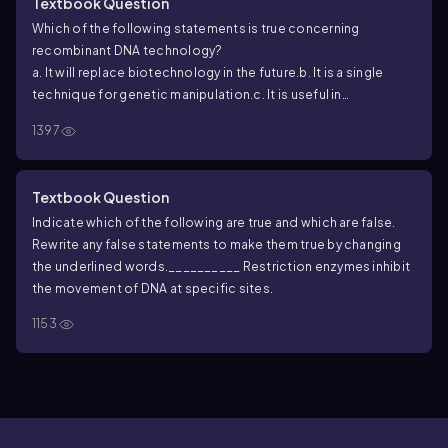
Textbook Question
Which of the following statements is true concerning
recombinant DNA technology?
a. It will replace biotechnology in the future.
b. It is a single
technique for genetic manipulation.
c. It is useful in
manipulating genotypes but not phenotypes.
d. It involves
1397
modification of an organism’s genome.
Textbook Question
Indicate which of the following are true and which are false.
Rewrite any false statements to make them true by changing
the underlined words.
__________ Restriction enzymes inhibit
the movement of DNA at specific sites.
1153