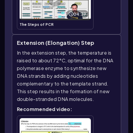
04:39
The Steps of PCR
Extension (Elongation) Step
In the extension step, the temperature is
raised to about 72°C, optimal for the DNA
polymerase enzyme to synthesize new
DNA strands by adding nucleotides
complementary to the template strand.
This step results in the formation of new
double-stranded DNA molecules.
Recommended video: