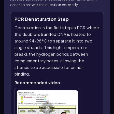
order to answer the question correctly.
PCR Denaturation Step
Denaturation is the first step in PCR where
the double-stranded DNA is heated to
around 94-98°C to separate it into two
single strands. This high temperature
breaks the hydrogen bonds between
complementary bases, allowing the
strands to be accessible for primer
binding.
Recommended video: