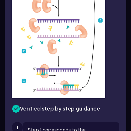
Verified step by step guidance
1
Step 1 corresponds to the