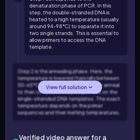
denaturation phase of PCR. In this
step, the double-stranded DNA is
heated to a high temperature (usually
around 94-98°C) to separate it into
two single strands. This is essential to
allow primers to access the DNA
template.
Step 2 is the annealing phase. Here, the
temperature is lowered (typically between
50-65°C) to allow primers to bind or anneal
View full solution
to their complementary sequences on the
single-stranded DNA templates. The exact
temperature depends on the primer
sequences and their melting temperatures.
Verified video answer for a