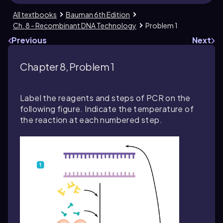
All textbooks
Bauman 6th Edition
Ch. 8 - Recombinant DNA Technology
Problem 1
Previous
Next
Chapter 8, Problem 1
Label the reagents and steps of PCR on the
following figure. Indicate the temperature of
the reaction at each numbered step.