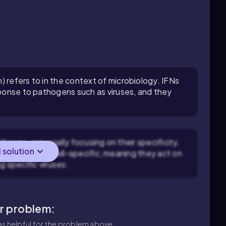
 refers to in the context of microbiology. IFNs
esponse to pathogens such as viruses, and they
ferons, especially focusing on their specificity.
l solution
ut rather host-cell-specific, meaning they act on
g specific viruses.
ar problem:
s helpful for the problem above.