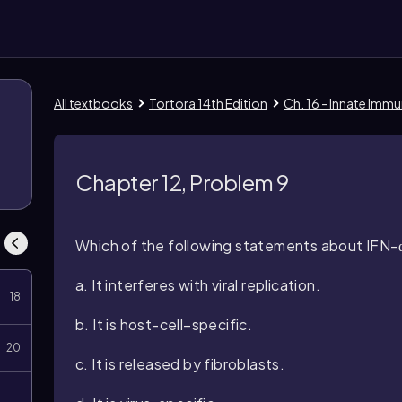
All textbooks
Tortora 14th Edition
Ch. 16 - Innate Immu
8
Chapter 12, Problem 9
Which of the following statements about IFN-α 
a. It interferes with viral replication.
18
b. It is host-cell–specific.
20
c. It is released by fibroblasts.