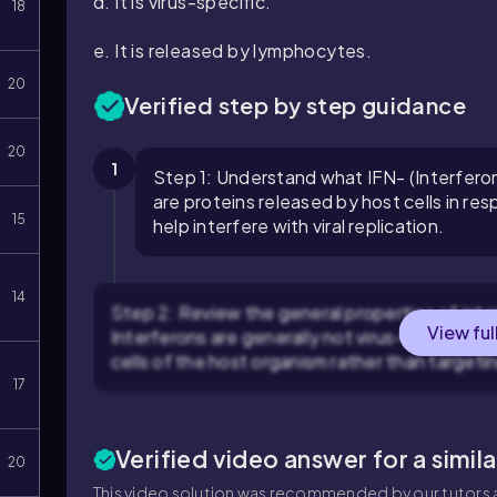
d. It is virus-specific.
18
e. It is released by lymphocytes.
20
Verified step by step guidance
20
1
Step 1: Understand what IFN- (Interferon)
are proteins released by host cells in r
15
help interfere with viral replication.
14
Step 2: Review the general properties of inter
View ful
Interferons are generally not virus-specific b
cells of the host organism rather than targetin
17
Verified video answer for a simil
20
This video solution was recommended by our tutors a