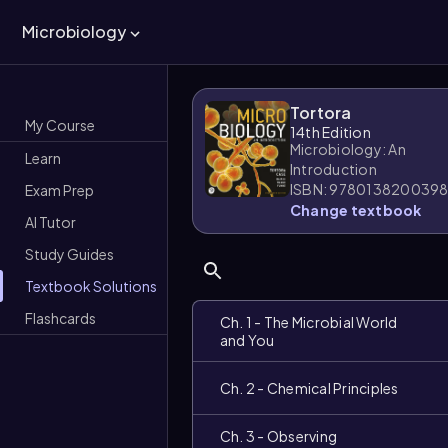
Microbiology
Tortora
My Course
14th Edition
Microbiology: An
Learn
Introduction
ISBN: 978013820039
Exam Prep
Change textbook
AI Tutor
Study Guides
Textbook Solutions
Flashcards
Ch. 1 - The Microbial World
and You
Ch. 2 - Chemical Principles
Ch. 3 - Observing