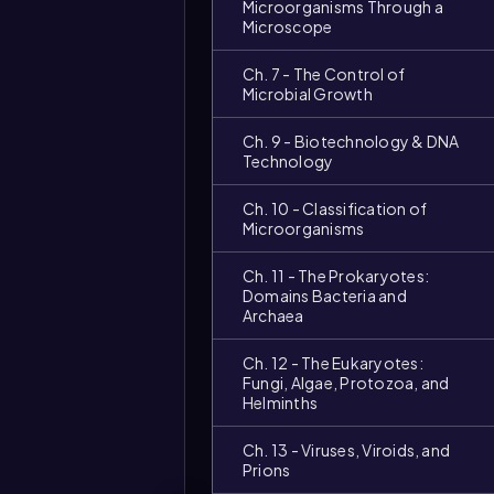
Microorganisms Through a
Microscope
Ch. 7 - The Control of
Microbial Growth
Ch. 9 - Biotechnology & DNA
Technology
Ch. 10 - Classification of
Microorganisms
Ch. 11 - The Prokaryotes:
Domains Bacteria and
Archaea
Ch. 12 - The Eukaryotes:
Fungi, Algae, Protozoa, and
Helminths
Ch. 13 - Viruses, Viroids, and
Prions