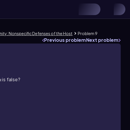
nity: Nonspecific Defenses of the Host
Problem 9
Previous problem
Next problem
is false?