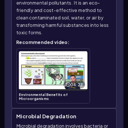
environmental pollutants. It is an eco-
friendly and cost-effective method to
clean contaminated soil, water, or air by
transforming harmful substances into less
toxic forms.
Recommended video:
04:27
Environmental Benefits of
Microorganisms
Microbial Degradation
Microbial degradation involves bacteria or