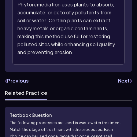
Phytoremediation uses plants to absorb,
accumulate, or detoxify pollutants from
soil or water. Certain plants can extract
heavy metals or organic contaminants,
making this method useful for restoring
polluted sites while enhancing soil quality
and preventing erosion.
Previous
Next
Related Practice
Textbook Question
The following processes are used in wastewater treatment.
Match the stage of treatment with the processes. Each
choice can be used once, more than once, or not at all.