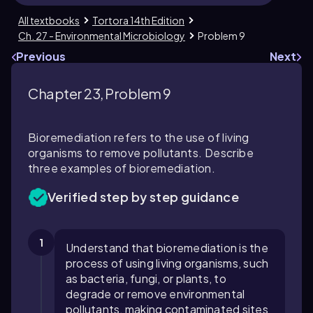
All textbooks
Tortora 14th Edition
Ch. 27 - Environmental Microbiology
Problem 9
Previous
Next
Chapter 23, Problem 9
Bioremediation refers to the use of living
organisms to remove pollutants. Describe
three examples of bioremediation.
Verified step by step guidance
1
Understand that bioremediation is the
process of using living organisms, such
as bacteria, fungi, or plants, to
degrade or remove environmental
pollutants, making contaminated sites