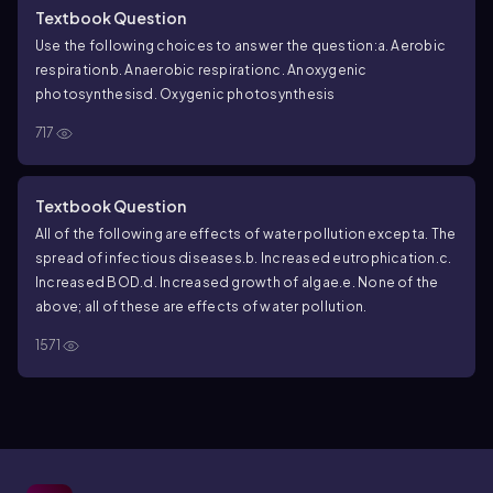
Textbook Question
Use the following choices to answer the question:
a. Aerobic
respiration
b. Anaerobic respiration
c. Anoxygenic
photosynthesis
d. Oxygenic photosynthesis
717
Textbook Question
All of the following are effects of water pollution except
a. The
spread of infectious diseases.
b. Increased eutrophication.
c.
Increased BOD.
d. Increased growth of algae.
e. None of the
above; all of these are effects of water pollution.
1571