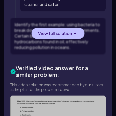
cleaner and safer.
Identify the first example: using bacteria to
break down oil spills in marine environments.
View full solution
Certain bacteria can metabolize
hydrocarbons found in oil, effectively
reducing pollution in oceans.
Verified video answer for a
similar problem:
This video solution was recommended by our tutors
as helpful for the problem above.