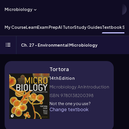
Microbiology
My Course
Learn
Exam Prep
AI Tutor
Study Guides
Textbook Sol
Ch. 27 - Environmental Microbiology
Tortora
14th Edition
Microbiology: An Introduction
ISBN: 9780138200398
Not the one you use?
Change textbook