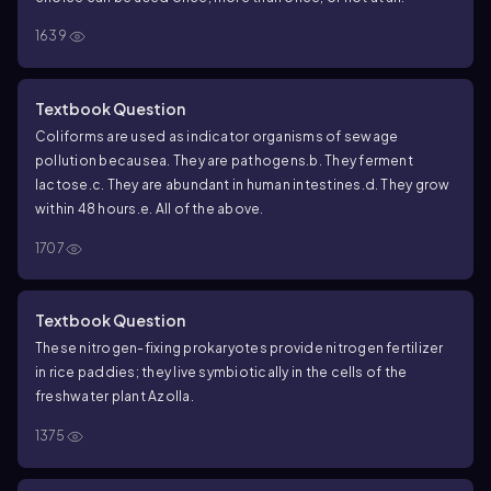
1639
Textbook Question
Coliforms are used as indicator organisms of sewage
pollution because
a. They are pathogens.
b. They ferment
lactose.
c. They are abundant in human intestines.
d. They grow
within 48 hours.
e. All of the above.
1707
Textbook Question
These nitrogen-fixing prokaryotes provide nitrogen fertilizer
in rice paddies; they live symbiotically in the cells of the
freshwater plant Azolla.
1375