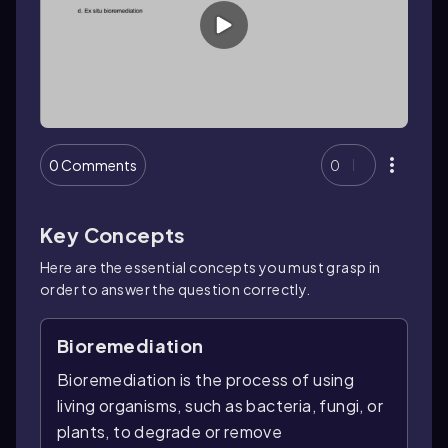
0 Comments
0
Key Concepts
Here are the essential concepts you must grasp in
order to answer the question correctly.
Bioremediation
Bioremediation is the process of using
living organisms, such as bacteria, fungi, or
plants, to degrade or remove