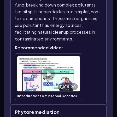
fungi breaking down complex pollutants
like oil spills or pesticides into simpler, non-
toxic compounds. These microorganisms
use pollutants as energy sources,
facilitating natural cleanup processes in
contaminated environments.
Recommended video:
04:20
Introduction to Microbial Genetics
Phytoremediation