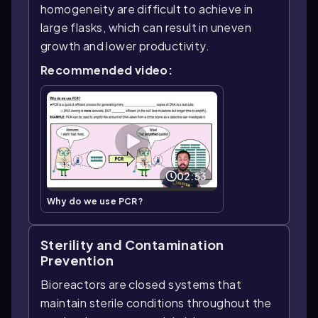
homogeneity are difficult to achieve in
large flasks, which can result in uneven
growth and lower productivity.
Recommended video:
02:53
Why do we use PCR?
Sterility and Contamination
Prevention
Bioreactors are closed systems that
maintain sterile conditions throughout the