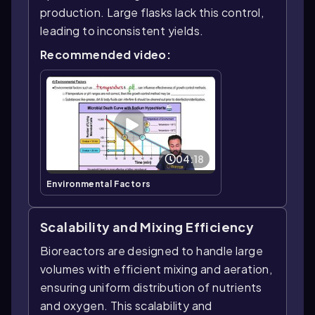
production. Large flasks lack this control,
leading to inconsistent yields.
Recommended video:
04:18
Environmental Factors
Scalability and Mixing Efficiency
Bioreactors are designed to handle large
volumes with efficient mixing and aeration,
ensuring uniform distribution of nutrients
and oxygen. This scalability and