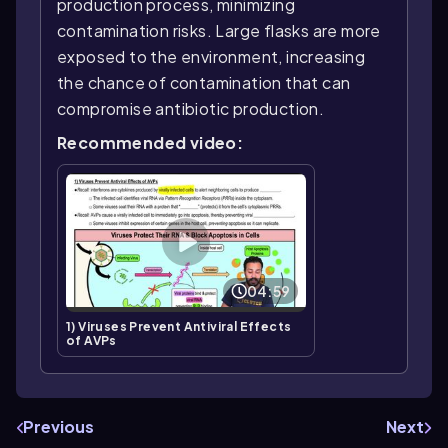
production process, minimizing
contamination risks. Large flasks are more
exposed to the environment, increasing
the chance of contamination that can
compromise antibiotic production.
Recommended video:
04:59
1) Viruses Prevent Antiviral Effects
of AVPs
Previous
Next