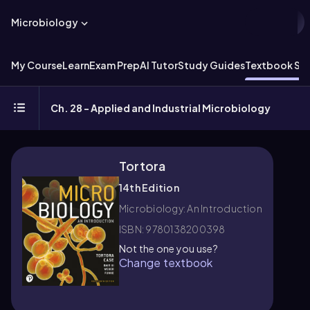
Microbiology
My Course
Learn
Exam Prep
AI Tutor
Study Guides
Textbook Sol
Ch. 28 - Applied and Industrial Microbiology
Tortora
14th Edition
Microbiology: An Introduction
ISBN: 9780138200398
Not the one you use?
Change textbook