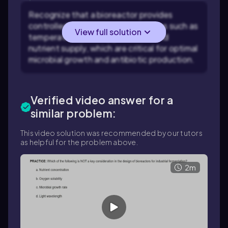
Recognize that a bioreactor provides
controlled environmental conditions such as
View full solution
temperature, pH, oxygen levels, and
nutrient supply, which are critical for optimal
microbial growth and antibiotic production.
Verified video answer for a
similar problem:
This video solution was recommended by our tutors
as helpful for the problem above.
2m