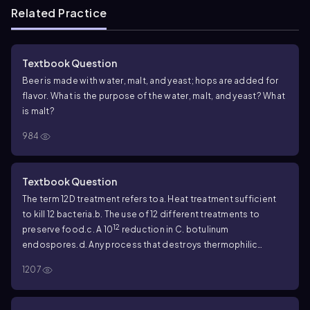
Related Practice
Textbook Question
Beer is made with water, malt, and yeast; hops are added for
flavor. What is the purpose of the water, malt, and yeast? What
is malt?
984
Textbook Question
The term 12D treatment refers to
a. Heat treatment sufficient
to kill 12 bacteria.
b. The use of 12 different treatments to
12
preserve food.
c. A 10
reduction in
C. botulinum
endospores.
d. Any process that destroys thermophilic
bacteria.
1207