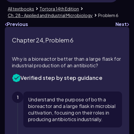
All textbooks
Tortora 14th Edition
Ch. 28 - Applied and Industrial Microbiology
Problem 6
Previous
Next
Chapter 24, Problem 6
Why is a bioreactor better than a large flask for
industrial production of an antibiotic?
Verified step by step guidance
1
Understand the purpose of both a
bioreactor and a large flask in microbial
cultivation, focusing on their roles in
producing antibiotics industrially.