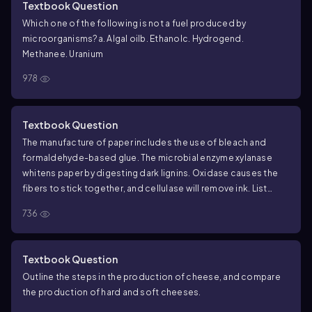
Textbook Question
Which one of the following is not a fuel produced by
microorganisms?
a. Algal oil
b. Ethanol
c. Hydrogen
d.
Methane
e. Uranium
978
Textbook Question
The manufacture of paper includes the use of bleach and
formaldehyde-based glue. The microbial enzyme xylanase
whitens paper by digesting dark lignins. Oxidase causes the
fibers to stick together, and cellulase will remove ink. List
three advantages of using these microbial enzymes over
736
traditional chemical methods for making paper.
Textbook Question
Outline the steps in the production of cheese, and compare
the production of hard and soft cheeses.