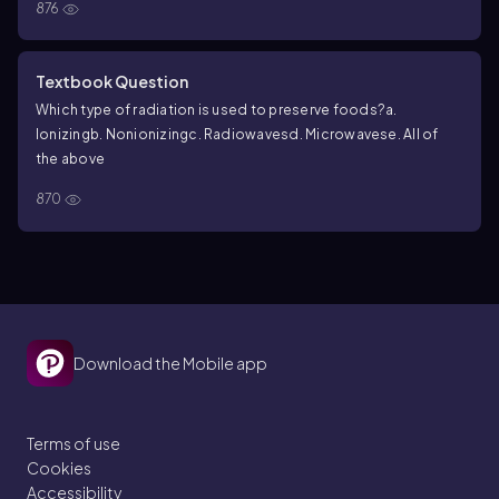
876
Textbook Question
Which type of radiation is used to preserve foods?
a.
Ionizing
b. Nonionizing
c. Radiowaves
d. Microwaves
e. All of
the above
870
Download the Mobile app
Terms of use
Cookies
Accessibility