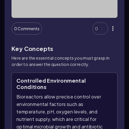
0 Comments
0
Key Concepts
Here are the essential concepts you must grasp in
order to answer the question correctly.
Controlled Environmental
Conditions
Bioreactors allow precise control over
environmental factors such as
temperature, pH, oxygen levels, and
nutrient supply, which are critical for
optimal microbial growth and antibiotic