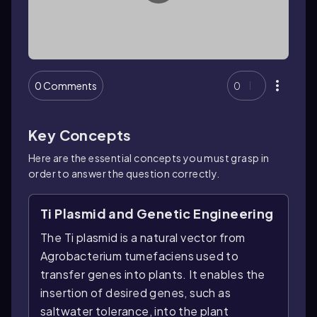
0 Comments
0
Key Concepts
Here are the essential concepts you must grasp in
order to answer the question correctly.
Ti Plasmid and Genetic Engineering
The Ti plasmid is a natural vector from
Agrobacterium tumefaciens used to
transfer genes into plants. It enables the
insertion of desired genes, such as
saltwater tolerance, into the plant