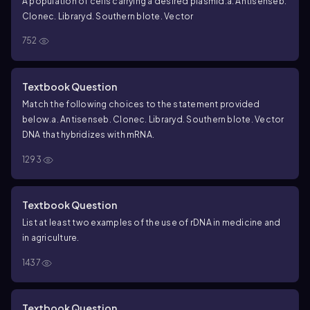
A population of cells carrying a desired plasmid.
a. Antisense
b.
Clone
c. Library
d. Southern blot
e. Vector
752
Textbook Question
Match the following choices to the statement provided
below.
a. Antisense
b. Clone
c. Library
d. Southern blot
e. Vector
DNA that hybridizes with mRNA.
1293
Textbook Question
List at least two examples of the use of rDNA in medicine and
in agriculture.
1437
Textbook Question