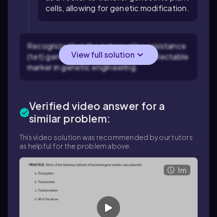
cells, allowing for genetic modification.
Recognize that the tetracycline resistance
View full solution
(tet) gene is commonly used as a selectable
marker in genetic engineering.
Verified video answer for a
similar problem:
This video solution was recommended by our tutors
as helpful for the problem above.
1m