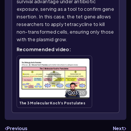
survival advantage under antibiotic
exposure, serving as a tool to confirm gene
insertion. In this case, the tet gene allows
researchers to apply tetracycline to kill
non-transformed cells, ensuring only those
with the plasmid grow.
Recommended video:
03:20
The 3 Molecular Koch's Postulates
Previous
Next