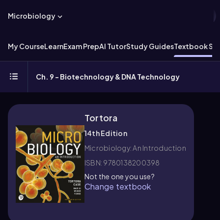
Microbiology
My Course
Learn
Exam Prep
AI Tutor
Study Guides
Textbook Sol
Ch. 9 - Biotechnology & DNA Technology
Tortora
14th Edition
Microbiology: An Introduction
ISBN: 9780138200398
Not the one you use?
Change textbook