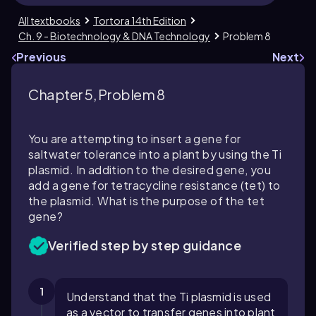
All textbooks
Tortora 14th Edition
Ch. 9 - Biotechnology & DNA Technology
Problem 8
Previous
Next
Chapter 5, Problem 8
You are attempting to insert a gene for
saltwater tolerance into a plant by using the Ti
plasmid. In addition to the desired gene, you
add a gene for tetracycline resistance (
tet
) to
the plasmid. What is the purpose of the
tet
gene?
Verified step by step guidance
1
Understand that the Ti plasmid is used
as a vector to transfer genes into plant