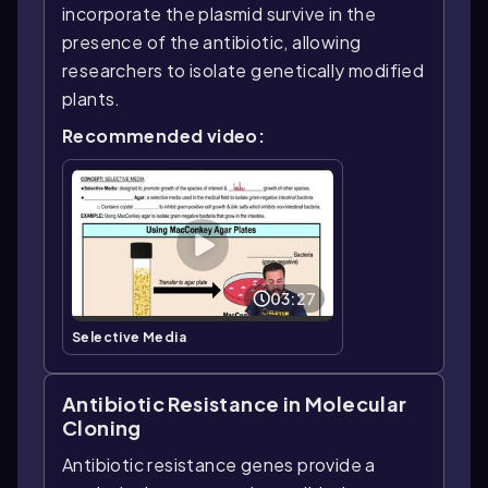
incorporate the plasmid survive in the
presence of the antibiotic, allowing
researchers to isolate genetically modified
plants.
Recommended video:
03:27
Selective Media
Antibiotic Resistance in Molecular
Cloning
Antibiotic resistance genes provide a