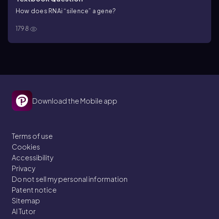
How does RNAi “silence” a gene?
1798
Download the Mobile app
Terms of use
Cookies
Accessibility
Privacy
Do not sell my personal information
Patent notice
Sitemap
AI Tutor