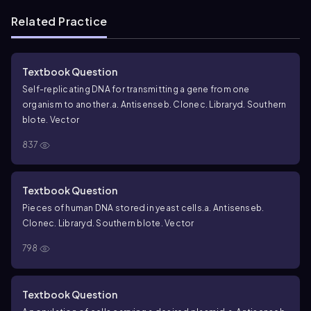
Related Practice
Textbook Question
Self-replicating DNA for transmitting a gene from one
organism to another.
a. Antisense
b. Clone
c. Library
d. Southern
blot
e. Vector
837
Textbook Question
Pieces of human DNA stored in yeast cells.
a. Antisense
b.
Clone
c. Library
d. Southern blot
e. Vector
798
Textbook Question