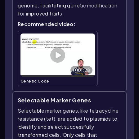
genome, facilitating genetic modification
for improved traits.
Recommended video:
01:28
Genetic Code
Selectable Marker Genes
Selectable marker genes, like tetracycline
resistance (tet), are added to plasmids to
identify and select successfully
transformed cells. Only cells that