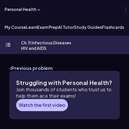
Personal Health
My Course
Learn
Exam Prep
AI Tutor
Study Guides
Flashcards
Ch.11 Infectious Diseases
HIV and AIDS
Previous problem
Struggling with Personal Health?
Join thousands of students who trust us to
help them ace their exams!
Watch the first video