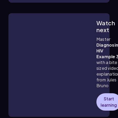
Watch
1:17
m
next
Master
Diagnosi
HIV
Example 
with a bite
sized vide
explanatio
from Jules
Bruno
Start
learning