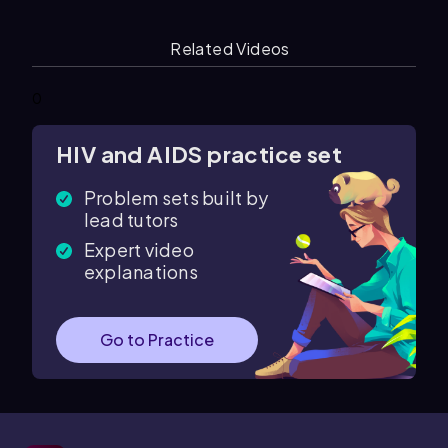
Related Videos
0
HIV and AIDS practice set
Problem sets built by
lead tutors
Expert video
explanations
Go to Practice