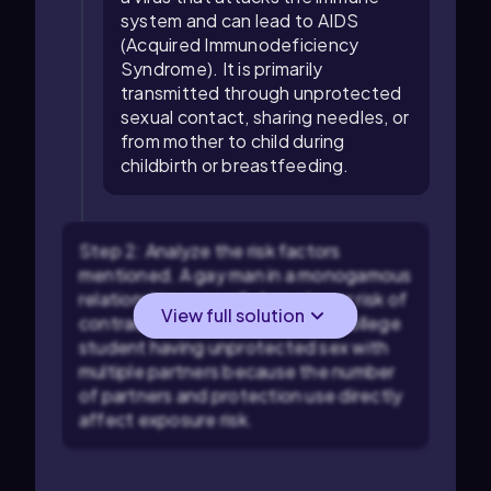
system and can lead to AIDS
(Acquired Immunodeficiency
Syndrome). It is primarily
transmitted through unprotected
sexual contact, sharing needles, or
from mother to child during
childbirth or breastfeeding.
Step 2: Analyze the risk factors
mentioned. A gay man in a monogamous
relationship generally has a lower risk of
View full solution
contracting HIV compared to a college
student having unprotected sex with
multiple partners because the number
of partners and protection use directly
affect exposure risk.