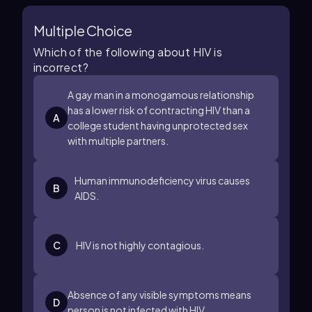
Multiple Choice
Which of the following about HIV is
incorrect?
A gay man in a monogamous relationship
has a lower risk of contracting HIV than a
A
college student having unprotected sex
with multiple partners.
Human immunodeficiency virus causes
B
AIDS.
C
HIV is not highly contagious.
Absence of any visible symptoms means
D
person is not infected with HIV.