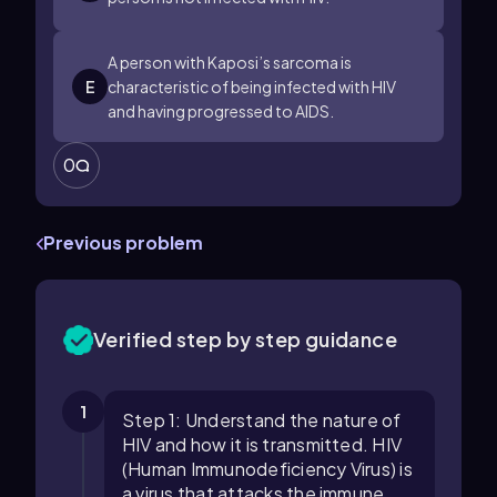
A person with Kaposi’s sarcoma is
E
characteristic of being infected with HIV
and having progressed to AIDS.
0
Previous problem
Verified step by step guidance
1
Step 1: Understand the nature of
HIV and how it is transmitted. HIV
(Human Immunodeficiency Virus) is
a virus that attacks the immune