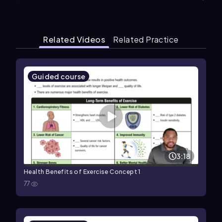
Related Videos
Related Practice
Guided course
3:18
Health Benefits of Exercise Concept 1
77