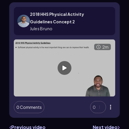
2018 HHS Physical Activity
Guidelines Concept 2
Jules Bruno
2m
0 Comments
0
Previous video
Next video