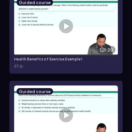
Guided course
1:20
Health Benefits of Exercise Example 1
67
Guided course