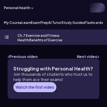
Personal Health
My Course
Learn
Exam Prep
AI Tutor
Study Guides
Flashcards
Ch.7 Exercise and Fitness
Health Benefits of Exercise
Previous video
Next video
Struggling with Personal Health?
Join thousands of students who trust us to
help them ace their exams!
Watch the first video