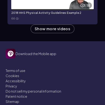
1:18
2018 HHS Physical Activity Guidelines Example 2
66
Show more videos
Download the Mobile app
Terms of use
Cookies
Accessibility
Privacy
Do not sell my personal information
Patent notice
Sitemap