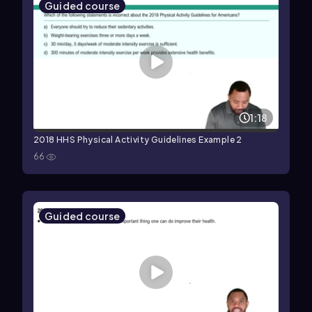
Guided course
1:18
2018 HHS Physical Activity Guidelines Example 2
66
Guided course