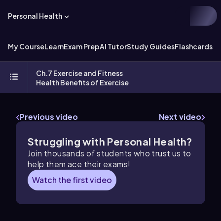
Personal Health
My Course
Learn
Exam Prep
AI Tutor
Study Guides
Flashcards
Ch.7 Exercise and Fitness
Health Benefits of Exercise
Previous video
Next video
Struggling with Personal Health?
Join thousands of students who trust us to
help them ace their exams!
Watch the first video