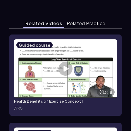
Related Videos
Related Practice
Guided course
3:18
Health Benefits of Exercise Concept 1
77