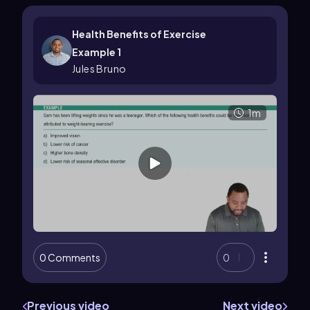
Health Benefits of Exercise
Example 1
Jules Bruno
1m
0 Comments
0
Previous video
Next video