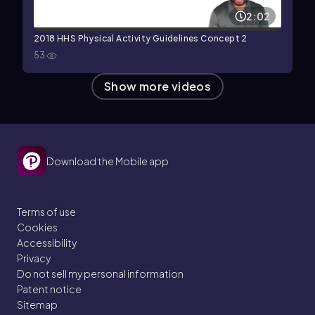
2:02
2018 HHS Physical Activity Guidelines Concept 2
53
Show more videos
Download the Mobile app
Terms of use
Cookies
Accessibility
Privacy
Do not sell my personal information
Patent notice
Sitemap