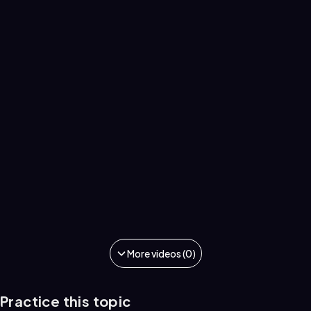
More videos (0)
Practice this topic