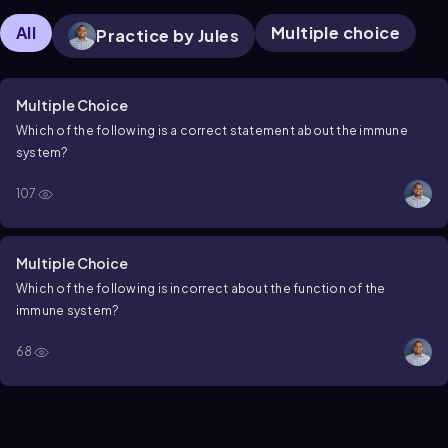
All
Multiple choice
Practice by Jules
Multiple Choice
Which of the following is a correct statement about the immune
system?
107
Multiple Choice
Which of the following is incorrect about the function of the
immune system?
68