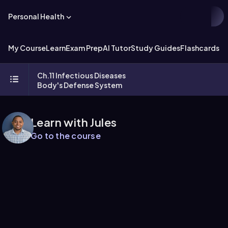
Personal Health
My Course
Learn
Exam Prep
AI Tutor
Study Guides
Flashcards
Ch.11 Infectious Diseases
Body's Defense System
Learn with Jules
Go to the course