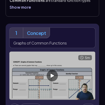
Common Functions
are standard function types
whose graphs, domains, and ranges appear
Show more
repeatedly in precalculus. The
constant function
has the form \(f(x)=c\)
, so its domain is all real
numbers and its range is the single value \(c\). The
identity function
, \(f(x)=x\)
, has both domain and
range equal to all real numbers.
1
Concept
The
square function
, \(f(x)=x^2\)
, forms a
parabola
with domain all real numbers and range \
Graphs of Common Functions
([0,\infty)\). The cube function \(f(x)=x^3\) has both
domain and range equal to all real numbers. The
square root function, \(f(x)=\sqrt{x}\)
, is restricted
5m
to domain \([0,\infty)\) and range \([0,\infty)\). The
cube root function, \(f(x)=\sqrt[3]{x}\)
, has domain
and range of all real numbers.