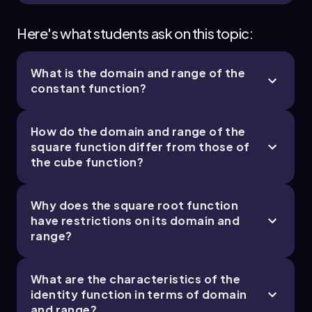
Here's what students ask on this topic:
What is the domain and range of the
constant function?
How do the domain and range of the
square function differ from those of
the cube function?
Why does the square root function
have restrictions on its domain and
range?
What are the characteristics of the
identity function in terms of domain
and range?