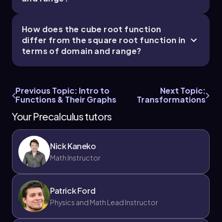
How does the cube root function
differ from the square root function in
terms of domain and range?
Previous Topic: Intro to
Next Topic:
Functions & Their Graphs
Transformations
Your Precalculus tutors
Nick Kaneko
Math Instructor
Patrick Ford
Physics and Math Lead Instructor