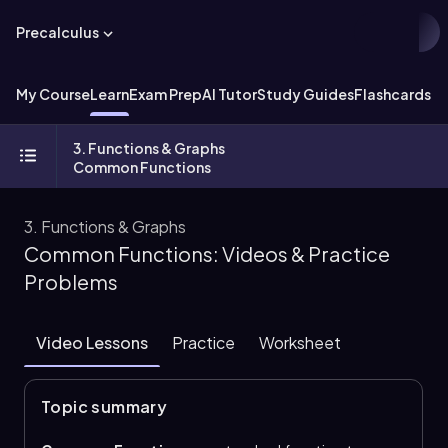
Precalculus
My Course
Learn
Exam Prep
AI Tutor
Study Guides
Flashcards
Ex
3. Functions & Graphs
Common Functions
3. Functions & Graphs
Common Functions: Videos & Practice
Problems
Video Lessons
Practice
Worksheet
Topic summary