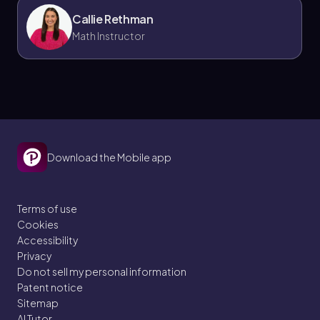
Callie Rethman
Math Instructor
Download the Mobile app
Terms of use
Cookies
Accessibility
Privacy
Do not sell my personal information
Patent notice
Sitemap
AI Tutor