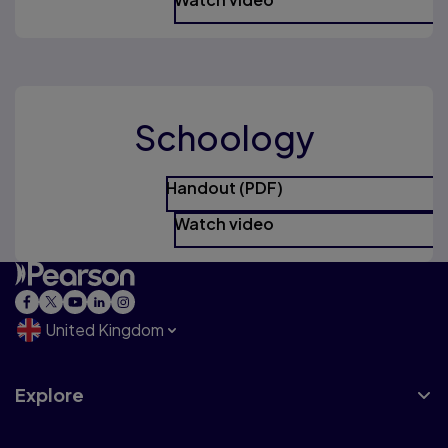
Schoology
Handout (PDF)
Watch video
United Kingdom
Explore