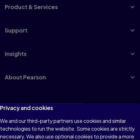
Product & Services
Support
Insights
About Pearson
Terms of Use
Privacy and cookies
Privacy
We and our third-party partners use cookies and similar
technologies to run the website. Some cookies are strictly
Cookies
necessary. We also use optional cookies to provide a more