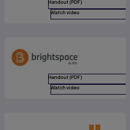
Handout (PDF)
Watch video
Handout (PDF)
Watch video