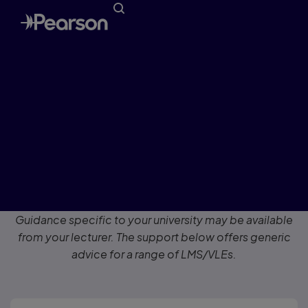
Get Registered
for Blackboard Learn, Canvas,
Brightspace by D2L, Moodle, Sakai
or Schoology
Guidance specific to your university may be available
from your lecturer. The support below offers generic
advice for a range of LMS/VLEs.