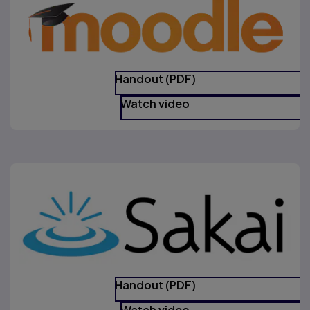
Handout (PDF)
Watch video
Handout (PDF)
Watch video