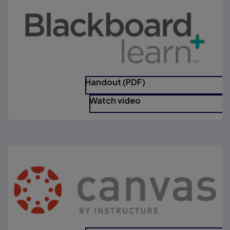
Handout (PDF)
Watch video