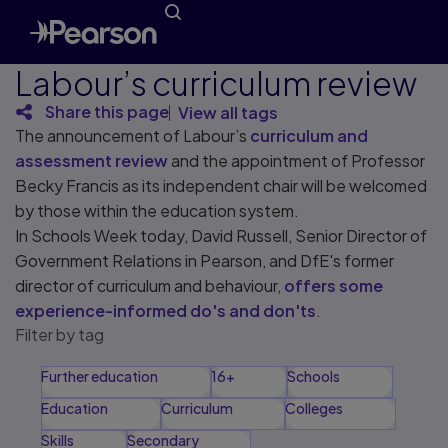
Labour’s curriculum review
Share this page
View all tags
The announcement of Labour’s
curriculum and
assessment review
and the appointment of Professor
Becky Francis as its independent chair will be welcomed
by those within the education system.
In Schools Week today, David Russell, Senior Director of
Government Relations in Pearson, and DfE's former
director of curriculum and behaviour,
offers some
experience-informed do's and don'ts
.
Filter by tag
Further education
16+
Schools
Education
Curriculum
Colleges
Skills
Secondary