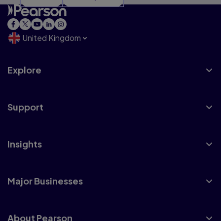
United Kingdom
Explore
Support
Insights
Major Businesses
About Pearson