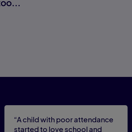
oo...
ers
“A child with poor attendance
started to love school and