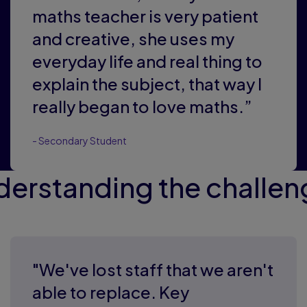
maths teacher is very patient
and creative, she uses my
everyday life and real thing to
explain the subject, that way I
really began to love maths.”
- Secondary Student
derstanding the challen
"We've lost staff that we aren't
able to replace. Key