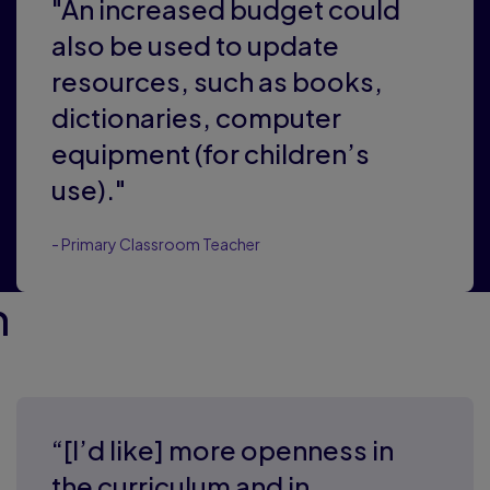
"An increased budget could
also be used to update
resources, such as books,
dictionaries, computer
equipment (for children’s
use)."
- Primary Classroom Teacher
m
“[I’d like] more openness in
the curriculum and in