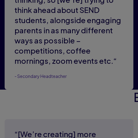
think ahead about SEND
students, alongside engaging
parents in as many different
ways as possible –
competitions, coffee
mornings, zoom events etc.“
- Secondary Headteacher
“[We’re creating] more