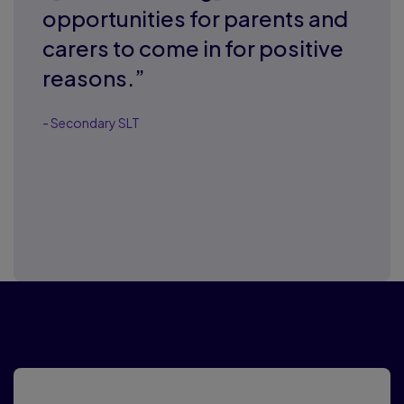
opportunities for parents and
carers to come in for positive
reasons.”
- Secondary SLT